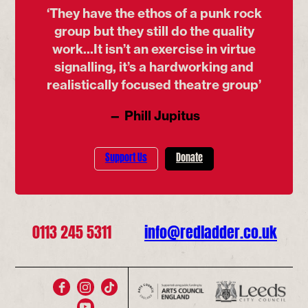
‘They have the ethos of a punk rock
group but they still do the quality
work...It isn’t an exercise in virtue
signalling, it’s a hardworking and
realistically focused theatre group’
— Phill Jupitus
Support Us
Donate
0113 245 5311
info@redladder.co.uk