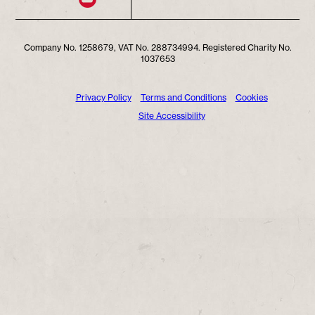
Company No. 1258679, VAT No. 288734994. Registered Charity No.
1037653
Privacy Policy
Terms and Conditions
Cookies
Site Accessibility