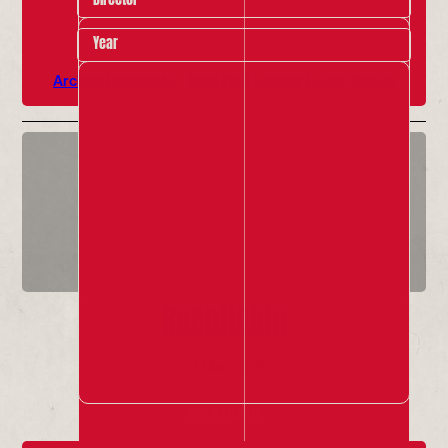
Year
Archive Highlights
Past Red Ladder Local Shows
Rabbitskin
23 May 2015
Info & Tickets