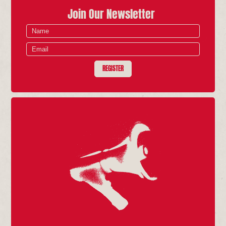
Join Our Newsletter
REGISTER