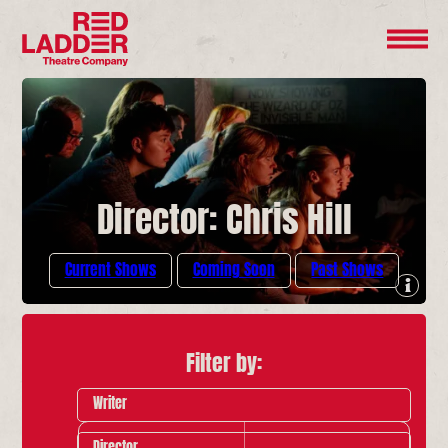
Director: Chris Hill
Current Shows
Coming Soon
Past Shows
Filter by:
Writer
Director