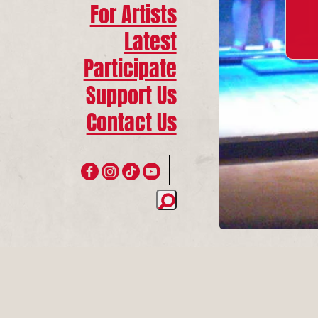
For Artists
Latest
Participate
Support Us
Contact Us
Join 