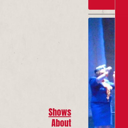
Shows
About