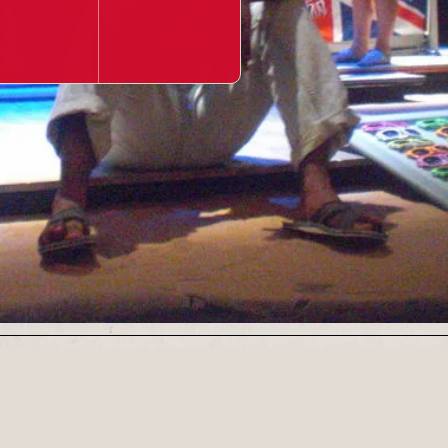
Our Newsletter