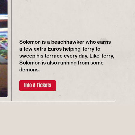
Solomon is a beachhawker who earns
a few extra Euros helping Terry to
sweep his terrace every day. Like Terry,
Solomon is also running from some
demons.
Info & Tickets
REGISTER