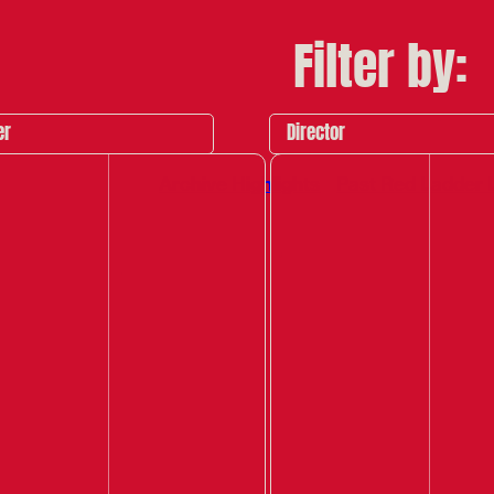
Filter by:
er
Director
Archive Highlights
Past Red Ladder 