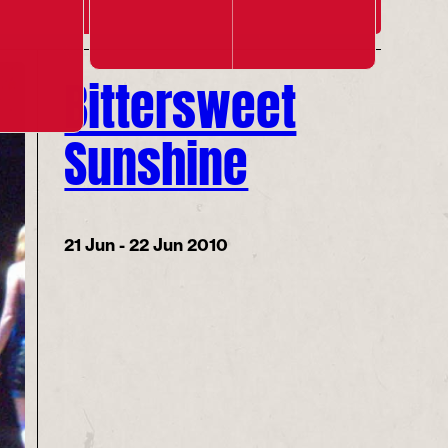
Bittersweet
Sunshine
21 Jun - 22 Jun 2010