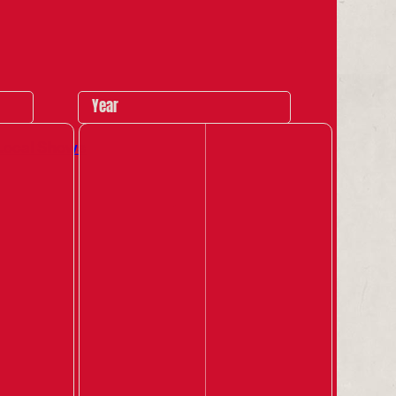
Year
Local Shows