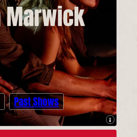
n Marwick
Past Shows