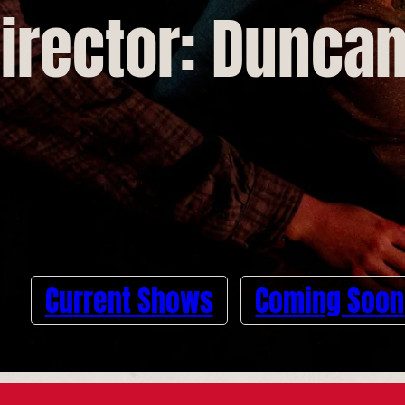
irector: Dunca
Current Shows
Coming Soon