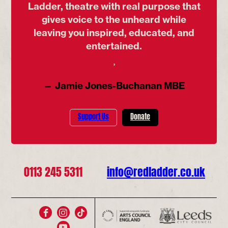
Ladder, theatre with real purpose that
gives voice to the unheard while
leaving you inspired, educated, and
entertained.
’
— Jamie Jones-Buchanan MBE
Support Us
Donate
0113 245 5311
info@redladder.co.uk