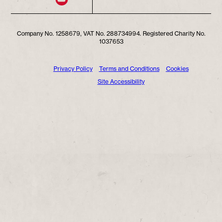
Company No. 1258679, VAT No. 288734994. Registered Charity No.
1037653
Privacy Policy
Terms and Conditions
Cookies
Site Accessibility