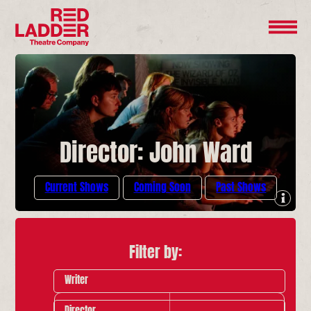
Director: John Ward
Current Shows
Coming Soon
Past Shows
Filter by:
Writer
Director