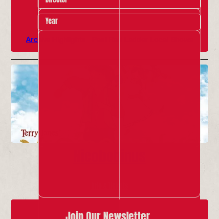
Year
Archive Highlights
Past Red Ladder Local Shows
Nicobobinus
Info & Tickets
Join Our Newsletter