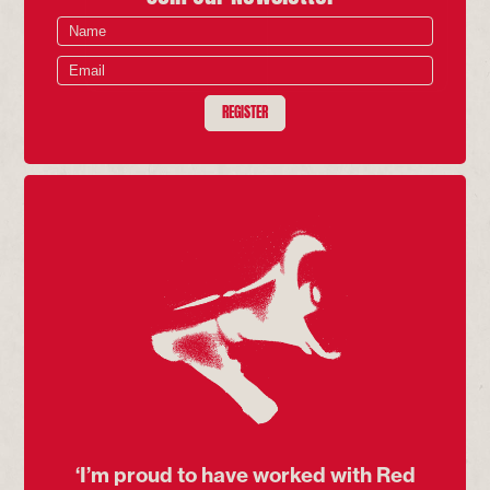
REGISTER
‘I’m proud to have worked with Red