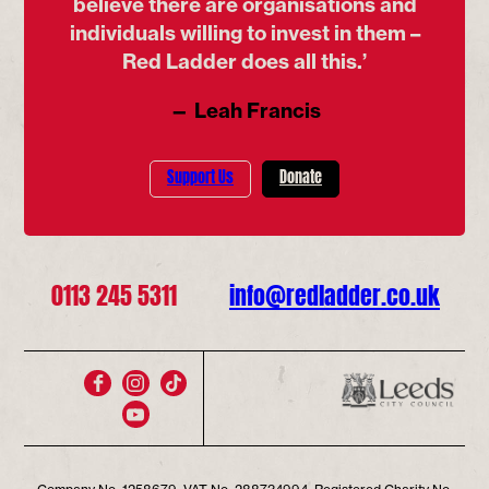
believe there are organisations and
individuals willing to invest in them –
Red Ladder does all this.’
— Leah Francis
Support Us
Donate
0113 245 5311
info@redladder.co.uk