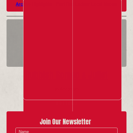
Archive Highlights
Past Red Ladder Local Shows
Rubbish Romeo & Juliet
18 Apr 2026
Info & Tickets
Join Our Newsletter