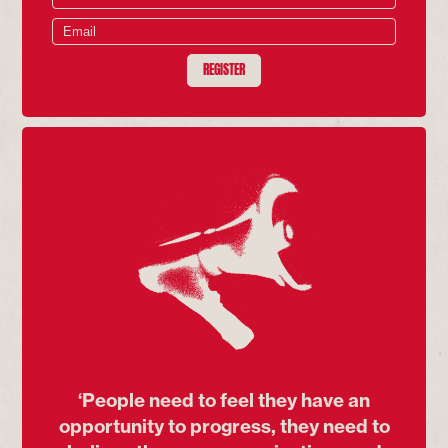
REGISTER
‘People need to feel they have an
opportunity to progress, they need to