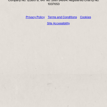
Company No. 1258679, VAT No. 288734994. Registered Charity No.
1037653
Privacy Policy
Terms and Conditions
Cookies
Site Accessibility