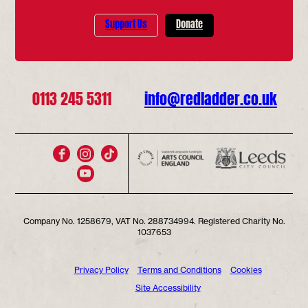
Support Us
Donate
0113 245 5311
info@redladder.co.uk
Company No. 1258679, VAT No. 288734994. Registered Charity No.
1037653
Privacy Policy
Terms and Conditions
Cookies
Site Accessibility