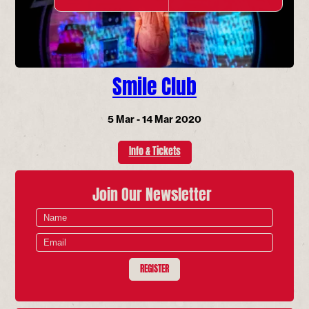
Smile Club
5 Mar - 14 Mar 2020
Info & Tickets
Join Our Newsletter
REGISTER