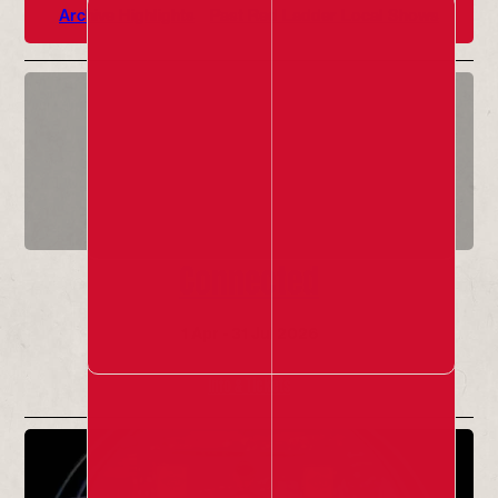
Archive Highlights
Past Red Ladder Local Shows
Connected
1 Apr - 31 Jul 2026
Info & Tickets