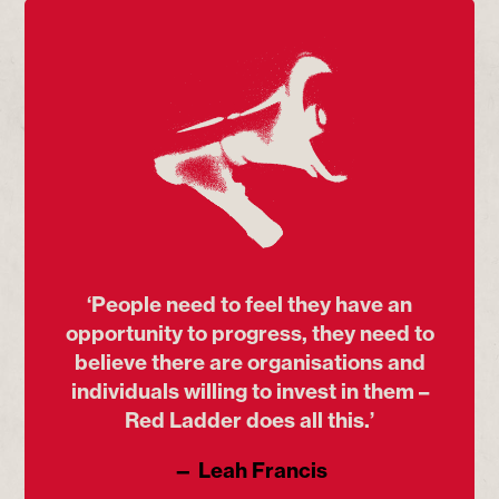
‘People need to feel they have an
opportunity to progress, they need to
believe there are organisations and
individuals willing to invest in them –
Red Ladder does all this.’
— Leah Francis