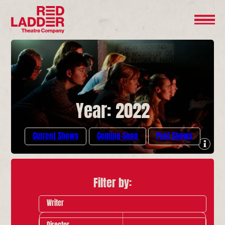
Year: 2022
Current Shows
Coming Soon
Past Shows
Filter by:
Writer
Director