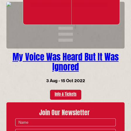
My Voice Was Heard But It Was
Ignored
3 Aug - 15 Oct 2022
Info & Tickets
Join Our Newsletter