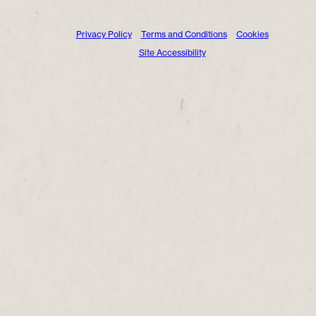
Privacy Policy
Terms and Conditions
Cookies
Site Accessibility