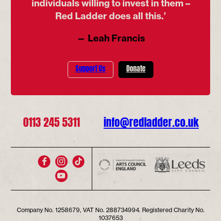
individuals willing to invest in them –
Red Ladder does all this.’
— Leah Francis
Support Us
Donate
0113 245 5311
info@redladder.co.uk
Company No. 1258679, VAT No. 288734994. Registered Charity No.
1037653