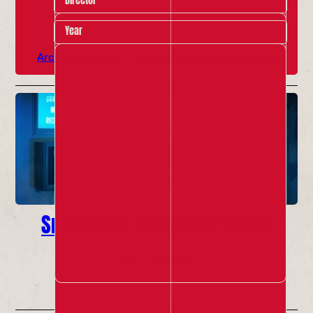
Year
Archive Highlights
Past Red Ladder Local Shows
Smile Club: The Audio Series
20 Oct - 24 Nov 2022
Info & Tickets