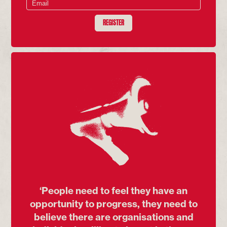
REGISTER
‘People need to feel they have an
opportunity to progress, they need to
believe there are organisations and