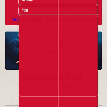
Year
Archive Highlights
Past Red Ladder Local Shows
Colosseum of Chaos
12 Jul - 30 Jul 2026
Info & Tickets