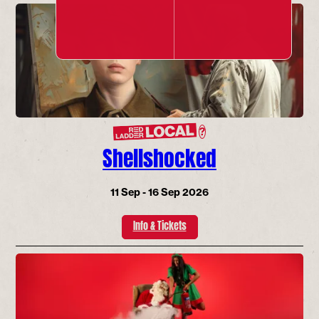
?
Shellshocked
11 Sep - 16 Sep 2026
Info & Tickets