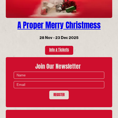
A Proper Merry Christmess
28 Nov - 23 Dec 2025
Info & Tickets
Join Our Newsletter
REGISTER