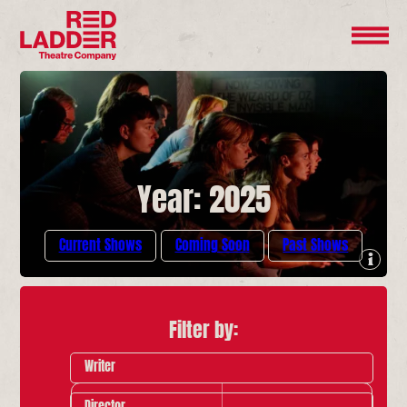
Year: 2025
Current Shows
Coming Soon
Past Shows
Filter by:
Writer
Director