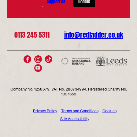
Support Us
Donate
0113 245 5311
info@redladder.co.uk
Company No. 1258679, VAT No. 288734994. Registered Charity No.
1037653
Privacy Policy
Terms and Conditions
Cookies
Site Accessibility