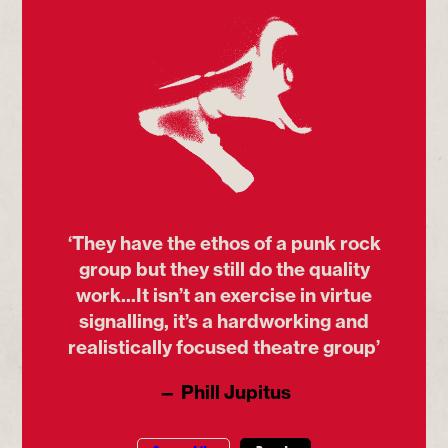
‘They have the ethos of a punk rock
group but they still do the quality
work...It isn’t an exercise in virtue
signalling, it’s a hardworking and
realistically focused theatre group’
— Phill Jupitus