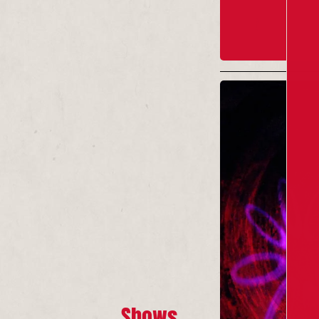
Shows