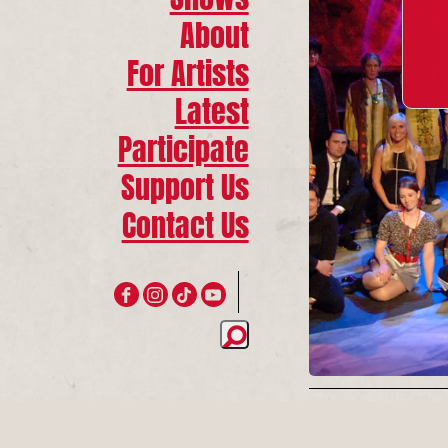
About
For Artists
Latest
Participate
Support Us
Contact Us
Join 