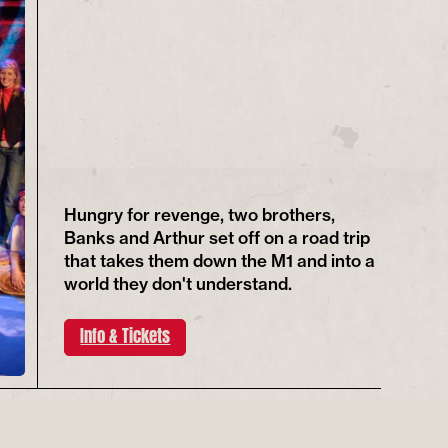
Hungry for revenge, two brothers,
Banks and Arthur set off on a road trip
that takes them down the M1 and into a
world they don't understand.
Info & Tickets