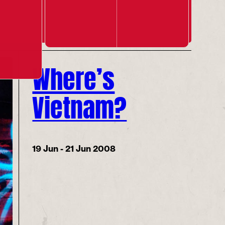
Where’s
Vietnam?
19 Jun - 21 Jun 2008