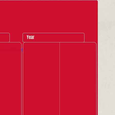
Year
Local Shows