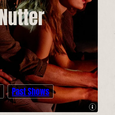
 Nutter
Past Shows