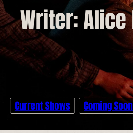
Writer: Alice
Current Shows
Coming Soon