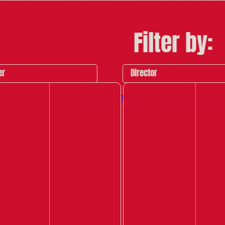
Filter by:
er
Director
Archive Highlights
Past Red Ladder 