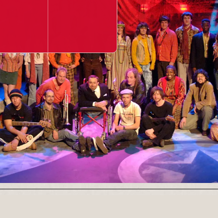
Our Newsletter