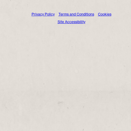
Privacy Policy
Terms and Conditions
Cookies
Site Accessibility