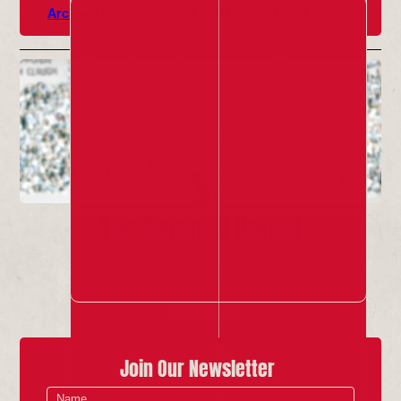
Archive Highlights
Past Red Ladder Local Shows
The Damned United
16 Jun - 2 Jul 2022
Info & Tickets
Join Our Newsletter