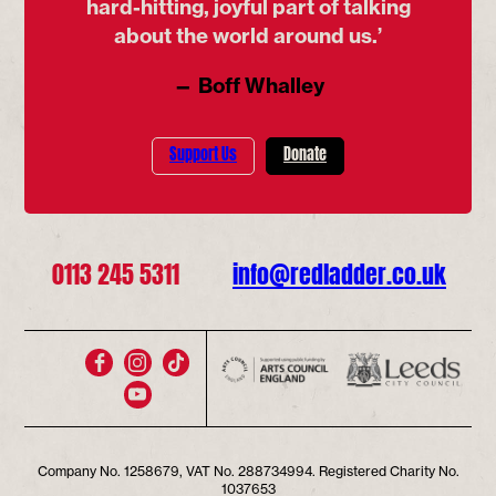
hard-hitting, joyful part of talking
about the world around us.’
— Boff Whalley
Support Us
Donate
0113 245 5311
info@redladder.co.uk
Company No. 1258679, VAT No. 288734994. Registered Charity No.
1037653