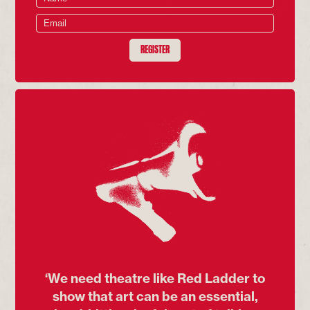
REGISTER
‘We need theatre like Red Ladder to
show that art can be an essential,