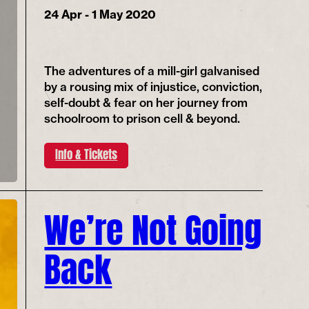
24 Apr - 1 May 2020
The adventures of a mill-girl galvanised
by a rousing mix of injustice, conviction,
self-doubt & fear on her journey from
schoolroom to prison cell & beyond.
Info & Tickets
We’re Not Going
Back