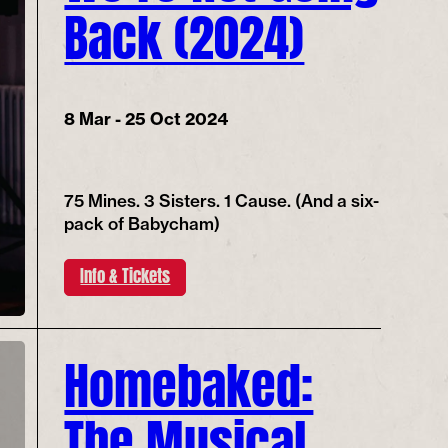
Back (2024)
8 Mar - 25 Oct 2024
75 Mines. 3 Sisters. 1 Cause. (And a six-
pack of Babycham)
Info & Tickets
Homebaked:
The Musical