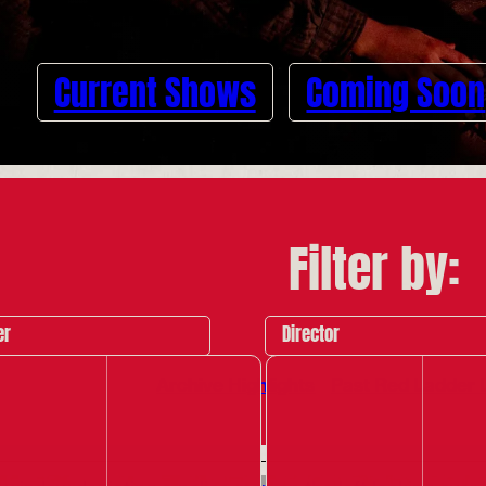
Current Shows
Coming Soon
Filter by:
er
Director
Archive Highlights
Past Red Ladder 