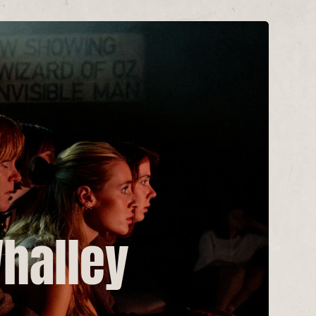
Whalley