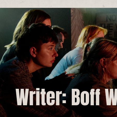
Writer: Boff 