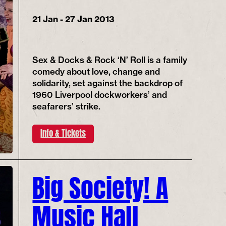
21 Jan - 27 Jan 2013
Sex & Docks & Rock ‘N’ Roll is a family
comedy about love, change and
solidarity, set against the backdrop of
1960 Liverpool dockworkers’ and
seafarers’ strike.
Info & Tickets
Big Society! A
Music Hall