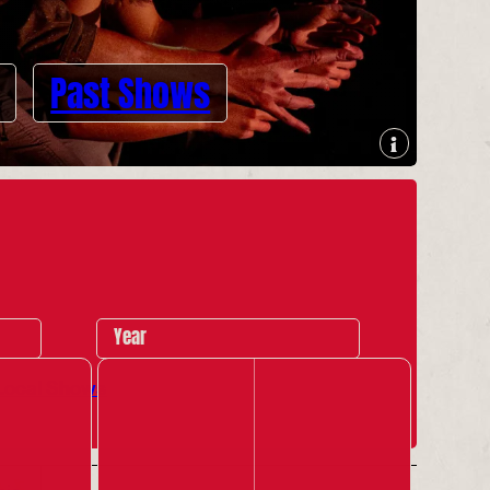
Past Shows
Year
Local Shows