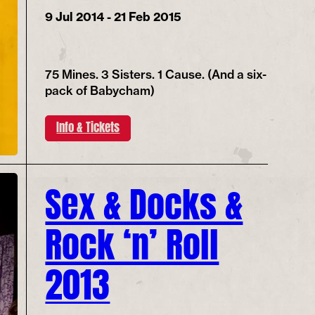
9 Jul 2014 - 21 Feb 2015
75 Mines. 3 Sisters. 1 Cause. (And a six-
pack of Babycham)
Info & Tickets
Sex & Docks &
Rock ‘n’ Roll
2013