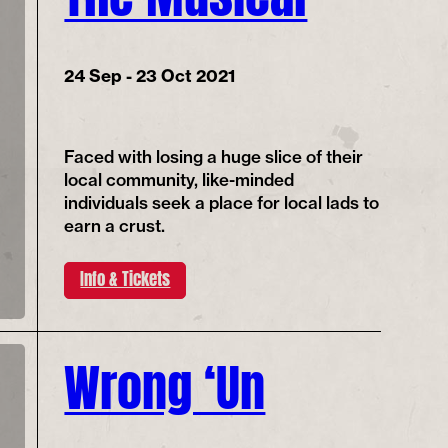
24 Sep - 23 Oct 2021
Faced with losing a huge slice of their
local community, like-minded
individuals seek a place for local lads to
earn a crust.
Info & Tickets
Wrong ‘Un