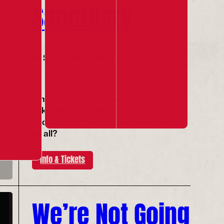
Sanctuary
19 Sep - 9 Nov 2024
A musical that welcomes us in and
asks the question: do we want safety
and freedom for only ourselves, or for
us all?
Info & Tickets
We’re Not Going