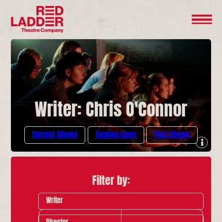
Writer: Chris O'Connor
Current Shows
Coming Soon
Past Shows
Filter by:
Writer
Director