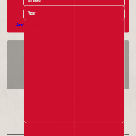
Year
Archive Highlights
Past Red Ladder Local Shows
Connected
1 Apr - 31 Jul 2026
Info & Tickets