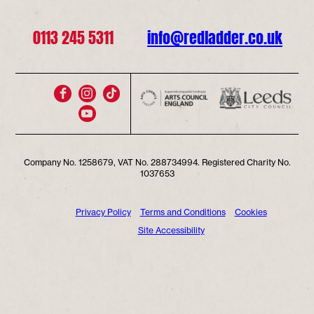
0113 245 5311
info@redladder.co.uk
Company No. 1258679, VAT No. 288734994. Registered Charity No.
1037653
Privacy Policy
Terms and Conditions
Cookies
Site Accessibility