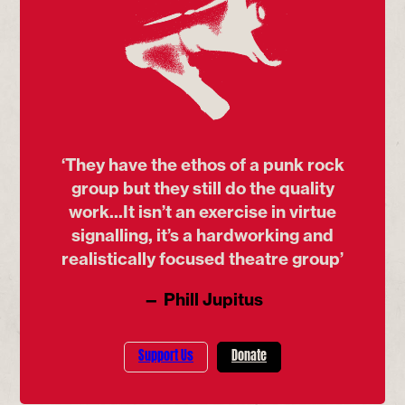
‘They have the ethos of a punk rock
group but they still do the quality
work...It isn’t an exercise in virtue
signalling, it’s a hardworking and
realistically focused theatre group’
— Phill Jupitus
Support Us
Donate