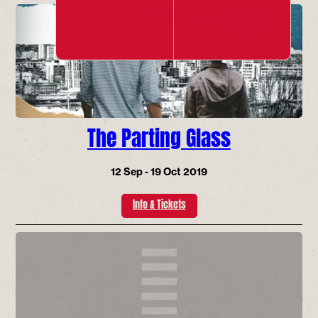
The Parting Glass
12 Sep - 19 Oct 2019
Info & Tickets