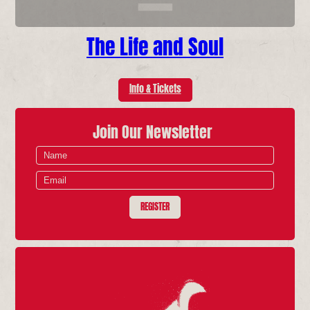
The Life and Soul
Info & Tickets
Join Our Newsletter
REGISTER