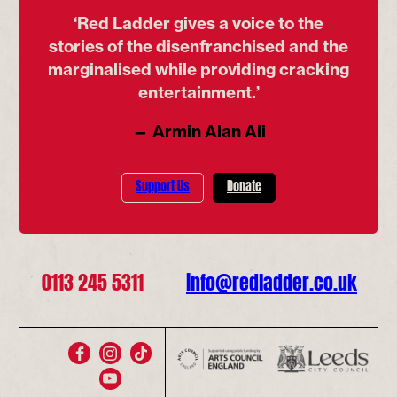
‘Red Ladder gives a voice to the
stories of the disenfranchised and the
marginalised while providing cracking
entertainment.’
— Armin Alan Ali
Support Us
Donate
0113 245 5311
info@redladder.co.uk