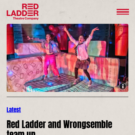
Latest
Red Ladder and Wrongsemble
team up