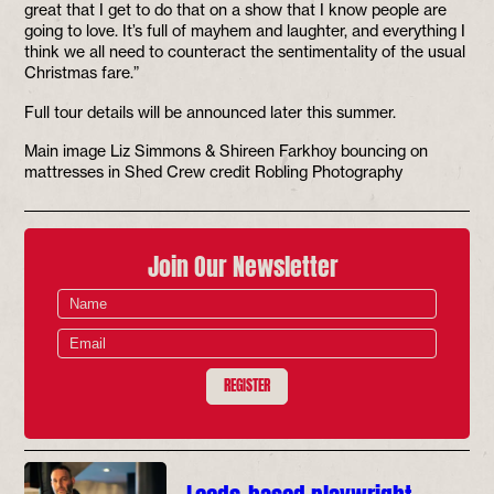
great that I get to do that on a show that I know people are
going to love. It’s full of mayhem and laughter, and everything I
think we all need to counteract the sentimentality of the usual
Christmas fare.”
Full tour details will be announced later this summer.
Main image Liz Simmons & Shireen Farkhoy bouncing on
mattresses in Shed Crew credit Robling Photography
Join Our Newsletter
REGISTER
Leeds-based playwright,