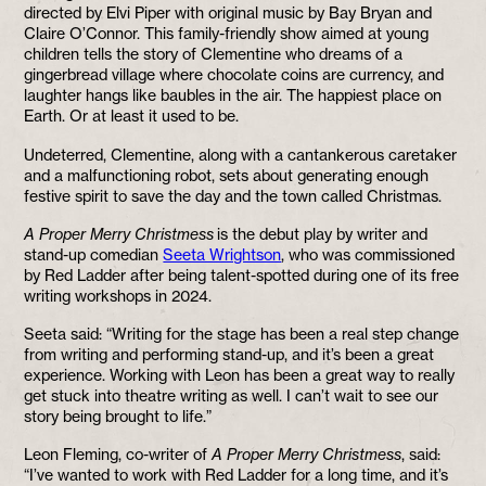
directed by Elvi Piper with original music by Bay Bryan and
Claire O’Connor. This family-friendly show aimed at young
children tells the story of Clementine who dreams of a
gingerbread village where chocolate coins are currency, and
laughter hangs like baubles in the air. The happiest place on
Earth. Or at least it used to be.
Undeterred, Clementine, along with a cantankerous caretaker
and a malfunctioning robot, sets about generating enough
festive spirit to save the day and the town called Christmas.
A Proper Merry Christmess
is the debut play by writer and
stand-up comedian
Seeta Wrightson
, who was commissioned
by Red Ladder after being talent-spotted during one of its free
writing workshops in 2024.
Seeta said: “Writing for the stage has been a real step change
from writing and performing stand-up, and it’s been a great
experience. Working with Leon has been a great way to really
get stuck into theatre writing as well. I can’t wait to see our
story being brought to life.”
Leon Fleming, co-writer of
A Proper Merry Christmess
, said:
“I’ve wanted to work with Red Ladder for a long time, and it’s