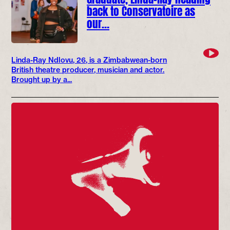
back to Conservatoire as
our…
Linda-Ray Ndlovu, 26, is a Zimbabwean-born
British theatre producer, musician and actor.
Brought up by a...