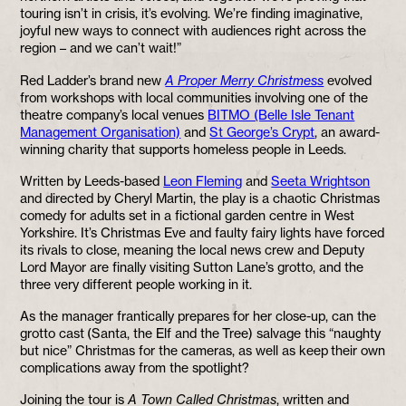
touring isn’t in crisis, it’s evolving. We’re finding imaginative,
joyful new ways to connect with audiences right across the
region – and we can’t wait!”
Red Ladder’s brand new
A Proper Merry Christmess
evolved
from workshops with local communities involving one of the
theatre company’s local venues
BITMO (Belle Isle Tenant
Management Organisation)
and
St George’s Crypt
, an award-
winning charity that supports homeless people in Leeds.
Written by Leeds-based
Leon Fleming
and
Seeta Wrightson
and directed by Cheryl Martin, the play is a chaotic Christmas
comedy for adults set in a fictional garden centre in West
Yorkshire. It’s Christmas Eve and faulty fairy lights have forced
its rivals to close, meaning the local news crew and Deputy
Lord Mayor are finally visiting Sutton Lane’s grotto, and the
three very different people working in it.
As the manager frantically prepares for her close-up, can the
grotto cast (Santa, the Elf and the Tree) salvage this “naughty
but nice” Christmas for the cameras, as well as keep their own
complications away from the spotlight?
Joining the tour is
A Town Called Christmas
, written and