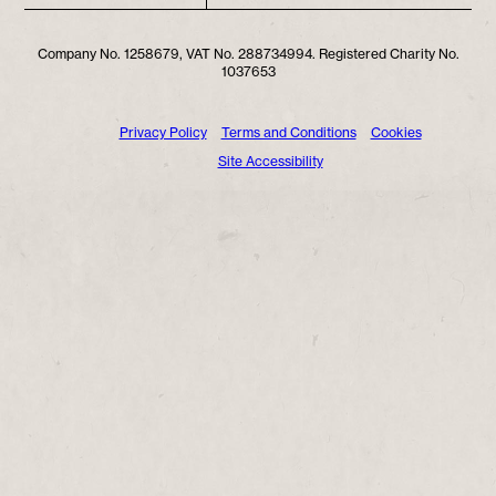
Company No. 1258679, VAT No. 288734994. Registered Charity No.
1037653
Privacy Policy
Terms and Conditions
Cookies
Site Accessibility