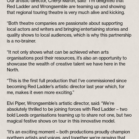
Our artistic director, Cheryl Martin, said: “I’m delighted that
Red Ladder and Wrongsemble are teaming up and showing
that regional touring theatre is very much alive and kicking.
“Both theatre companies are passionate about supporting
local actors and writers and bringing entertaining stories and
quality shows to local audiences, which is why this partnership
is a no-brainer.
“It not only shows what can be achieved when arts
organisations pool their resources, it’s also an opportunity to
showcase the wealth of creative talent we have here in the
North.
“This is the first full production that I’ve commissioned since
becoming Red Ladder’s artistic director last year which, for
me, makes it even more exciting.”
Elvi Piper, Wrongsemble’s artistic director, said: “We’re
absolutely thrilled to be joining forces with Red Ladder – two
bold Leeds organisations teaming up to share not one, but two
magical festive shows on tour in this innovative model.
“It’s an exciting moment – both productions proudly champion
northern artists and voices, and together we’re proving that