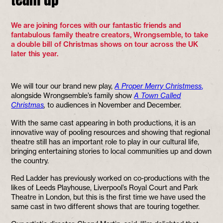
We are joining forces with our fantastic friends and
fantabulous family theatre creators, Wrongsemble, to take
a double bill of Christmas shows on tour across the UK
later this year.
We will tour our brand new play,
A Proper Merry Christmess
,
alongside Wrongsemble’s family show
A Town Called
Christmas
,
to audiences in November and December.
With the same cast appearing in both productions, it is an
innovative way of pooling resources and showing that regional
theatre still has an important role to play in our cultural life,
bringing entertaining stories to local communities up and down
the country.
Red Ladder has previously worked on co-productions with the
likes of Leeds Playhouse, Liverpool’s Royal Court and Park
Theatre in London, but this is the first time we have used the
same cast in two different shows that are touring together.