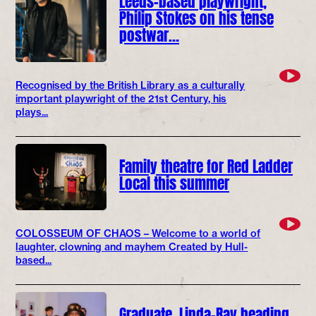
Philip Stokes on his tense
postwar…
Recognised by the British Library as a culturally
important playwright of the 21st Century, his
plays...
Family theatre for Red Ladder
Local this summer
COLOSSEUM OF CHAOS – Welcome to a world of
laughter, clowning and mayhem Created by Hull-
based...
Graduate, Linda-Ray heading