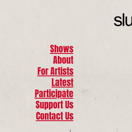
Shows
About
For Artists
Latest
Participate
Support Us
Contact Us