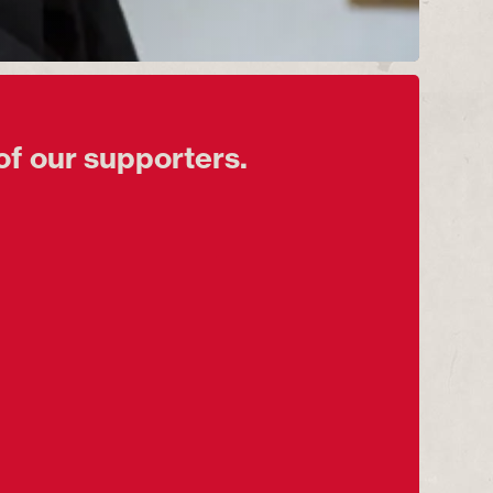
of our supporters.