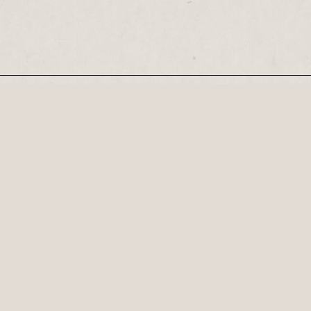
Our Newsletter
Recognised by the British Library as a cultural
Century, his plays...