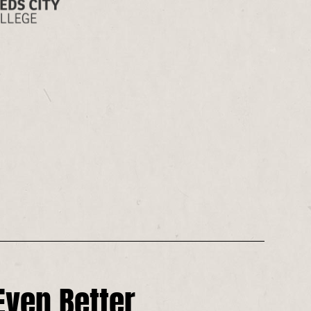
ven Better