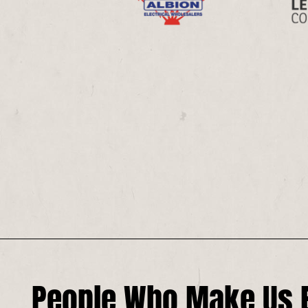
People Who Make Us E