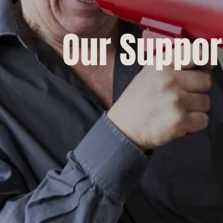
Our Suppor