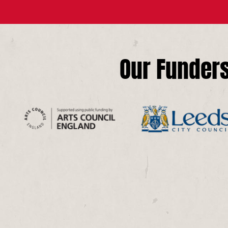
Our Funder