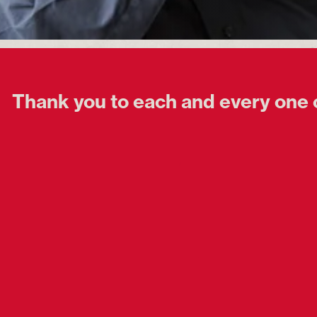
Thank you to each and every one 