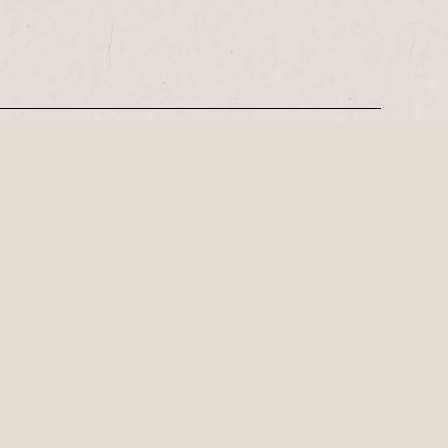
REGISTER
Leeds-based playwright, Philip Stokes on his tense postwar…
ly important playwright of the 21st
Family theatre for Red Ladder Local this summer