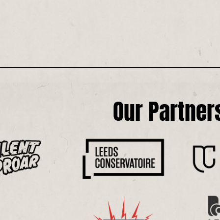
Our Partner