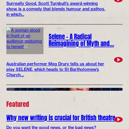
Surreally Good, Scott Turnbull’s award-winning
show, is a comedy that blends humour and pathos,
in which...
Selene – A Radical
Reimagining of Myth and…
Australian performer Meg Drury tells us about her
play SELENE, which heads to St Bartholomew’s
Church,...
Featured
Why new writing is crucial for British theatre
Do you want the good news, or the bad news?