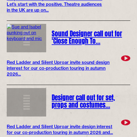
Let’s start with the positive. Theatre audiences
in the UK are up on...
Sound Designer call out for
‘Close Enough To…
Red Ladder and Silent Uproar invite sound design
interest for our co-production touring in autumn
2026...
Designer call out for set,
props and costumes…
Red Ladder and Silent Uproar invite design interest
for our co-production touring in autumn 2026 and...