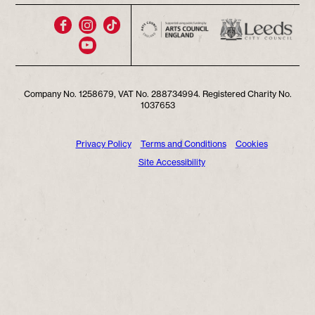
Company No. 1258679, VAT No. 288734994. Registered Charity No.
1037653
Privacy Policy
Terms and Conditions
Cookies
Site Accessibility