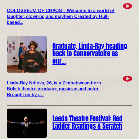
COLOSSEUM OF CHAOS – Welcome to a world of
laughter, clowning and mayhem Created by Hull-
based...
Graduate, Linda-Ray heading
back to Conservatoire as
our…
Linda-Ray Ndlovu, 26, is a Zimbabwean-born
British theatre producer, musician and actor.
Brought up by a...
Leeds Theatre Festival: Red
Ladder Readings & Scratch