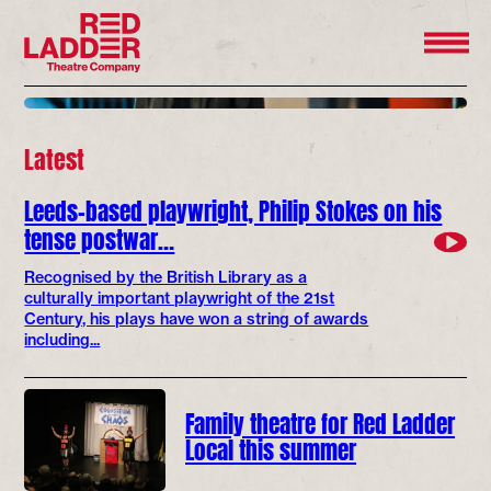
Latest
Leeds-based playwright, Philip Stokes on his
tense postwar…
Recognised by the British Library as a
culturally important playwright of the 21st
Century, his plays have won a string of awards
including...
Family theatre for Red Ladder
Local this summer