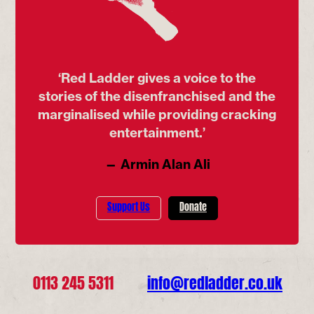
‘Red Ladder gives a voice to the
stories of the disenfranchised and the
marginalised while providing cracking
entertainment.’
— Armin Alan Ali
Support Us
Donate
0113 245 5311
info@redladder.co.uk