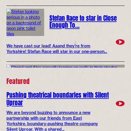
Stefan Race to star in Close
Enough To…
We have cast our lead! Aaand they’re from
Yorkshire! Stefan Race will star in our one-person...
Featured
Pushing theatrical boundaries with Silent
Uproar
We are beyond buzzing to announce a new
partnership with our friends from East
Yorkshire, boundary-pushing theatre company
Silent Uproar. With a shared...