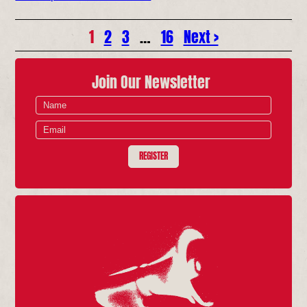
1
2
3
…
16
Next >
Join Our Newsletter
REGISTER