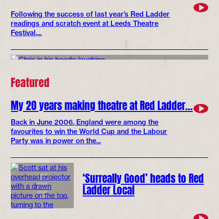
Following the success of last year’s Red Ladder
readings and scratch event at Leeds Theatre
Festival,...
Featured
My 20 years making theatre at Red Ladder…
Back in June 2006, England were among the
favourites to win the World Cup and the Labour
Party was in power on the...
‘Surreally Good’ heads to Red
Ladder Local