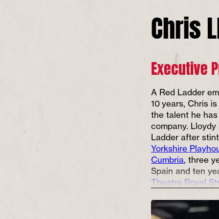
Chris 
Executive 
A Red Ladder em
10 years, Chris is
the talent he has
company. Lloydy
Ladder after stin
Yorkshire Playho
Cumbria
, three y
Spain and ten ye
Theatre Royal St
Shaw Theatre
in 
Never happier tha