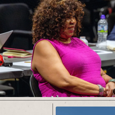
his pennies Chris
ges, blinking, into the
ht for opening nights,
nches and end of tour
edladder.co.uk