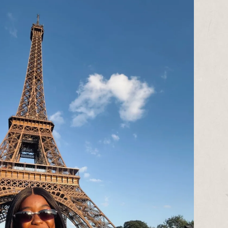
assessor and judge, Cheryl was also
Co-Artistic Director of Manchester’s
grassroots Global-Majority-led
publisher and writer development
company
Commonword
and is Co-
Director of
Manchester Pride’s
Candlelight Vigil
.
Contact:
cheryl@redladder.co.uk