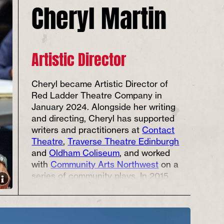
Cheryl Martin
Artistic Director
Cheryl became Artistic Director of
Red Ladder Theatre Company in
January 2024. Alongside her writing
and directing, Cheryl has supported
writers and practitioners at
Contact
Theatre
,
Traverse Theatre Edinburgh
and
Oldham Coliseum
, and worked
with
Community Arts Northwest
on a
series of community plays. In 2015
she co-founded LGBTQ+ Global-
Majority performance arts company
Black Gold Arts
. In addition to being
an Edinburgh Fringe Total Theatre