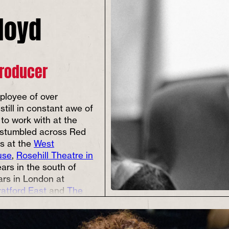
Lloyd
Producer
ployee of over
 still in constant awe of
 to work with at the
 stumbled across Red
ts at the
West
use
,
Rosehill Theatre in
ears in the south of
ars in London at
ratford East
and
The
Euston.
n when sitting in his