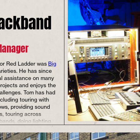
lackband
Manager
 for Red Ladder was
Big
arieties. He has since
al assistance on many
rojects and enjoys the
allenges. Tom has had
ncluding touring with
ows, providing sound
s, touring across
bands, doing lighting
 for pantomimes,
theatre productions,