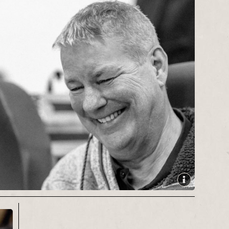
literature
festivals,
Leeds Big
Bookend
and
Settle Stories
.
During a journalistic career spanning
more than two decades he has
covered a wide variety of stories
ranging from 9/11 and the war in
Afghanistan, to the Great Yorkshire
Show and the Leeds Festival. He has
also interviewed countless famous
names, including Sir Patrick Stewart,
Sir Michael Palin, Sean Bean, Alan
Bennett, Jenny Agutter, Tony Bennett
and Eddie Izzard.
Contact:
cpbond73@gmail.com