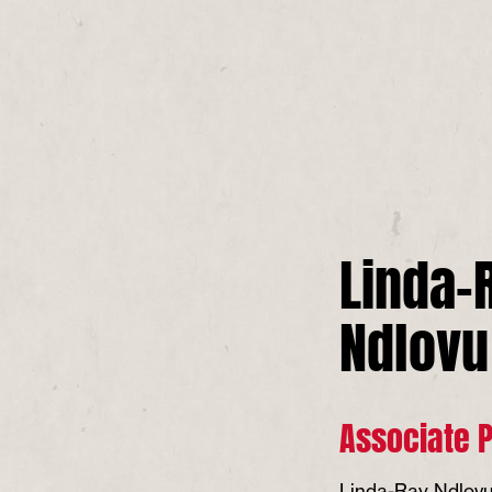
Linda-
Ndlovu
Associate 
Linda-Ray Ndlovu