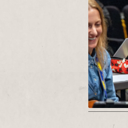
parlour counting 
occasionally emer
theatrical spotlig
launches, free lu
thrashes.
Contact:
chris@r