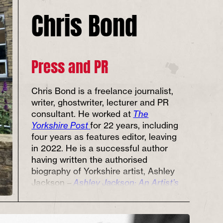
Chris Bond
Press and PR
Chris Bond is a freelance journalist,
writer, ghostwriter, lecturer and PR
consultant. He worked at
The
Yorkshire Post
for 22 years, including
four years as features editor, leaving
in 2022. He is a successful author
having written the authorised
biography of Yorkshire artist, Ashley
Jackson –
Ashley Jackson: An Artist’s
Life
; and taken part in numerous
literary events, including the
Bradford
Literature
and
Ilkley