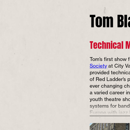
Tom B
Technical 
Tom’s first show
Society
at City V
provided technic
of Red Ladder’s p
ever changing ch
a varied career i
youth theatre sh
systems for band
Europe with jazz 
and sound design
dance shows and 