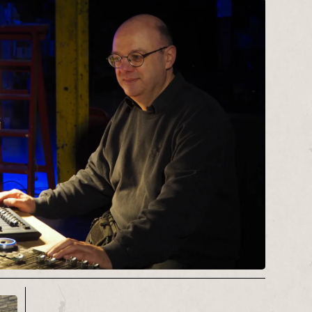
Productions
for a number of years.
Recent work includes Dramaturging
Edinburgh Fringe hit musical ‘
The
Uncrackable Case
‘, producing for
internationally renowned storyteller
Debs Newbold
, exploring commercial
with a
Stage One
bursary, and
workshopping her glittery musical
The V Word
.
Alice now works freelance for Red
Ladder for a few days each month,
continuing to programme the Red
Ladder Local circuit. She can usually
be identified in the wild by her very
loud trousers.
Contact:
alice@redladder.co.uk