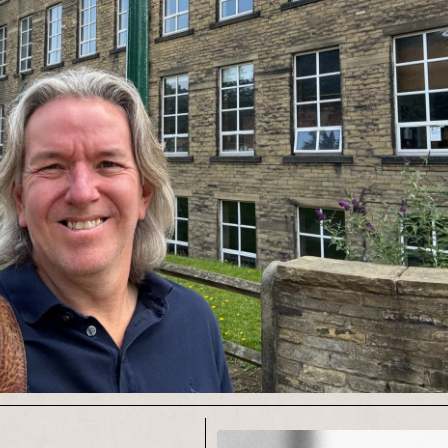
anagement for various
atre companies.
box@gmail.com