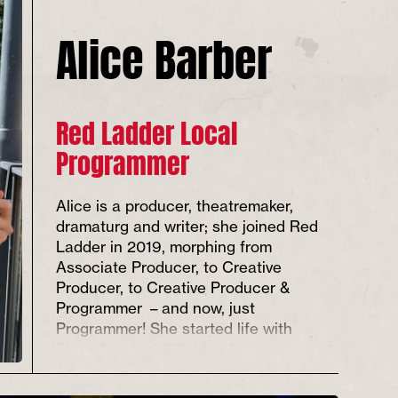
Alice Barber
Red Ladder Local
Programmer
Alice is a producer, theatremaker,
dramaturg and writer; she joined Red
Ladder in 2019, morphing from
Associate Producer, to Creative
Producer, to Creative Producer &
Programmer – and now, just
Programmer! She started life with
Slung Low
in 2016, later founding
feminist theatre company
Unsung
Collective
and co-running
Front Room