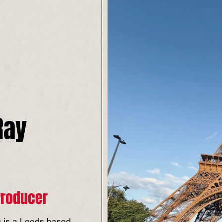
Ray
Producer
 is a Leeds based