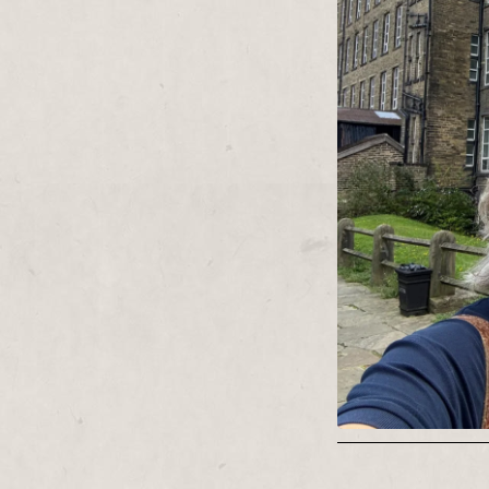
and production m
theatres and the
Contact:
diecast