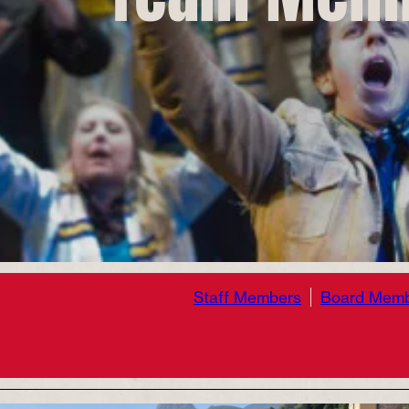
Staff Members
Board Mem