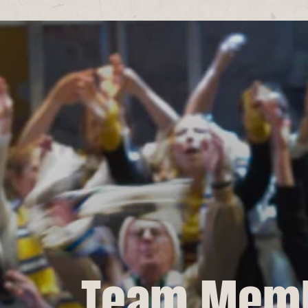
Team Mem