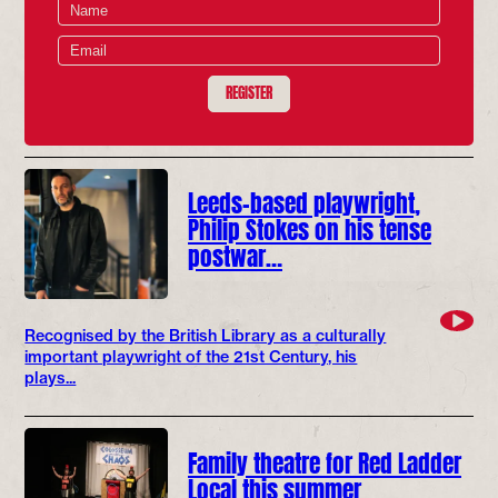
REGISTER
Leeds-based playwright,
Philip Stokes on his tense
postwar…
Recognised by the British Library as a culturally
important playwright of the 21st Century, his
plays...
Family theatre for Red Ladder
Local this summer