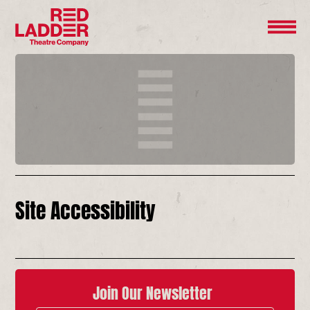
Site Accessibility
Join Our Newsletter