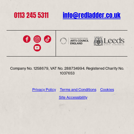
0113 245 5311
info@redladder.co.uk
Company No. 1258679, VAT No. 288734994. Registered Charity No.
1037653
Privacy Policy
Terms and Conditions
Cookies
Site Accessibility