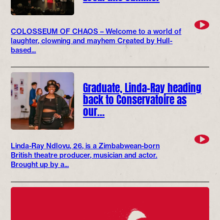
COLOSSEUM OF CHAOS – Welcome to a world of
laughter, clowning and mayhem Created by Hull-
based...
Graduate, Linda-Ray heading
back to Conservatoire as
our…
Linda-Ray Ndlovu, 26, is a Zimbabwean-born
British theatre producer, musician and actor.
Brought up by a...