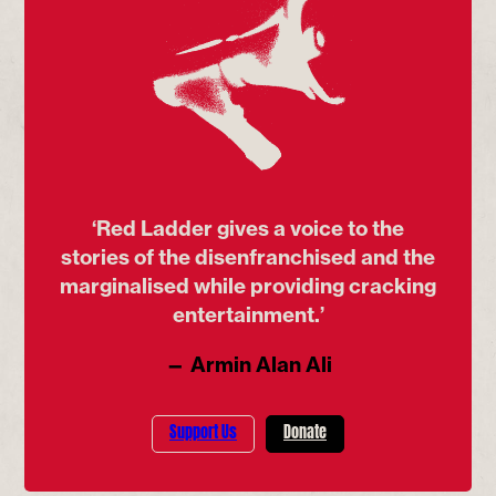
‘Red Ladder gives a voice to the
stories of the disenfranchised and the
marginalised while providing cracking
entertainment.’
— Armin Alan Ali
Support Us
Donate