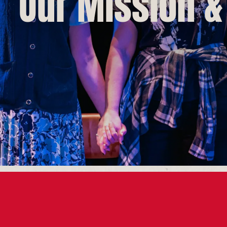
Our Mission &