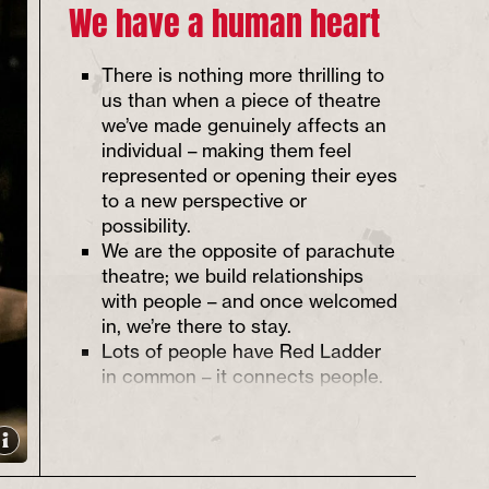
We have a human heart
There is nothing more thrilling to
us than when a piece of theatre
we’ve made genuinely affects an
individual – making them feel
represented or opening their eyes
to a new perspective or
possibility.
We are the opposite of parachute
theatre; we build relationships
with people – and once welcomed
in, we’re there to stay.
Lots of people have Red Ladder
in common – it connects people.