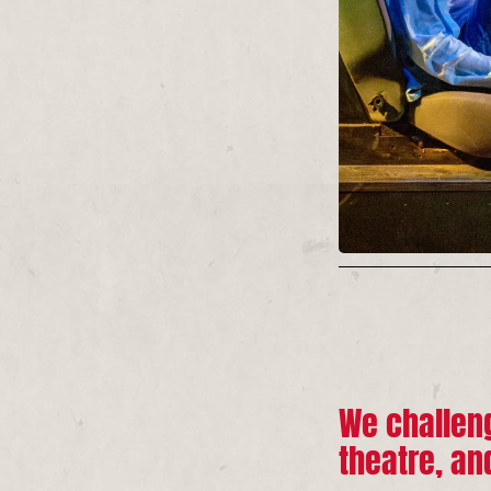
We challeng
theatre, an