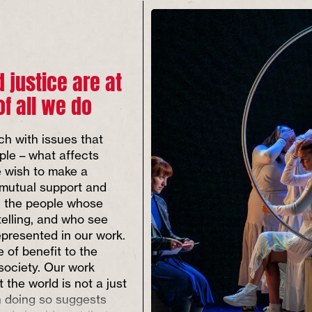
d justice are at
of all we do
ch with issues that
ple – what affects
 wish to make a
 mutual support and
th the people whose
telling, and who see
presented in our work.
 of benefit to the
 society. Our work
t the world is not a just
n doing so suggests