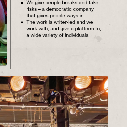
We give people breaks and take
risks – a democratic company
that gives people ways in.
The work is writer-led and we
work with, and give a platform to,
a wide variety of individuals.