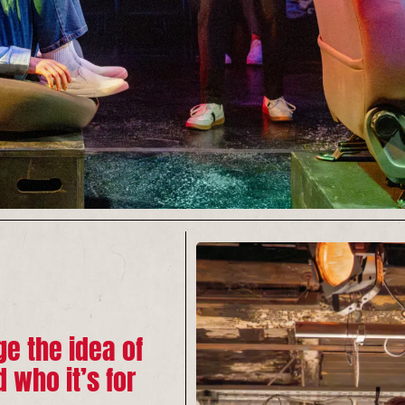
e the idea of
d who it’s for