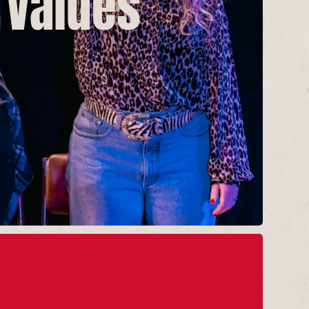
 Values