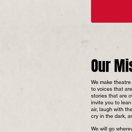
Our Mi
We make theatre 
to voices that ar
stories that are 
invite you to lean
air, laugh with th
cry in the dark, 
We will go wherev