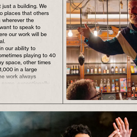
 just a building. We
to places that others
t: wherever the
want to speak to
ere our work will be
al.
n our ability to
ometimes playing to 40
iny space, other times
1,000 in a large
The work always
 same, exceptionally
.