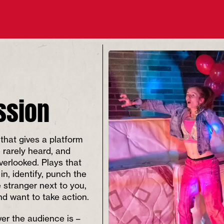
ssion
that gives a platform
e rarely heard, and
overlooked. Plays that
 in, identify, punch the
e stranger next to you,
and want to take action.
er the audience is –