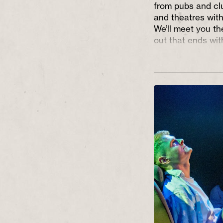
from pubs and cl
and theatres with
We’ll meet you th
out that ends wi
out into a world t
full of hope and p
We aim to suppor
and theatre make
tell stories that 
Northern, often w
doorsteps and tak
imagination, enli
entertaining alon