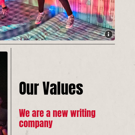
Our Values
We are a new writing
company