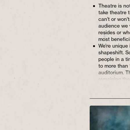
Theatre is not
take theatre 
can’t or won’
audience we 
resides or wh
most benefici
We’re unique i
shapeshift. S
people in a t
to more than 
auditorium. 
remaining the
high standard