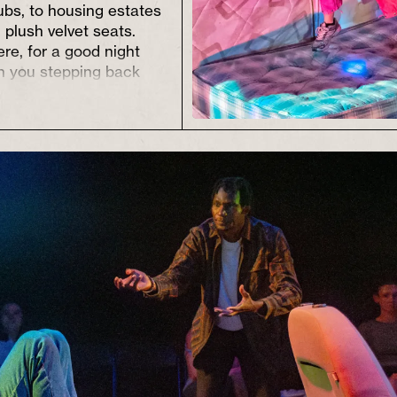
ubs, to housing estates
 plush velvet seats.
ere, for a good night
th you stepping back
hat now feels different,
ossibility.
t and empower writers
rs, enabling them to
start on their own (often
orking class)
e radical leaps of
ghtening and
g the way.