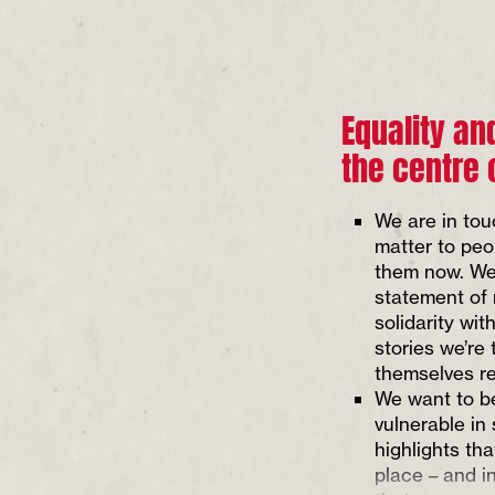
Equality an
the centre 
We are in tou
matter to peo
them now. We
statement of
solidarity wi
stories we’re 
themselves re
We want to be
vulnerable in
highlights tha
place – and i