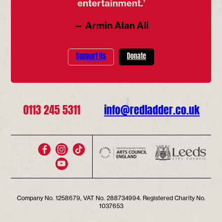
entertainment.’
— Armin Alan Ali
Support Us
Donate
0113 245 5311
info@redladder.co.uk
Company No. 1258679, VAT No. 288734994. Registered Charity No.
1037653