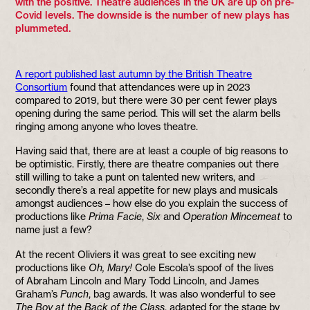
with the positive. Theatre audiences in the UK are up on pre-
Covid levels. The downside is the number of new plays has
plummeted.
A report published last autumn by the British Theatre
Consortium
found that attendances were up in 2023
compared to 2019, but there were 30 per cent fewer plays
opening during the same period. This will set the alarm bells
ringing among anyone who loves theatre.
Having said that, there are at least a couple of big reasons to
be optimistic. Firstly, there are theatre companies out there
still willing to take a punt on talented new writers, and
secondly there’s a real appetite for new plays and musicals
amongst audiences – how else do you explain the success of
productions like
Prima Facie
,
Six
and
Operation Mincemeat
to
name just a few?
At the recent Oliviers it was great to see exciting new
productions like
Oh, Mary!
Cole Escola’s spoof of the lives
of Abraham Lincoln and Mary Todd Lincoln, and James
Graham’s
Punch
, bag awards. It was also wonderful to see
The Boy at the Back of the Class
, adapted for the stage by