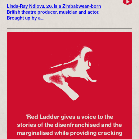
Linda-Ray Ndlovu, 26, is a Zimbabwean-born
British theatre producer, musician and actor.
Brought up by a...
‘Red Ladder gives a voice to the
stories of the disenfranchised and the
marginalised while providing cracking