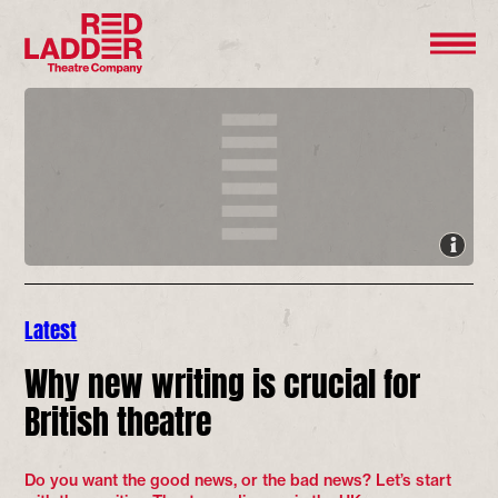
Latest
Why new writing is crucial for
British theatre
Do you want the good news, or the bad news? Let’s start