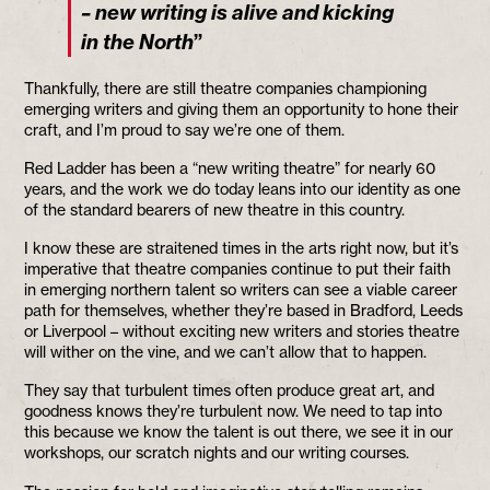
– new writing is alive and kicking
”
in the North
Thankfully, there are still theatre companies championing
emerging writers and giving them an opportunity to hone their
craft, and I’m proud to say we’re one of them.
Red Ladder has been a “new writing theatre” for nearly 60
years, and the work we do today leans into our identity as one
of the standard bearers of new theatre in this country.
I know these are straitened times in the arts right now, but it’s
imperative that theatre companies continue to put their faith
in emerging northern talent so writers can see a viable career
path for themselves, whether they’re based in Bradford, Leeds
or Liverpool – without exciting new writers and stories theatre
will wither on the vine, and we can’t allow that to happen.
They say that turbulent times often produce great art, and
goodness knows they’re turbulent now. We need to tap into
this because we know the talent is out there, we see it in our
workshops, our scratch nights and our writing courses.