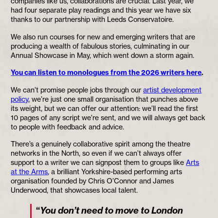
companies like us, collaborations are crucial. Last year, we
had four separate play readings and this year we have six
thanks to our partnership with Leeds Conservatoire.
We also run courses for new and emerging writers that are
producing a wealth of fabulous stories, culminating in our
Annual Showcase in May, which went down a storm again.
You can listen to monologues from the 2026 writers here
.
We can’t promise people jobs through our
artist development
policy
, we’re just one small organisation that punches above
its weight, but we can offer our attention: we’ll read the first
10 pages of any script we’re sent, and we will always get back
to people with feedback and advice.
There’s a genuinely collaborative spirit among the theatre
networks in the North, so even if we can’t always offer
support to a writer we can signpost them to groups like
Arts
at the Arms
, a brilliant Yorkshire-based performing arts
organisation founded by Chris O’Connor and James
Underwood, that showcases local talent.
“
You don’t need to move to London