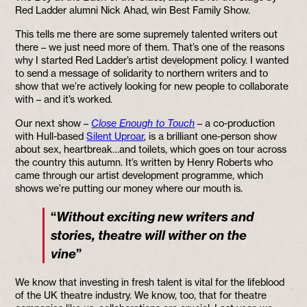
Red Ladder alumni Nick Ahad, win Best Family Show.
This tells me there are some supremely talented writers out
there – we just need more of them. That’s one of the reasons
why I started Red Ladder’s artist development policy. I wanted
to send a message of solidarity to northern writers and to
show that we’re actively looking for new people to collaborate
with – and it’s worked.
Our next show –
Close Enough to Touch
– a co-production
with Hull-based
Silent Uproar
, is a brilliant one-person show
about sex, heartbreak…and toilets, which goes on tour across
the country this autumn. It’s written by Henry Roberts who
came through our artist development programme, which
shows we’re putting our money where our mouth is.
“
Without exciting new writers and
stories, theatre will wither on the
”
vine
We know that investing in fresh talent is vital for the lifeblood
of the UK theatre industry. We know, too, that for theatre