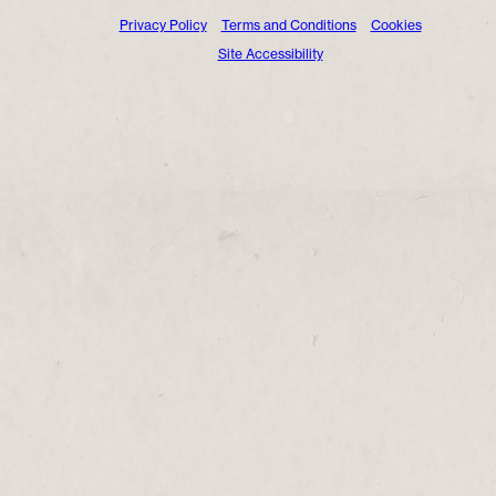
Privacy Policy
Terms and Conditions
Cookies
Site Accessibility