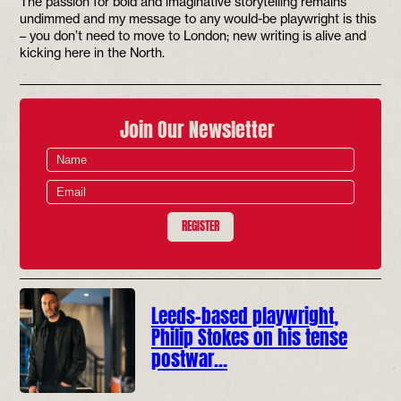
The passion for bold and imaginative storytelling remains
undimmed and my message to any would-be playwright is this
– you don’t need to move to London; new writing is alive and
kicking here in the North.
Join Our Newsletter
REGISTER
Leeds-based playwright,
Philip Stokes on his tense
postwar…