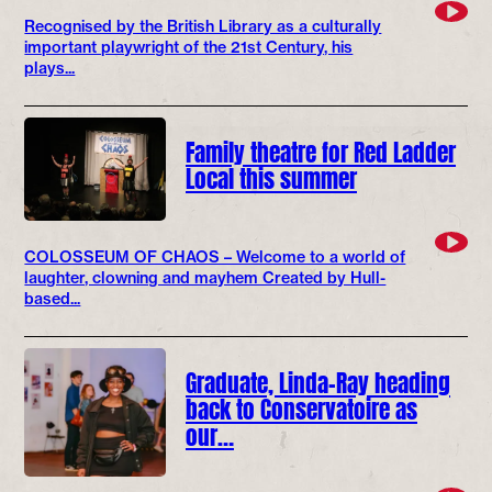
Recognised by the British Library as a culturally
important playwright of the 21st Century, his
plays...
Family theatre for Red Ladder
Local this summer
COLOSSEUM OF CHAOS – Welcome to a world of
laughter, clowning and mayhem Created by Hull-
based...
Graduate, Linda-Ray heading
back to Conservatoire as
our…