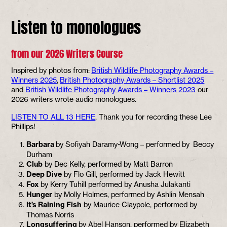
Listen to monologues
from our 2026 Writers Course
Inspired by photos from:
British Wildlife Photography Awards –
Winners 2025
,
British Photography Awards – Shortlist 2025
and
British Wildlife Photography Awards – Winners 2023
our
2026 writers wrote audio monologues.
LISTEN TO ALL 13 HERE
. Thank you for recording these Lee
Phillips!
Barbara
by Sofiyah Daramy-Wong – performed by Beccy
Durham
Club
by Dec Kelly, performed by Matt Barron
Deep Dive
by Flo Gill, performed by Jack Hewitt
Fox
by Kerry Tuhill performed by Anusha Julakanti
Hunger
by Molly Holmes, performed by Ashlin Mensah
It’s Raining Fish
by Maurice Claypole, performed by
Thomas Norris
Longsuffering
by Abel Hanson, performed by Elizabeth