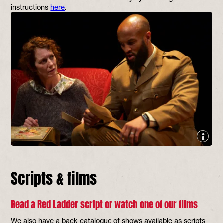
instructions
here
.
Scripts & films
Read a Red Ladder script or watch one of our films
We also have a back catalogue of shows available as scripts