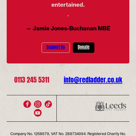
entertained.
’
— Jamie Jones-Buchanan MBE
Support Us
Donate
0113 245 5311
info@redladder.co.uk
Company No. 1258679, VAT No. 288734994. Registered Charity No.