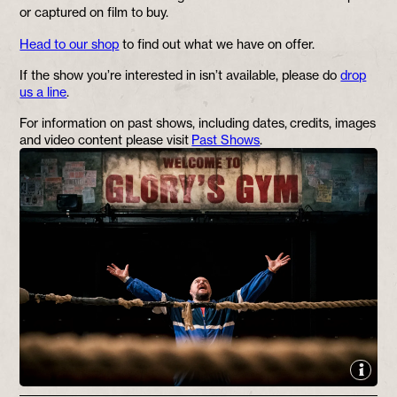
or captured on film to buy.
Head to our shop
to find out what we have on offer.
If the show you’re interested in isn’t available, please do
drop
us a line
.
For information on past shows, including dates, credits, images
and video content please visit
Past Shows
.