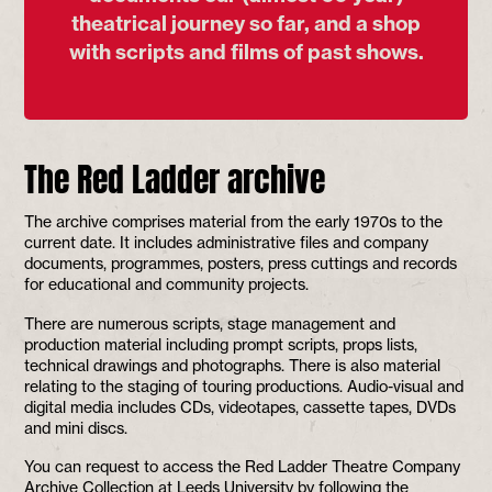
theatrical journey so far, and a shop
with scripts and films of past shows.
The Red Ladder archive
The archive comprises material from the early 1970s to the
current date. It includes administrative files and company
documents, programmes, posters, press cuttings and records
for educational and community projects.
There are numerous scripts, stage management and
production material including prompt scripts, props lists,
technical drawings and photographs. There is also material
relating to the staging of touring productions. Audio-visual and
digital media includes CDs, videotapes, cassette tapes, DVDs
and mini discs.
You can request to access the Red Ladder Theatre Company
Archive Collection at Leeds University by following the