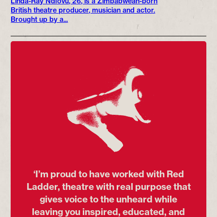
Linda-Ray Ndlovu, 26, is a Zimbabwean-born
British theatre producer, musician and actor.
Brought up by a...
‘I’m proud to have worked with Red
Ladder, theatre with real purpose that
gives voice to the unheard while
leaving you inspired, educated, and