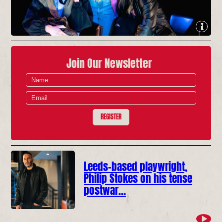
Join Our Newsletter
REGISTER
Leeds-based playwright,
Philip Stokes on his tense
postwar…