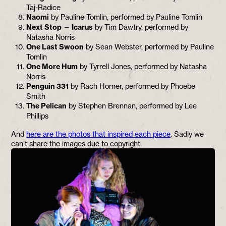
Taj-Radice
Naomi
by Pauline Tomlin, performed by Pauline Tomlin
Next Stop — Icarus
by Tim Dawtry, performed by
Natasha Norris
One Last Swoon
by Sean Webster, performed by Pauline
Tomlin
One More Hum
by Tyrrell Jones, performed by Natasha
Norris
Penguin 331
by Rach Horner, performed by Phoebe
Smith
The Pelican
by Stephen Brennan, performed by Lee
Phillips
And
here are the photos that inspired each piece
. Sadly we
can’t share the images due to copyright.