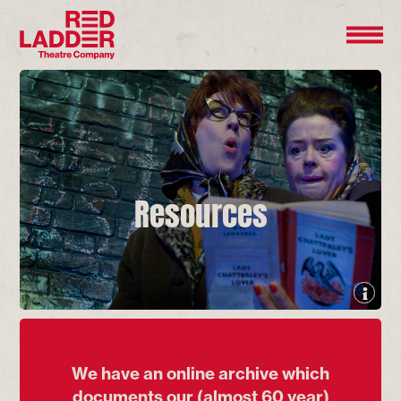
Resources
We have an online archive which
documents our (almost 60 year)