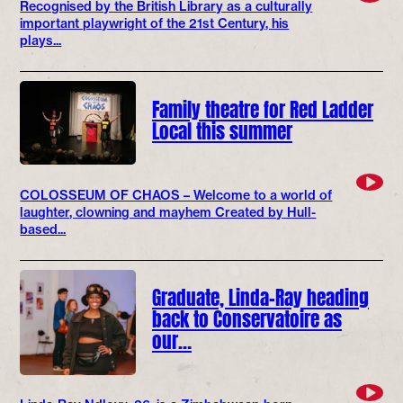
Recognised by the British Library as a culturally
important playwright of the 21st Century, his
plays...
Family theatre for Red Ladder
Local this summer
COLOSSEUM OF CHAOS – Welcome to a world of
laughter, clowning and mayhem Created by Hull-
based...
Graduate, Linda-Ray heading
back to Conservatoire as
our…