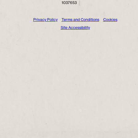
1037653
Privacy Policy
Terms and Conditions
Cookies
Site Accessibility