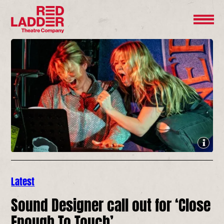
Latest
Sound Designer call out for ‘Close
Enough To Touch’