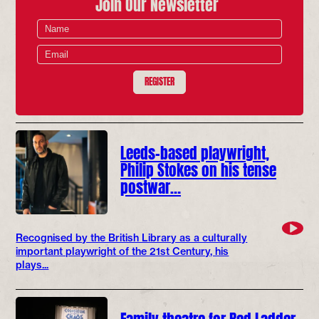
Join Our Newsletter
REGISTER
Leeds-based playwright,
Philip Stokes on his tense
postwar…
Recognised by the British Library as a culturally
important playwright of the 21st Century, his
plays...
Family theatre for Red Ladder