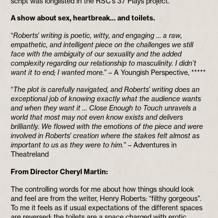
script was longlisted in the RSC’s 37 Plays project.
A show about sex, heartbreak… and toilets.
“
Roberts’ writing is poetic, witty, and engaging … a raw,
empathetic, and intelligent piece on the challenges we still
face with the ambiguity of our sexuality and the added
complexity regarding our relationship to masculinity. I didn’t
want it to end; I wanted more.
” – A Youngish Perspective, *****
“
The plot is carefully navigated, and Roberts’ writing does an
exceptional job of knowing exactly what the audience wants
and when they want it … Close Enough to Touch unravels a
world that most may not even know exists and delivers
brilliantly. We flowed with the emotions of the piece and were
involved in Roberts’ creation where the stakes felt almost as
important to us as they were to him.
” – Adventures in
Theatreland
From Director Cheryl Martin:
The controlling words for me about how things should look
and feel are from the writer, Henry Roberts: “filthy gorgeous”.
To me it feels as if usual expectations of the different spaces
are reversed: the toilets are a space charged with erotic