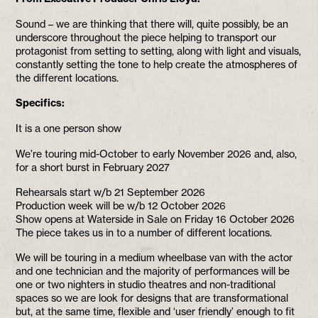
Sound – we are thinking that there will, quite possibly, be an
underscore throughout the piece helping to transport our
protagonist from setting to setting, along with light and visuals,
constantly setting the tone to help create the atmospheres of
the different locations.
Specifics:
It is a one person show
We’re touring mid-October to early November 2026 and, also,
for a short burst in February 2027
Rehearsals start w/b 21 September 2026
Production week will be w/b 12 October 2026
Show opens at Waterside in Sale on Friday 16 October 2026
The piece takes us in to a number of different locations.
We will be touring in a medium wheelbase van with the actor
and one technician and the majority of performances will be
one or two nighters in studio theatres and non-traditional
spaces so we are look for designs that are transformational
but, at the same time, flexible and ‘user friendly’ enough to fit