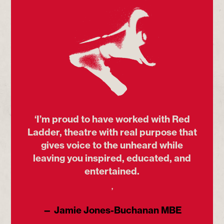
‘I’m proud to have worked with Red
Ladder, theatre with real purpose that
gives voice to the unheard while
leaving you inspired, educated, and
entertained.
’
— Jamie Jones-Buchanan MBE