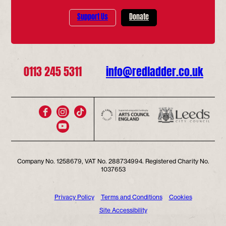
Support Us
Donate
0113 245 5311
info@redladder.co.uk
Company No. 1258679, VAT No. 288734994. Registered Charity No.
1037653
Privacy Policy
Terms and Conditions
Cookies
Site Accessibility