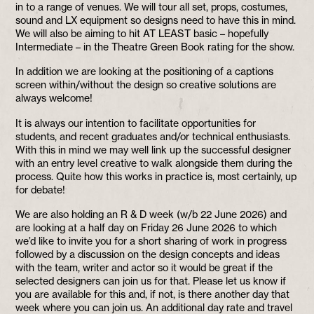
in to a range of venues. We will tour all set, props, costumes,
sound and LX equipment so designs need to have this in mind.
We will also be aiming to hit AT LEAST basic – hopefully
Intermediate – in the Theatre Green Book rating for the show.
In addition we are looking at the positioning of a captions
screen within/without the design so creative solutions are
always welcome!
It is always our intention to facilitate opportunities for
students, and recent graduates and/or technical enthusiasts.
With this in mind we may well link up the successful designer
with an entry level creative to walk alongside them during the
process. Quite how this works in practice is, most certainly, up
for debate!
We are also holding an R & D week (w/b 22 June 2026) and
are looking at a half day on Friday 26 June 2026 to which
we’d like to invite you for a short sharing of work in progress
followed by a discussion on the design concepts and ideas
with the team, writer and actor so it would be great if the
selected designers can join us for that. Please let us know if
you are available for this and, if not, is there another day that
week where you can join us. An additional day rate and travel