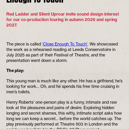
Red Ladder and Silent Uproar invite sound design interest
for our co-production touring in autumn 2026 and spring
2027.
The piece is called
‘Close Enough To Touch’
. We showcased
the work as a rehearsed reading at Leeds Conservatoire in
July 2025 as part of their Festival of Theatre, and the
presentation went down a storm.
The play:
This young man is much like any other. He has a girlfriend, he’s
looking for work… Oh, and he spends his free time cruising in
men’s toilets.
Henry Roberts’ one-person play is a funny, intimate and raw
look at the pleasures and pains of desire. Exploring hidden
longing and secret shames, this witty, intimate script asks how
long we can keep a secret… before the world catches up. The
play previously performed at Theatre 503 in London and the