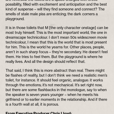
possibility, filled with excitement and anticipation and the best
kind of suspense – will they find someone and connect? The
smells of stale male piss are enticing; the dark corners a
playground.
It is in those toilets that M [the only character onstage] can be
most truly himself. This is the most important world, the one in
dreamscape technicolour. I don’t mean 50s widescreen movie
technicolour, I mean that this is the world that is most present
for him. This is the world he yearns for. Other places, people,
aren’t in such sharp focus – they’re secondary. He doesn’t feel
them. He tries to feel them. But the playground is where he
really lives. And all the design should reflect that.
That said, I think this is more abstract than real. There might
be flashes of reality, but I don’t think we need a realistic men’s
toilet, for instance. It should feel organic, analogue: it works
through the emotions; it’s not mechanical. It’s set right now,
but there are some flashbacks in the monologue, say to when
the speaker is seven years younger – when he meets his
girlfriend or to earlier moments in the relationship. And if there
is a fourth wall at all, it is porous.
From Executive Producer Chris Lloyd: