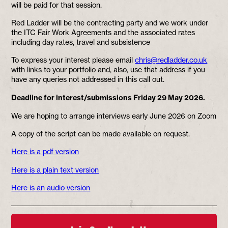
will be paid for that session.
Red Ladder will be the contracting party and we work under
the ITC Fair Work Agreements and the associated rates
including day rates, travel and subsistence
To express your interest please email
chris@redladder.co.uk
with links to your portfolio and, also, use that address if you
have any queries not addressed in this call out.
Deadline for interest/submissions Friday 29 May 2026.
We are hoping to arrange interviews early June 2026 on Zoom
A copy of the script can be made available on request.
Here is a pdf version
Here is a plain text version
Here is an audio version