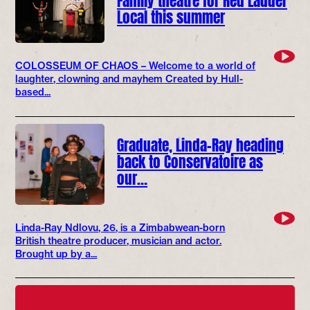
Local this summer
COLOSSEUM OF CHAOS – Welcome to a world of
laughter, clowning and mayhem Created by Hull-
based...
Graduate, Linda-Ray heading
back to Conservatoire as
our…
Linda-Ray Ndlovu, 26, is a Zimbabwean-born
British theatre producer, musician and actor.
Brought up by a...