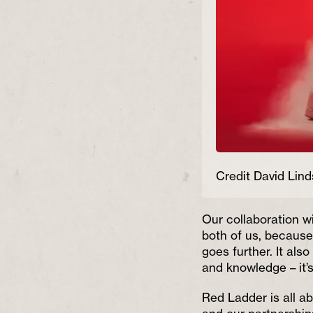
Credit David Lind
Our collaboration w
both of us, becaus
goes further. It als
and knowledge – it’s
Red Ladder is all a