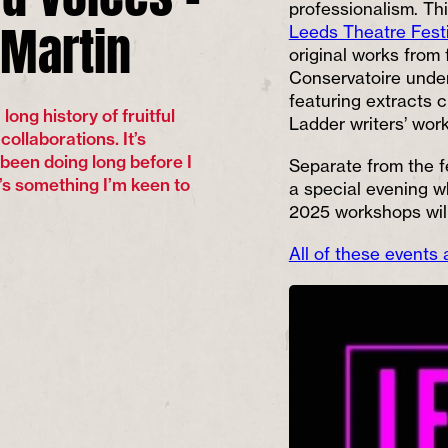
professionalism. Thi
 Martin
Leeds Theatre Festi
original works from 
Conservatoire under
featuring extracts 
ong history of fruitful
Ladder writers’ wor
ollaborations. It’s
been doing long before I
Separate from the f
’s something I’m keen to
a special evening w
2025 workshops will
All of these events