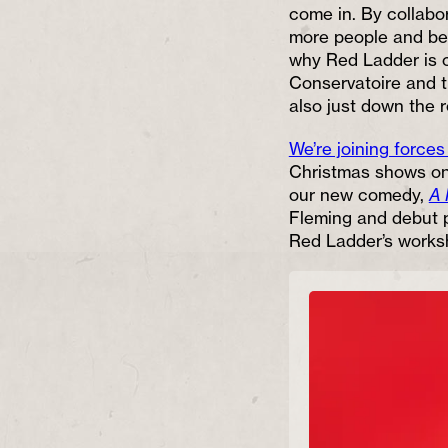
come in. By collabo
more people and bec
why Red Ladder is c
Conservatoire and 
also just down the 
We’re joining forces
Christmas shows on 
our new comedy,
A 
Fleming and debut 
Red Ladder’s works