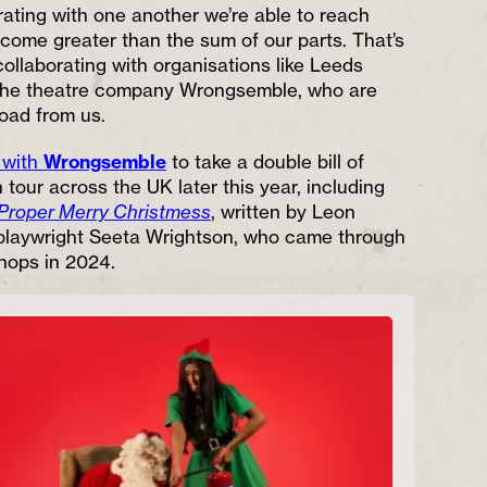
rating with one another we’re able to reach
ome greater than the sum of our parts. That’s
ollaborating with organisations like Leeds
the theatre company Wrongsemble, who are
road from us.
 with
Wrongsemble
to take a double bill of
tour across the UK later this year, including
Proper Merry Christmess
, written by Leon
playwright Seeta Wrightson, who came through
hops in 2024.