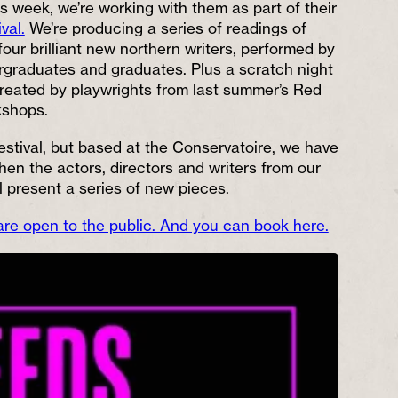
s week, we’re working with them as part of their
val.
We’re producing a series of readings of
four brilliant new northern writers, performed by
graduates and graduates. Plus a scratch night
created by playwrights from last summer’s Red
kshops.
estival, but based at the Conservatoire, we have
hen the actors, directors and writers from our
 present a series of new pieces.
 are open to the public. And you can book here.