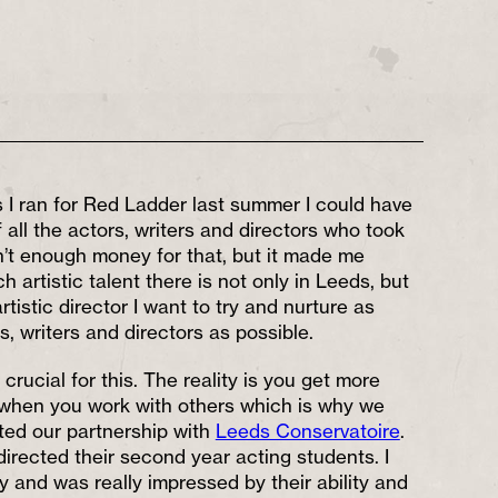
 I ran for Red Ladder last summer I could have
f all the actors, writers and directors who took
sn’t enough money for that, but it made me
h artistic talent there is not only in Leeds, but
tistic director I want to try and nurture as
, writers and directors as possible.
 crucial for this. The reality is you get more
 when you work with others which is why we
ited our partnership with
Leeds Conservatoire
.
I directed their second year acting students. I
y and was really impressed by their ability and