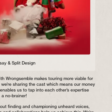
say & Split Design
ith Wrongsemble makes touring more viable for
e we’re sharing the cast which means our money
o enables us to tap into each other’s expertise
 a no-brainer!
bout finding and championing unheard voices,