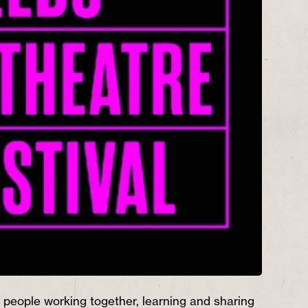
people working together, learning and sharing