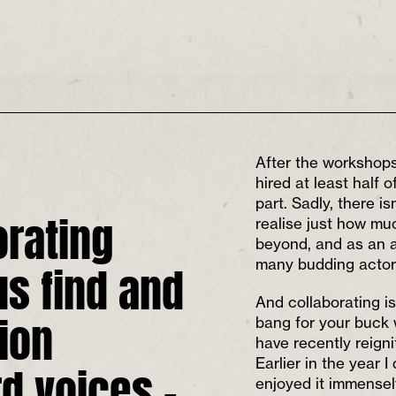
After the workshops
hired at least half o
part. Sadly, there i
orating
realise just how muc
beyond, and as an ar
us find and
many budding actors
And collaborating is
ion
bang for your buck
have recently reign
d voices –
Earlier in the year 
enjoyed it immensel