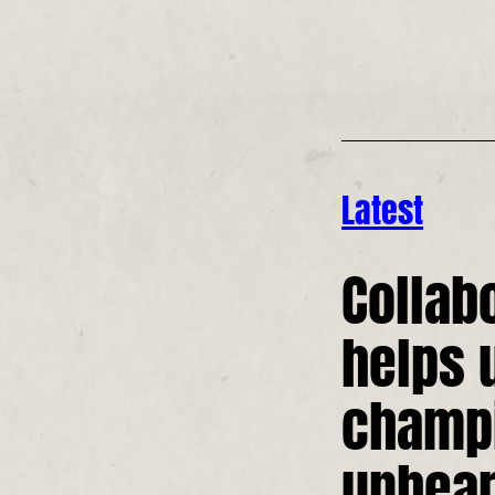
Latest
Collab
helps 
champ
unhear