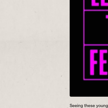
Seeing these young 