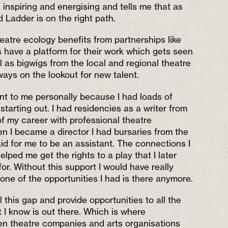
inspiring and energising and tells me that as
 Ladder is on the right path.
atre ecology benefits from partnerships like
s have a platform for their work which gets seen
l as bigwigs from the local and regional theatre
ways on the lookout for new talent.
tant to me personally because I had loads of
tarting out. I had residencies as a writer from
of my career with professional theatre
 I became a director I had bursaries from the
id for me to be an assistant. The connections I
lped me get the rights to a play that I later
r. Without this support I would have really
one of the opportunities I had is there anymore.
l this gap and provide opportunities to all the
 I know is out there. Which is where
en theatre companies and arts organisations