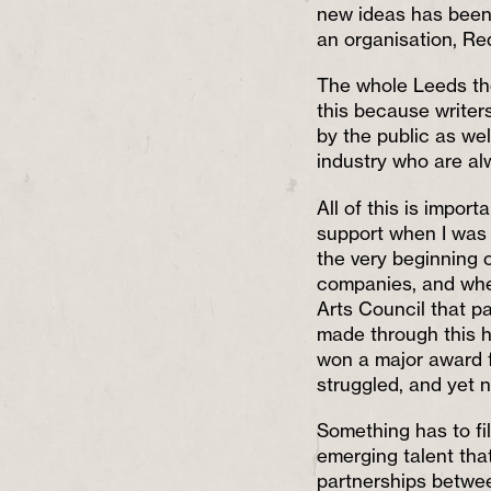
new ideas has been 
an organisation, Red
The whole Leeds the
this because writer
by the public as wel
industry who are al
All of this is impor
support when I was s
the very beginning 
companies, and when
Arts Council that pa
made through this he
won a major award fo
struggled, and yet n
Something has to fil
emerging talent that
partnerships betwe