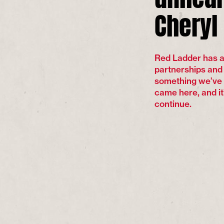
Cheryl
Red Ladder has a l
partnerships and c
something we’ve 
came here, and it
continue.