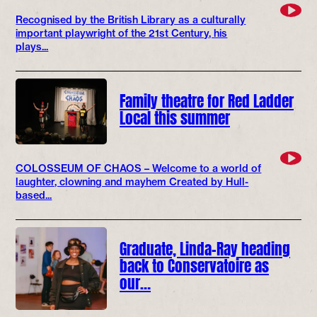
Recognised by the British Library as a culturally
important playwright of the 21st Century, his
plays...
Family theatre for Red Ladder
Local this summer
COLOSSEUM OF CHAOS – Welcome to a world of
laughter, clowning and mayhem Created by Hull-
based...
Graduate, Linda-Ray heading
back to Conservatoire as
our…