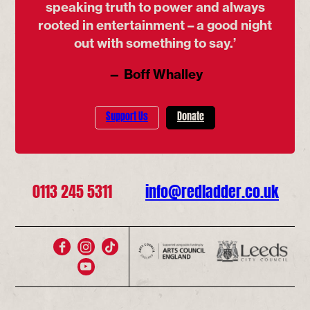
speaking truth to power and always
rooted in entertainment – a good night
out with something to say.’
— Boff Whalley
Support Us
Donate
0113 245 5311
info@redladder.co.uk