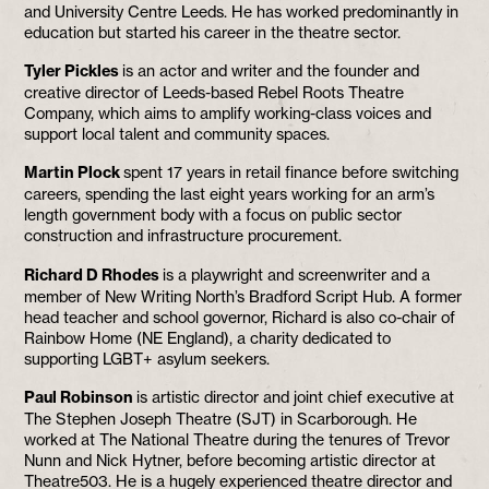
and University Centre Leeds. He has worked predominantly in
education but started his career in the theatre sector.
Tyler Pickles
is an actor and writer and the founder and
creative director of Leeds-based Rebel Roots Theatre
Company, which aims to amplify working-class voices and
support local talent and community spaces.
Martin Plock
spent 17 years in retail finance before switching
careers, spending the last eight years working for an arm’s
length government body with a focus on public sector
construction and infrastructure procurement.
Richard D Rhodes
is a playwright and screenwriter and a
member of New Writing North’s Bradford Script Hub. A former
head teacher and school governor, Richard is also co-chair of
Rainbow Home (NE England), a charity dedicated to
supporting LGBT+ asylum seekers.
Paul Robinson
is artistic director and joint chief executive at
The Stephen Joseph Theatre (SJT) in Scarborough. He
worked at The National Theatre during the tenures of Trevor
Nunn and Nick Hytner, before becoming artistic director at
Theatre503. He is a hugely experienced theatre director and