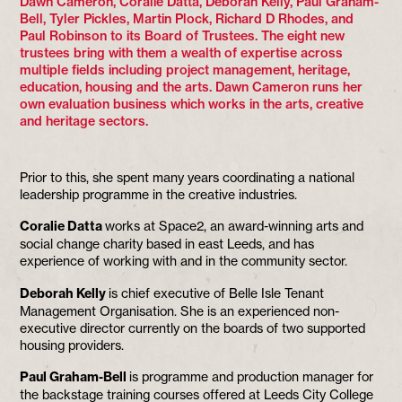
Dawn Cameron, Coralie Datta, Deborah Kelly, Paul Graham-
Bell, Tyler Pickles, Martin Plock, Richard D Rhodes, and
Paul Robinson to its Board of Trustees. The eight new
trustees bring with them a wealth of expertise across
multiple fields including project management, heritage,
education, housing and the arts. Dawn Cameron runs her
own evaluation business which works in the arts, creative
and heritage sectors.
Prior to this, she spent many years coordinating a national
leadership programme in the creative industries.
Coralie Datta
works at Space2, an award-winning arts and
social change charity based in east Leeds, and has
experience of working with and in the community sector.
Deborah Kelly
is chief executive of Belle Isle Tenant
Management Organisation. She is an experienced non-
executive director currently on the boards of two supported
housing providers.
Paul Graham-Bell
is programme and production manager for
the backstage training courses offered at Leeds City College