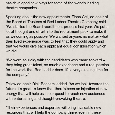
has developed new plays for some of the world’s leading
theatre companies.
Speaking about the new appointments, Fiona Gell, co-chair of
the Board of Trustees of Red Ladder Theatre Company, said:
“We started the Board recruitment process last year. We put a
lot of thought and effort into the recruitment pack to make it
as welcoming as possible. We wanted anyone, no matter what
their lived experience was, to feel that they could apply and
that we would give each applicant equal consideration which
we did.
“We were so lucky with the candidates who came forward –
they bring great talent, so much experience and a real passion
for the work that Red Ladder does. It’s a very exciting time for
the company.”
Fellow co-chair, Dick Bonham, added: “As we look towards the
future, it’s great to know that there’s been an injection of new
energy that will help us in our quest to reach new audiences
with entertaining and thought-provoking theatre.
“Their experiences and expertise will bring invaluable new
resources that will help the company thrive, even in these