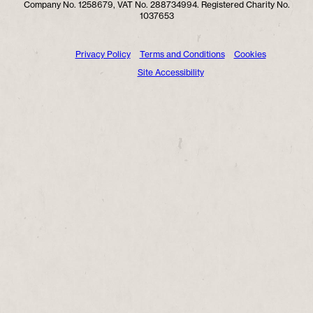
Company No. 1258679, VAT No. 288734994. Registered Charity No.
1037653
Privacy Policy
Terms and Conditions
Cookies
Site Accessibility