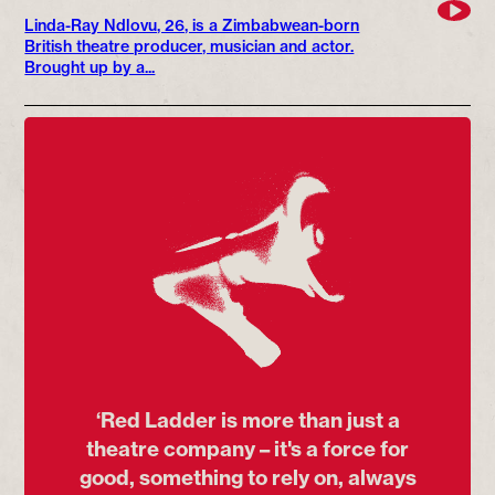
Linda-Ray Ndlovu, 26, is a Zimbabwean-born
British theatre producer, musician and actor.
Brought up by a...
‘Red Ladder is more than just a
theatre company – it's a force for
good, something to rely on, always