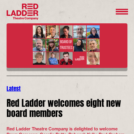
Latest
Red Ladder welcomes eight new
board members
Red Ladder Theatre Company is delighted to welcome