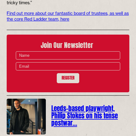
tricky times.”
Find out more about our fantastic board of trustees, as well as
the core Red Ladder team, here
Join Our Newsletter
REGISTER
Leeds-based playwright,
Philip Stokes on his tense
postwar…