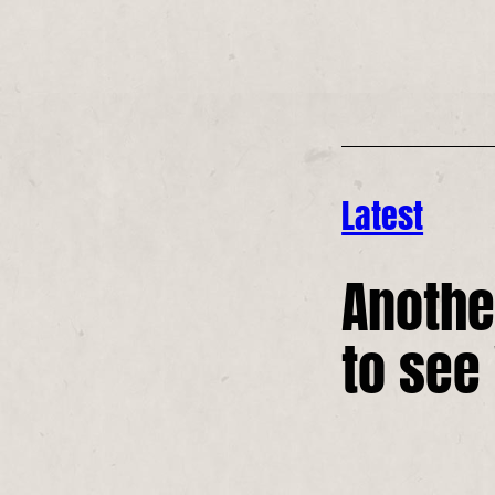
Latest
Anothe
to see