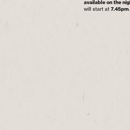
available on the nig
will start at
7.45pm
.