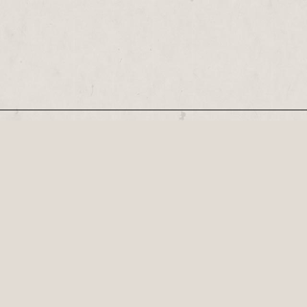
Our Newsletter
Recognised by the British Library as a cultural
Century, his plays...