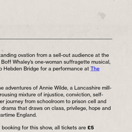
tanding ovation from a sell-out audience at the
, Boff Whaley’s one-woman suffragette musical,
to Hebden Bridge for a performance at
The
he adventures of Annie Wilde, a Lancashire mill-
rousing mixture of injustice, conviction, self-
er journey from schoolroom to prison cell and
 drama that draws on class, privilege, hope and
artime England.
booking for this show, all tickets are
£5