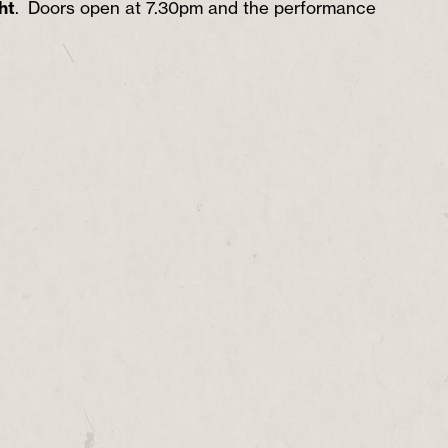
ht
. Doors open at 7.30pm and the performance