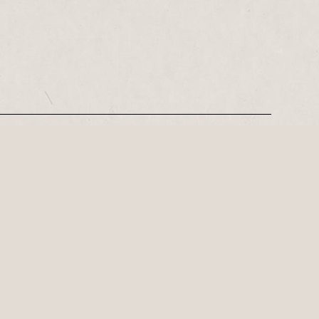
REGISTER
Leeds-based playwright, Philip Stokes on his tense postwar…
ly important playwright of the 21st