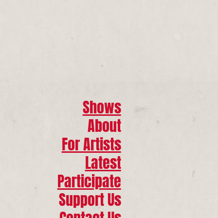
Shows
About
For Artists
Latest
Participate
Support Us
Contact Us