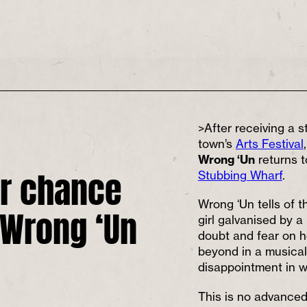
>After receiving a s
town’s
Arts Festival
Wrong ‘Un
returns 
r chance
Stubbing Wharf
.
 Wrong ‘Un
Wrong ‘Un tells of t
girl galvanised by a 
doubt and fear on h
beyond in a musical
disappointment in w
This is no advanced 