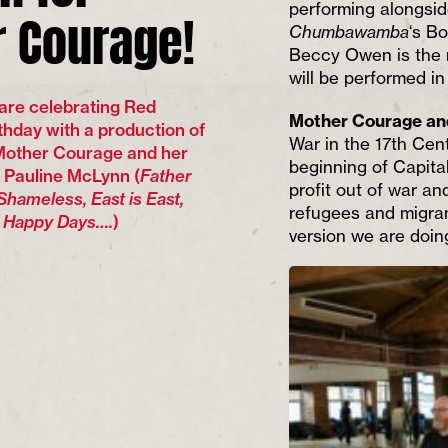
 Courage!
performing alongside
Chumbawamba
‘s B
Beccy Owen is the m
will be performed i
are celebrating Red
Mother Courage an
thday with a production of
War in the 17th Cen
 Mother Courage and her
beginning of Capita
g Pauline McLynn (
Father
profit out of war an
Shameless, East is East,
refugees and migran
s Happy Days….
)
version we are doin