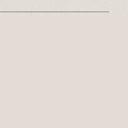
REGISTER
Leeds-based playwright, Philip Stokes on his tense postwar…
ly important playwright of the 21st
Family theatre for Red Ladder Local this summer