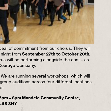
 deal of commitment from our chorus. They will
 night
from
September 27th to October 20th
.
s will be performing alongside the cast – as
 Courage Company.
!
We are running several workshops, which will
 group auditions across four different locations
s:
 6pm – 8pm Mandela Community Centre,
 LS8 3HY