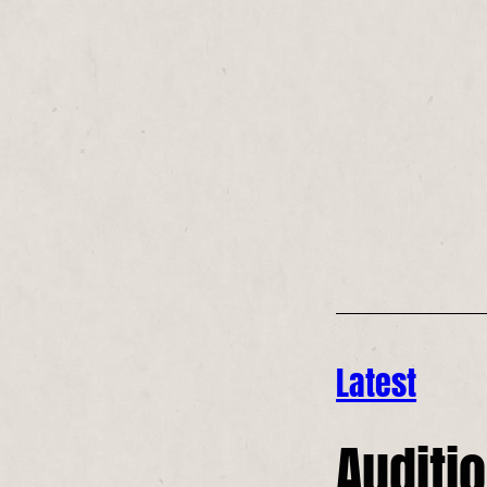
Latest
Auditio