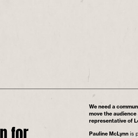
We need a communit
move the audience a
representative of L
n for
Pauline McLynn
is p