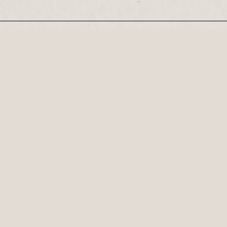
Our Newsletter
Recognised by the British Library as a cultural
Century, his plays...