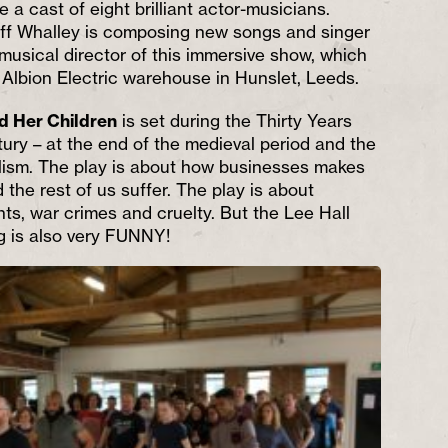
 a cast of eight brilliant actor-musicians.
off Whalley is composing new songs and singer
usical director of this immersive show, which
n Albion Electric warehouse in Hunslet, Leeds.
d Her Children
is set during the Thirty Years
tury – at the end of the medieval period and the
lism. The play is about how businesses makes
d the rest of us suffer. The play is about
ts, war crimes and cruelty. But the Lee Hall
g is also very FUNNY!