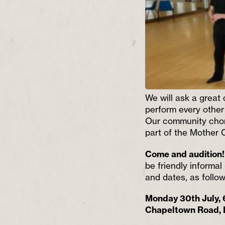
We will ask a great
perform
every other
Our community choru
part of the Mother
Come and audition
be friendly informal
and dates, as follow
Monday 30th July,
Chapeltown Road,