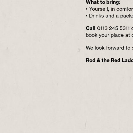
What to bring:
• Yourself, in comfo
• Drinks and a pack
Call
0113 245 5311 
book your place at 
We look forward to 
Rod & the Red Lad