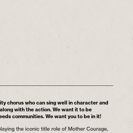
y chorus who can sing well in character and
long with the action. We want it to be
eeds communities. We want you to be in it!
laying the iconic title role of Mother Courage,