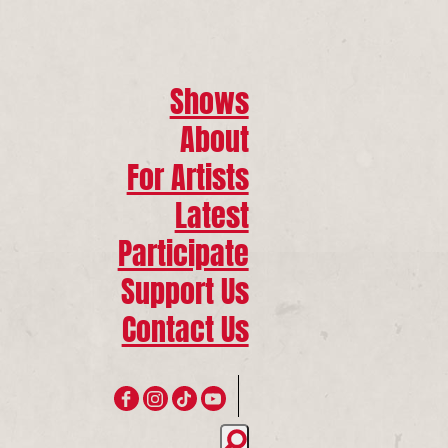
Shows
About
For Artists
Latest
Participate
Support Us
Contact Us