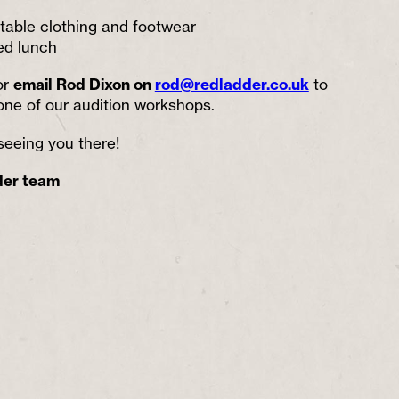
rtable clothing and footwear
ed lunch
or
email Rod Dixon on
rod@redladder.co.uk
to
one of our audition workshops.
seeing you there!
der team