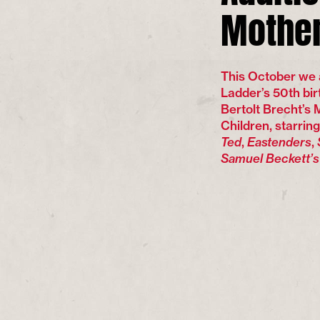
Mother
This October we 
Ladder’s 50th bir
Bertolt Brecht’s
Children, starrin
Ted
,
Eastenders
,
Samuel Beckett’