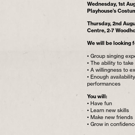
Wednesday, 1st Aug
Playhouse’s Costum
Thursday, 2nd Aug
Centre, 2-7 Woodh
We will be looking f
• Group singing expe
• The ability to take
• A willingness to 
• Enough availabilit
performances
You will:
• Have fun
• Learn new skills
• Make new friends
• Grow in confidenc