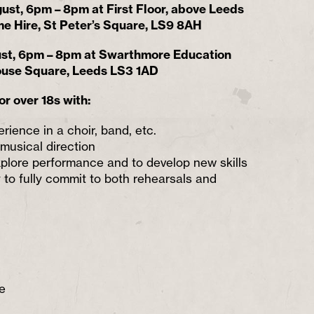
ust, 6pm – 8pm at First Floor, above Leeds
e Hire, St Peter’s Square, LS9 8AH
ust, 6pm – 8pm at Swarthmore Education
ouse Square, Leeds LS3 1AD
or over 18s with:
rience in a choir, band, etc.
 musical direction
explore performance and to develop new skills
y to fully commit to both rehearsals and
e