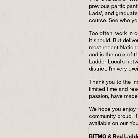
previous participan
Lads’, and graduate
course. See who yo
Too often, work in 
it should. But delive
most recent Nationa
and is the crux of t
Ladder Local’s netwo
district. I’m very ex
Thank you to the inc
limited time and res
passion, have made 
We hope you enjoy 
community proud. If 
available on our Y
BITMO & Red Ladder’