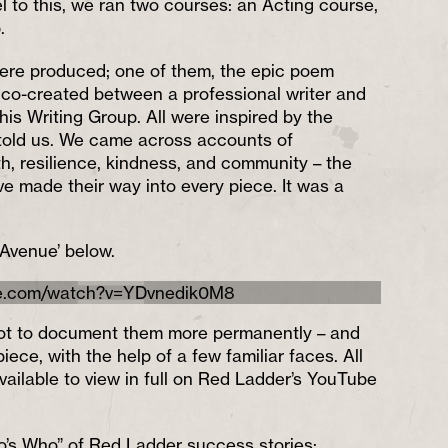
l to this, we ran two courses: an Acting course,
.
ere produced; one of them, the epic poem
 co-created between a professional writer and
this Writing Group. All were inspired by the
 told us. We came across accounts of
, resilience, kindness, and community – the
e made their way into every piece. It was a
 Avenue’ below.
be.com/watch?v=YDvnedik0M8
e not to document them more permanently – and
iece, with the help of a few familiar faces. All
vailable to view in full on Red Ladder’s YouTube
o’s Who” of Red Ladder success stories: