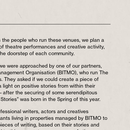
th the people who run these venues, we plan a
f theatre performances and creative activity,
 the doorstep of each community.
, we were approached by one of our partners,
Management Organisation (BITMO), who run The
. They asked if we could create a piece of
 light on positive stories from within their
 after the securing of some serendipitous
 Stories” was born in the Spring of this year.
fessional writers, actors and creatives
nants living in properties managed by BITMO to
eces of writing, based on their stories and