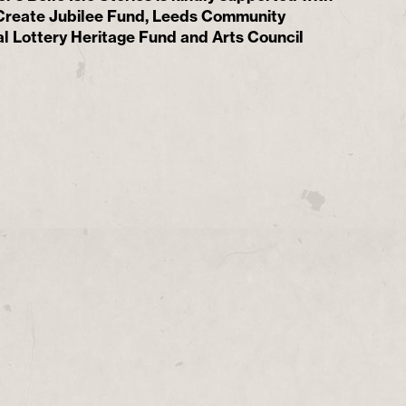
 Create Jubilee Fund, Leeds Community
l Lottery Heritage Fund and Arts Council