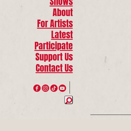
Shows
About
For Artists
Latest
Participate
Support Us
Contact Us