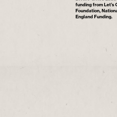
funding from Let’s
Foundation, Nationa
England Funding.