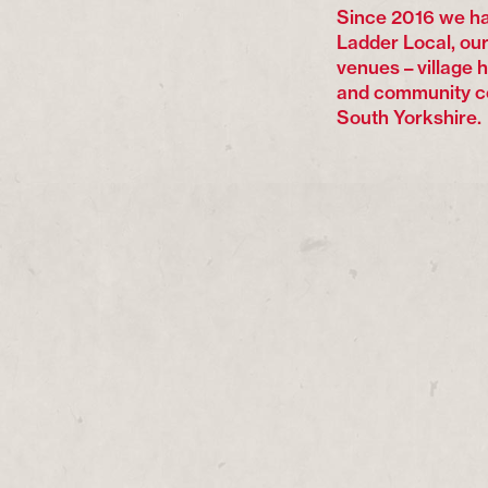
Since 2016 we ha
Ladder Local, our
venues – village 
and community c
South Yorkshire.