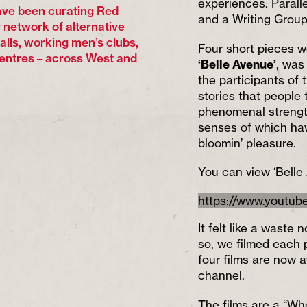
experiences. Paralle
ve been curating Red
and a Writing Group
 network of alternative
halls, working men’s clubs,
Four short pieces w
entres – across West and
‘Belle Avenue’
, was
the participants of 
stories that people
phenomenal strength
senses of which hav
bloomin’ pleasure.
You can view ‘Belle
https://www.youtu
It felt like a wast
so, we filmed each p
four films are now a
channel.
The films are a “Wh