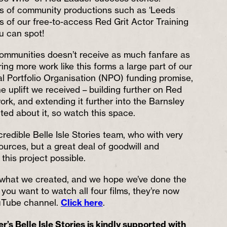
ts of community productions such as ‘Leeds
s of our free-to-access Red Grit Actor Training
u can spot!
communities doesn’t receive as much fanfare as
ring more work like this forms a large part of our
l Portfolio Organisation (NPO) funding promise,
he uplift we received – building further on Red
rk, and extending it further into the Barnsley
cited about it, so watch this space.
redible Belle Isle Stories team, who with very
ources, but a great deal of goodwill and
this project possible.
what we created, and we hope we’ve done the
you want to watch all four films, they’re now
ouTube channel.
Click here
.
s Belle Isle Stories is kindly supported with