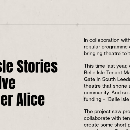
In collaboration wi
regular programme o
bringing theatre to
sle Stories
This time last year
ive
Belle Isle Tenant 
Gate in South Leeds
theatre that shone a
er Alice
community. And so –
funding – “Belle Isle
The project saw pro
collaborate with te
create some short pi