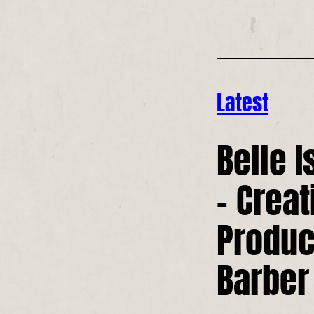
Latest
Belle I
– Creat
Produc
Barber