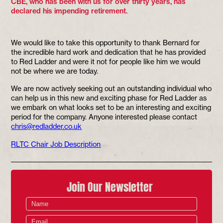
CBE, who has been with us for over thirty years, has
declared his impending retirement.
We would like to take this opportunity to thank Bernard for
the incredible hard work and dedication that he has provided
to Red Ladder and were it not for people like him we would
not be where we are today.
We are now actively seeking out an outstanding individual who
can help us in this new and exciting phase for Red Ladder as
we embark on what looks set to be an interesting and exciting
period for the company. Anyone interested please contact
chris@redladder.co.uk
RLTC Chair Job Description
Join Our Newsletter