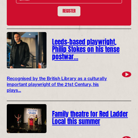
REGISTER
Leeds-based playwright,
Philip Stokes on his tense
postwar…
Recognised by the British Library as a culturally
important playwright of the 21st Century, his
plays...
Family theatre for Red Ladder
Local this summer