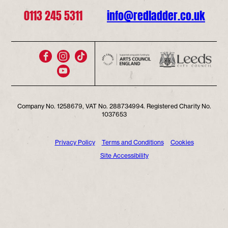
0113 245 5311
info@redladder.co.uk
Company No. 1258679, VAT No. 288734994. Registered Charity No.
1037653
Privacy Policy
Terms and Conditions
Cookies
Site Accessibility