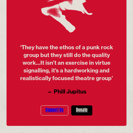
‘They have the ethos of a punk rock
group but they still do the quality
work...It isn’t an exercise in virtue
signalling, it’s a hardworking and
realistically focused theatre group’
— Phill Jupitus
Support Us
Donate