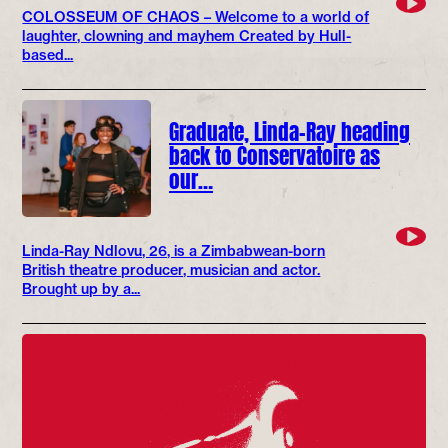
COLOSSEUM OF CHAOS – Welcome to a world of
laughter, clowning and mayhem Created by Hull-
based...
Graduate, Linda-Ray heading
back to Conservatoire as
our…
Linda-Ray Ndlovu, 26, is a Zimbabwean-born
British theatre producer, musician and actor.
Brought up by a...