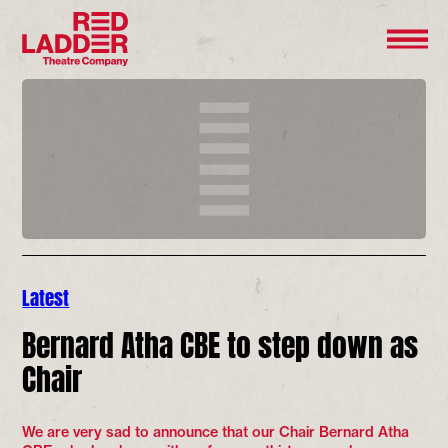
Latest
Bernard Atha CBE to step down as
Chair
We are very sad to announce that our Chair Bernard Atha