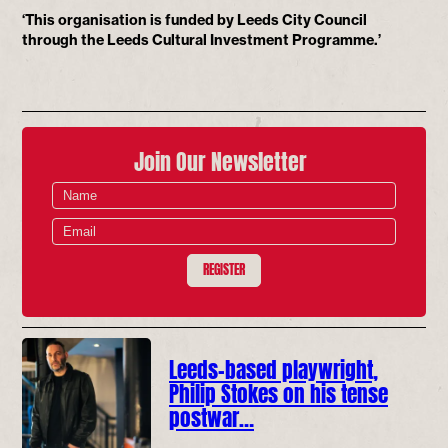
‘This organisation is funded by Leeds City Council
through the Leeds Cultural Investment Programme.’
Join Our Newsletter
REGISTER
Leeds-based playwright,
Philip Stokes on his tense
postwar…