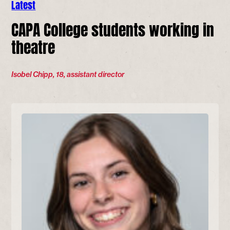
Latest
CAPA College students working in
theatre
Isobel Chipp, 18, assistant director