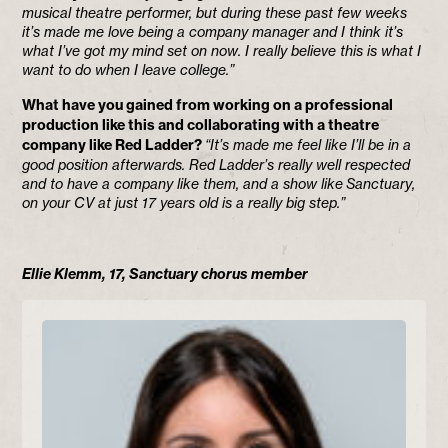
musical theatre performer, but during these past few weeks
it’s made me love being a company manager and I think it’s
what I’ve got my mind set on now. I really believe this is what I
want to do when I leave college.”
What have you gained from working on a professional
production like this and collaborating with a theatre
company like Red Ladder?
“It’s made me feel like I’ll be in a
good position afterwards. Red Ladder’s really well respected
and to have a company like them, and a show like Sanctuary,
on your CV at just 17 years old is a really big step.”
Ellie Klemm, 17, Sanctuary chorus member