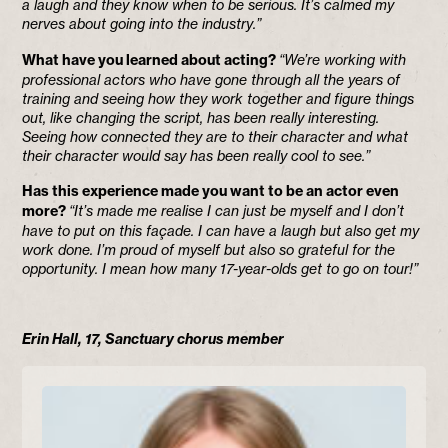
a laugh and they know when to be serious. It’s calmed my
nerves about going into the industry.”
What have you learned about acting?
“We’re working with
professional actors who have gone through all the years of
training and seeing how they work together and figure things
out, like changing the script, has been really interesting.
Seeing how connected they are to their character and what
their character would say has been really cool to see.”
Has this experience made you want to be an actor even
more?
“It’s made me realise I can just be myself and I don’t
have to put on this façade. I can have a laugh but also get my
work done. I’m proud of myself but also so grateful for the
opportunity. I mean how many 17-year-olds get to go on tour!”
Erin Hall, 17, Sanctuary chorus member