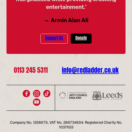
entertainment.’
— Armin Alan Ali
Support Us
Donate
0113 245 5311
info@redladder.co.uk
Company No. 1258679, VAT No. 288734994. Registered Charity No.
1037653