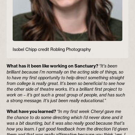
Isobel Chipp credit Robling Photography
What has it been like working on Sanctuary?
“It’s been
brilliant because I’m normally on the acting side of things, so
to have my first opportunity to help direct something straight
from college is really great. It’s been so beneficial to see how
the other side of theatre works. It’s a brilliant first project to
work on – it’s got such a great group of people, and has such
a strong message. It’s just been really educational.”
What have you learned?
“In my first week Cheryl gave me
the chance to do some directing which I’d never done and it
was a bit daunting, but it was also really good because that’s
how you learn. I got good feedback from the direction I’d given
them and that was really affirmative because you think ‘yes, I