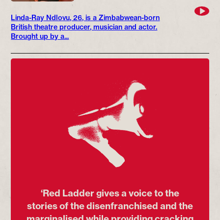
Linda-Ray Ndlovu, 26, is a Zimbabwean-born
British theatre producer, musician and actor.
Brought up by a...
‘Red Ladder gives a voice to the
stories of the disenfranchised and the
marginalised while providing cracking