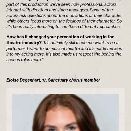
part of this production we’ve seen how professional actors
interact with directors and stage managers. Some of the
actors ask questions about the motivations of their character,
while others focus more on the feelings of their character. So
it’s been really interesting to see these different approaches.”
How has it changed your perception of working in the
theatre industry?
“It’s definitely still made me want to be a
performer. I want to do musical theatre and it’s made me lean
into my acting more. It’s also made us respect the behind the
scenes roles more.”
Eloise Degenhart, 17, Sanctuary chorus member