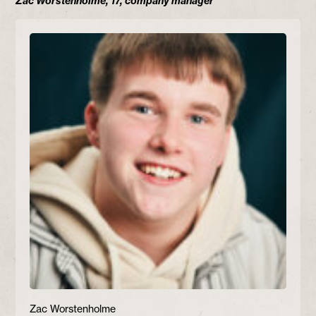
Zac Worstenholme, 17, company manager
Zac Worstenholme