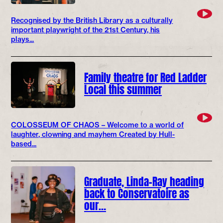
Recognised by the British Library as a culturally
important playwright of the 21st Century, his
plays...
Family theatre for Red Ladder
Local this summer
COLOSSEUM OF CHAOS – Welcome to a world of
laughter, clowning and mayhem Created by Hull-
based...
Graduate, Linda-Ray heading
back to Conservatoire as
our…