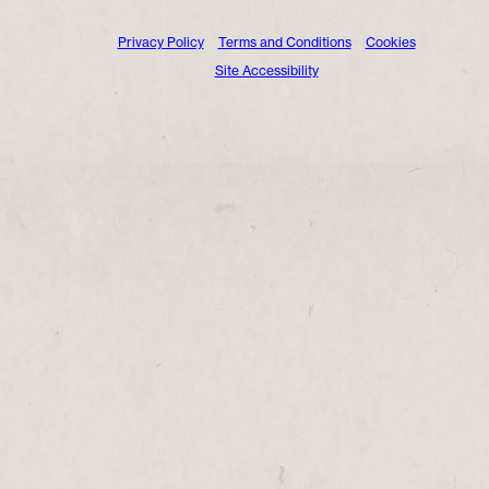
Privacy Policy
Terms and Conditions
Cookies
Site Accessibility