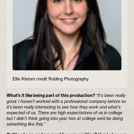
Ellie Klemm credit Robling Photography
What’s it like being part of this production?
“It’s been really
good. I haven’t worked with a professional company before so
it’s been really interesting to see how they work and what’s
expected of us. There are high expectations of us in college
but I didn’t think going into year two at college we’d be doing
something like this.”