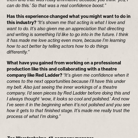
can do this.’ So that was a real confidence boost.”
Has this experience changed what you might want to do in
this industry?
“It’s shown me that acting is what I love and
want to do. It’s also given me an appreciation that directing
and writing is something I’d like to go into in the future. I think
it has made me love acting even more, because I’m learning
how to act better by telling actors how to do things
differently.”
What have you gained from working on a professional
production like this and collaborating with a theatre
company like Red Ladder?
“It’s given me confidence when it
comes to the next opportunities because I’ll have this under
my belt. Also just seeing the inner workings of a theatre
company. I’d seen pieces by Red Ladder before doing this and
I always thought ‘wow, it looks so cool and polished.’ And now
I’ve seen it in the beginning when it’s not polished and you see
how it gets to that finished stage. It’s made me really trust the
process of what I’m doing.”