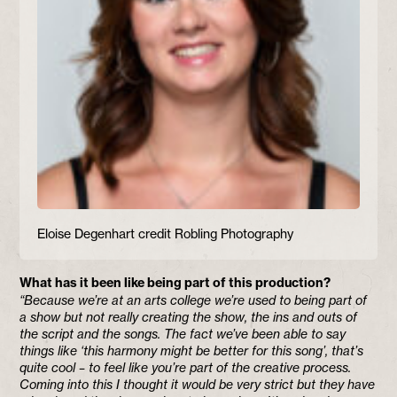
Eloise Degenhart credit Robling Photography
What has it been like being part of this production?
“Because we’re at an arts college we’re used to being part of
a show but not really creating the show, the ins and outs of
the script and the songs. The fact we’ve been able to say
things like ‘this harmony might be better for this song’, that’s
quite cool – to feel like you’re part of the creative process.
Coming into this I thought it would be very strict but they have