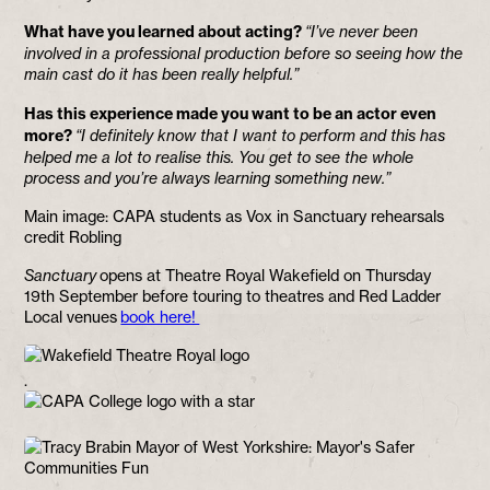
What have you learned about acting?
“I’ve never been
involved in a professional production before so seeing how the
main cast do it has been really helpful.”
Has this experience made you want to be an actor even
more?
“I definitely know that I want to perform and this has
helped me a lot to realise this. You get to see the whole
process and you’re always learning something new.”
Main image: CAPA students as Vox in Sanctuary rehearsals
credit Robling
Sanctuary
opens at Theatre Royal Wakefield on Thursday
19th September before touring to theatres and Red Ladder
Local venues
book here!
.