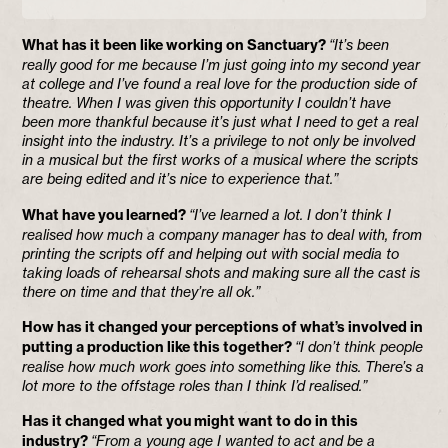
What has it been like working on Sanctuary?
“It’s been
really good for me because I’m just going into my second year
at college and I’ve found a real love for the production side of
theatre. When I was given this opportunity I couldn’t have
been more thankful because it’s just what I need to get a real
insight into the industry. It’s a privilege to not only be involved
in a musical but the first works of a musical where the scripts
are being edited and it’s nice to experience that.”
What have you learned?
“I’ve learned a lot. I don’t think I
realised how much a company manager has to deal with, from
printing the scripts off and helping out with social media to
taking loads of rehearsal shots and making sure all the cast is
there on time and that they’re all ok.”
How has it changed your perceptions of what’s involved in
putting a production like this together?
“I don’t think people
realise how much work goes into something like this. There’s a
lot more to the offstage roles than I think I’d realised.”
Has it changed what you might want to do in this
industry?
“From a young age I wanted to act and be a