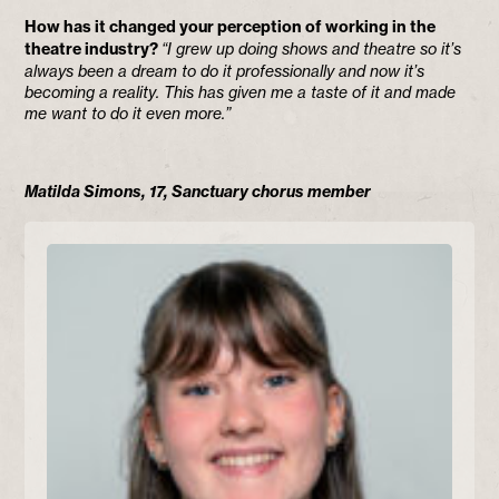
How has it changed your perception of working in the
theatre industry?
“I grew up doing shows and theatre so it’s
always been a dream to do it professionally and now it’s
becoming a reality. This has given me a taste of it and made
me want to do it even more.”
Matilda Simons, 17, Sanctuary chorus member