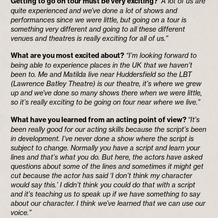
Getting to go on tour must be very exciting?
“A lot of us are
quite experienced and we’ve done a lot of shows and
performances since we were little, but going on a tour is
something very different and going to all these different
venues and theatres is really exciting for all of us.”
What are you most excited about?
“I’m looking forward to
being able to experience places in the UK that we haven’t
been to. Me and Matilda live near Huddersfield so the LBT
(Lawrence Batley Theatre) is our theatre, it’s where we grew
up and we’ve done so many shows there when we were little,
so it’s really exciting to be going on tour near where we live.”
What have you learned from an acting point of view?
“It’s
been really good for our acting skills because the script’s been
in development. I’ve never done a show where the script is
subject to change. Normally you have a script and learn your
lines and that’s what you do. But here, the actors have asked
questions about some of the lines and sometimes it might get
cut because the actor has said ‘I don’t think my character
would say this.’ I didn’t think you could do that with a script
and it’s teaching us to speak up if we have something to say
about our character. I think we’ve learned that we can use our
voice.”