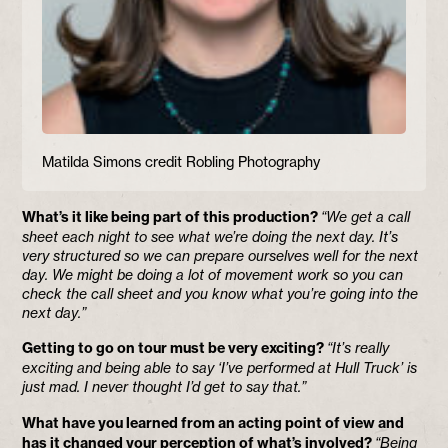
Matilda Simons credit Robling Photography
What’s it like being part of this production?
“We get a call
sheet each night to see what we’re doing the next day. It’s
very structured so we can prepare ourselves well for the next
day. We might be doing a lot of movement work so you can
check the call sheet and you know what you’re going into the
next day.”
Getting to go on tour must be very exciting?
“It’s really
exciting and being able to say ‘I’ve performed at Hull Truck’ is
just mad. I never thought I’d get to say that.”
What have you learned from an acting point of view and
has it changed your perception of what’s involved?
“Being