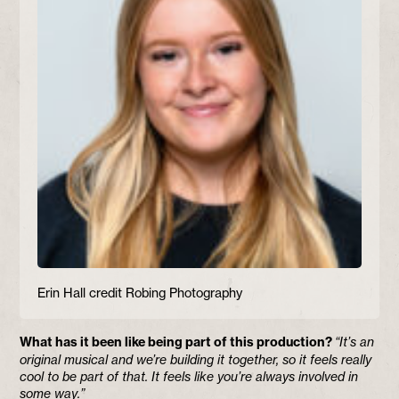
Erin Hall credit Robing Photography
What has it been like being part of this production?
“It’s an
original musical and we’re building it together, so it feels really
cool to be part of that. It feels like you’re always involved in
some way.”