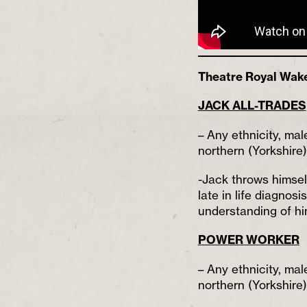
Theatre Royal Wakefi
JACK ALL-TRADES
– Any ethnicity, mal
northern (Yorkshire
-Jack throws himself
late in life diagnos
understanding of hi
POWER WORKER
– Any ethnicity, mal
northern (Yorkshire)