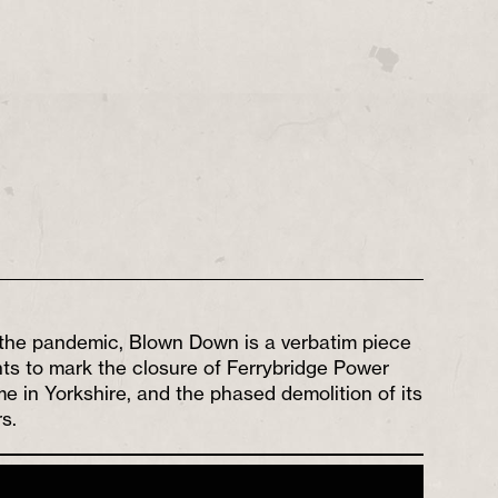
the pandemic, Blown Down is a verbatim piece
ts to mark the closure of Ferrybridge Power
e in Yorkshire, and the phased demolition of its
s.