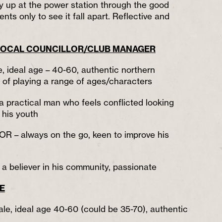
y up at the power station through the good
nts only to see it fall apart. Reflective and
OCAL COUNCILLOR/CLUB MANAGER
e, ideal age – 40-60, authentic northern
e of playing a range of ages/characters
ractical man who feels conflicted looking
 his youth
– always on the go, keen to improve his
believer in his community, passionate
FE
ale, ideal age 40-60 (could be 35-70), authentic