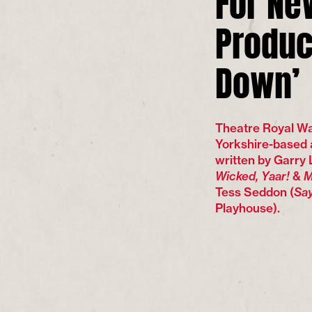
Produc
Down’
Theatre Royal Wak
Yorkshire-based 
written by Garry
Wicked, Yaar!
&
M
Tess Seddon (
Say
Playhouse).