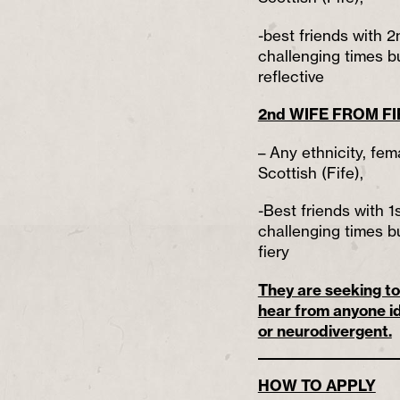
-best friends with 2
challenging times bu
reflective
2nd WIFE FROM FI
– Any ethnicity, fem
Scottish (Fife),
-Best friends with 1
challenging times bu
fiery
They are seeking to 
hear from anyone id
or neurodivergent.
HOW TO APPLY