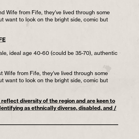
nd Wife from Fife, they’ve lived through some
t want to look on the bright side, comic but
FE
ale, ideal age 40-60 (could be 35-70), authentic
st Wife from Fife, they’ve lived through some
t want to look on the bright side, comic but
reflect diversity of the region and are keen to
entifying as ethnically diverse, disabled, and /