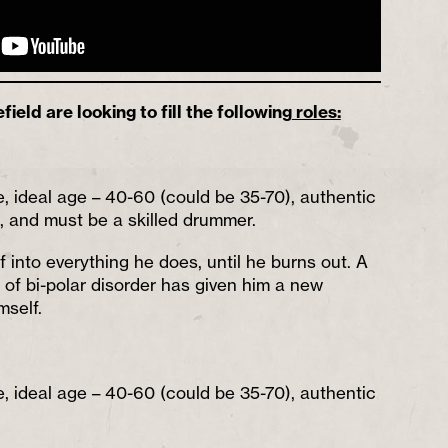
eld are looking to fill the following
roles:
e, ideal age – 40-60 (could be 35-70), authentic
), and must be a skilled drummer.
 into everything he does, until he burns out. A
is of bi-polar disorder has given him a new
mself.
e, ideal age – 40-60 (could be 35-70), authentic