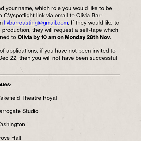
nd your name, which role you would like to be
 CV/spotlight link via email to Olivia Barr
on
livbarrcasting@gmail.com
. If they would like to
 production, they will request a self-tape which
urned to
Olivia by 10 am on Monday 28th Nov.
f applications, if you have not been invited to
Dec 22, then you will not have been successful
nues
:
akefield Theatre Royal
arrogate Studio
Washington
ove Hall