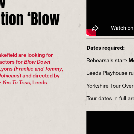
tion ‘Blow
Dates required:
efield are looking for
Rehearsals start:
M
actors for
Blow Down
 Lyons
(Frankie and Tommy
,
Leeds Playhouse r
ohicans
) and directed by
 Yes To Tess
, Leeds
Yorkshire Tour Over
Tour dates in full ar