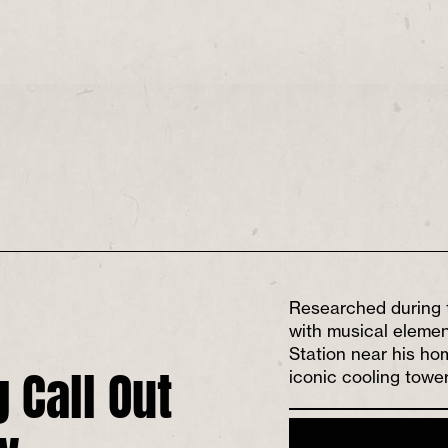
Researched during 
with musical elemen
Station near his hom
 Call Out
iconic cooling tower
w