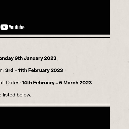
onday 9th January 2023
un:
3rd – 11th February 2023
all Dates:
14th February – 5 March 2023
e listed below.