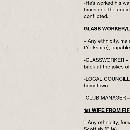
-He’s worked his wa
times and the accide
conflicted.
GLASS WORKER/L
– Any ethnicity, mal
(Yorkshire), capabl
-GLASSWORKER – a p
back at the jokes of
-LOCAL COUNCILLOR 
hometown
-CLUB MANAGER – a 
1st WIFE FROM FI
– Any ethnicity, fem
Scottish (Fife),