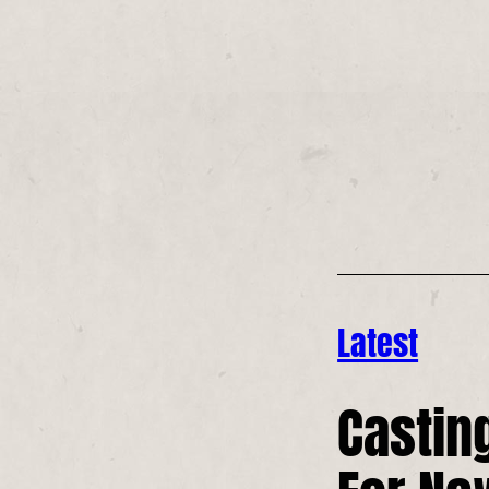
Latest
Casting
For Ne