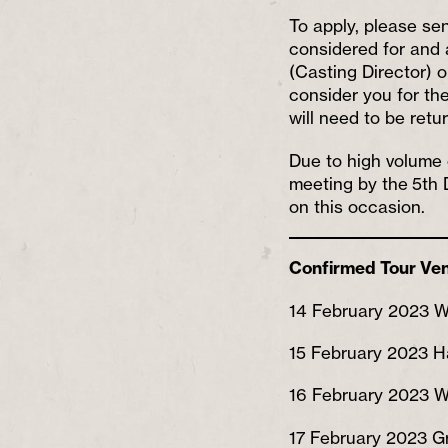
To apply, please se
considered for and a
(Casting Director) 
consider you for the
will need to be ret
Due to high volume o
meeting by the 5th 
on this occasion.
Confirmed Tour Ve
14 February 2023 W
15 February 2023 H
16 February 2023 
17 February 2023 Gr