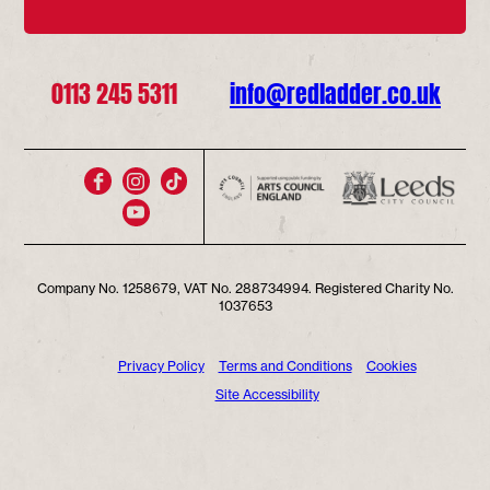
0113 245 5311
info@redladder.co.uk
Company No. 1258679, VAT No. 288734994. Registered Charity No.
1037653
Privacy Policy
Terms and Conditions
Cookies
Site Accessibility