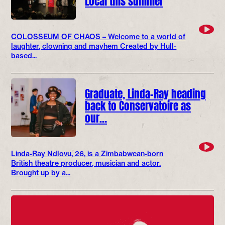
COLOSSEUM OF CHAOS – Welcome to a world of
laughter, clowning and mayhem Created by Hull-
based...
Graduate, Linda-Ray heading
back to Conservatoire as
our…
Linda-Ray Ndlovu, 26, is a Zimbabwean-born
British theatre producer, musician and actor.
Brought up by a...