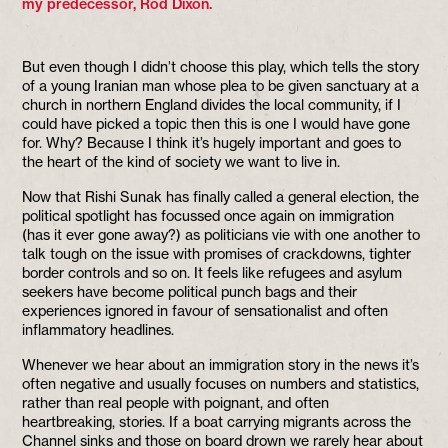
my predecessor, Rod Dixon.
But even though I didn’t choose this play, which tells the story
of a young Iranian man whose plea to be given sanctuary at a
church in northern England divides the local community, if I
could have picked a topic then this is one I would have gone
for. Why? Because I think it’s hugely important and goes to
the heart of the kind of society we want to live in.
Now that Rishi Sunak has finally called a general election, the
political spotlight has focussed once again on immigration
(has it ever gone away?) as politicians vie with one another to
talk tough on the issue with promises of crackdowns, tighter
border controls and so on. It feels like refugees and asylum
seekers have become political punch bags and their
experiences ignored in favour of sensationalist and often
inflammatory headlines.
Whenever we hear about an immigration story in the news it’s
often negative and usually focuses on numbers and statistics,
rather than real people with poignant, and often
heartbreaking, stories. If a boat carrying migrants across the
Channel sinks and those on board drown we rarely hear about