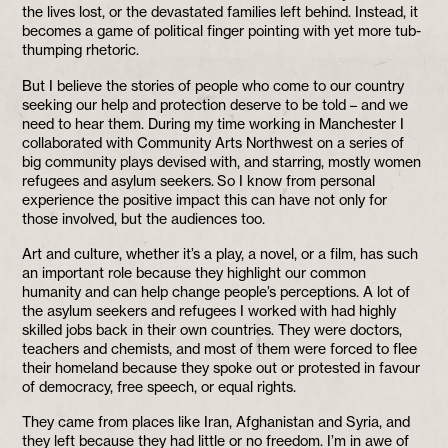
the lives lost, or the devastated families left behind. Instead, it
becomes a game of political finger pointing with yet more tub-
thumping rhetoric.
But I believe the stories of people who come to our country
seeking our help and protection deserve to be told – and we
need to hear them. During my time working in Manchester I
collaborated with Community Arts Northwest on a series of
big community plays devised with, and starring, mostly women
refugees and asylum seekers. So I know from personal
experience the positive impact this can have not only for
those involved, but the audiences too.
Art and culture, whether it’s a play, a novel, or a film, has such
an important role because they highlight our common
humanity and can help change people’s perceptions. A lot of
the asylum seekers and refugees I worked with had highly
skilled jobs back in their own countries. They were doctors,
teachers and chemists, and most of them were forced to flee
their homeland because they spoke out or protested in favour
of democracy, free speech, or equal rights.
They came from places like Iran, Afghanistan and Syria, and
they left because they had little or no freedom. I’m in awe of