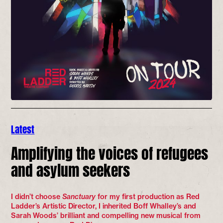
Latest
Amplifying the voices of refugees
and asylum seekers
I didn’t choose
Sanctuary
for my first production as Red
Ladder’s Artistic Director, I inherited Boff Whalley’s and
Sarah Woods’ brilliant and compelling new musical from