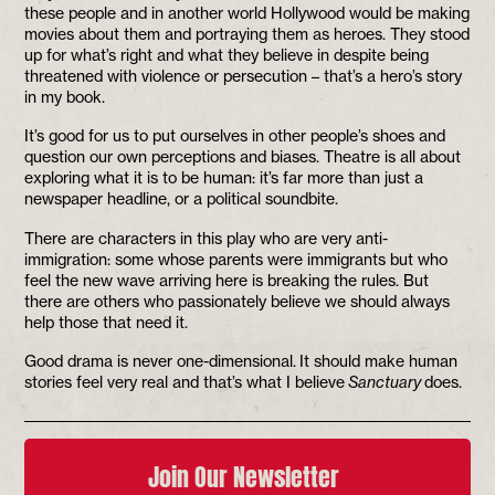
these people and in another world Hollywood would be making
movies about them and portraying them as heroes. They stood
up for what’s right and what they believe in despite being
threatened with violence or persecution – that’s a hero’s story
in my book.
It’s good for us to put ourselves in other people’s shoes and
question our own perceptions and biases. Theatre is all about
exploring what it is to be human: it’s far more than just a
newspaper headline, or a political soundbite.
There are characters in this play who are very anti-
immigration: some whose parents were immigrants but who
feel the new wave arriving here is breaking the rules. But
there are others who passionately believe we should always
help those that need it.
Good drama is never one-dimensional. It should make human
stories feel very real and that’s what I believe
Sanctuary
does.
Join Our Newsletter