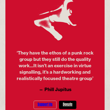
‘They have the ethos of a punk rock
group but they still do the quality
work...It isn’t an exercise in virtue
signalling, it’s a hardworking and
realistically focused theatre group’
— Phill Jupitus
Support Us
Donate