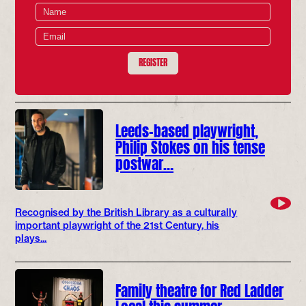
REGISTER
Leeds-based playwright,
Philip Stokes on his tense
postwar…
Recognised by the British Library as a culturally
important playwright of the 21st Century, his
plays...
Family theatre for Red Ladder
Local this summer