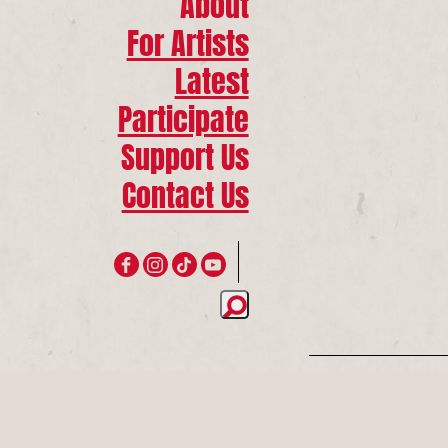
About
For Artists
Latest
Participate
Support Us
Contact Us
Join 