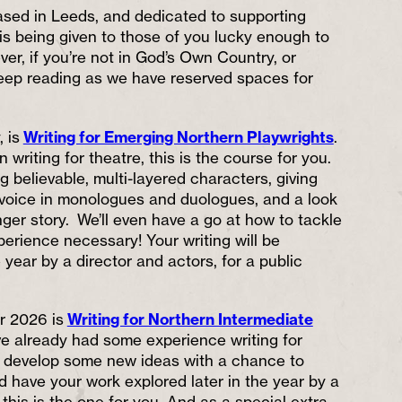
sed in Leeds, and dedicated to supporting
ty is being given to those of you lucky enough to
er, if you’re not in God’s Own Country, or
eep reading as we have reserved spaces for
, is
Writing for Emerging Northern Playwrights
.
in writing for theatre, this is the course for you.
ng believable, multi-layered characters, giving
voice in monologues and duologues, and a look
nger story. We’ll even have a go at how to tackle
erience necessary! Your writing will be
e year by a director and actors, for a public
r 2026 is
Writing for Northern Intermediate
u’ve already had some experience writing for
o develop some new ideas with a chance to
d have your work explored later in the year by a
 this is the one for you. And as a special extra,