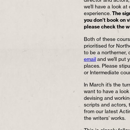
we’ll have a look at
experience.
The sign
you don’t book on vi
please check the we
Both of these cours
prioritised for Nort
to be a northerner, 
email
and we’ll put y
places. Please stip
or Intermediate cou
In March it’s the tu
want to have a look 
devising and working
scripts and actors, 
from our latest Acti
the writers’ works.