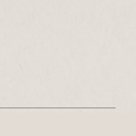
REGISTER