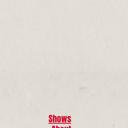
Shows