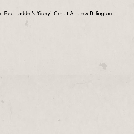
n Red Ladder’s ‘Glory’. Credit Andrew Billington