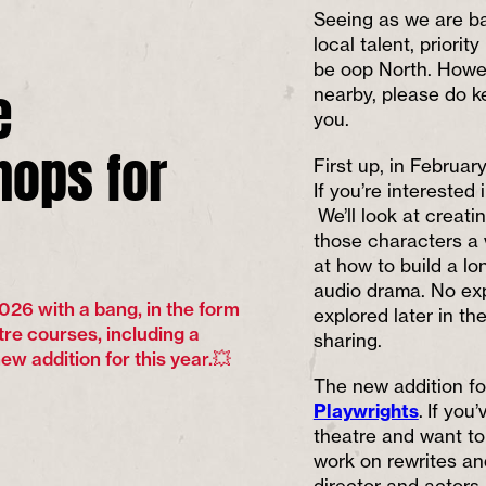
Seeing as we are ba
local talent, priori
be oop North. Howev
e
nearby, please do k
you.
ops for
First up, in February
If you’re interested 
We’ll look at creati
those characters a 
at how to build a lo
audio drama. No exp
026 with a bang, in the form
explored later in th
tre courses, including a
sharing.
w addition for this year.💥
The new addition fo
Playwrights
. If yo
theatre and want t
work on rewrites an
director and actors,