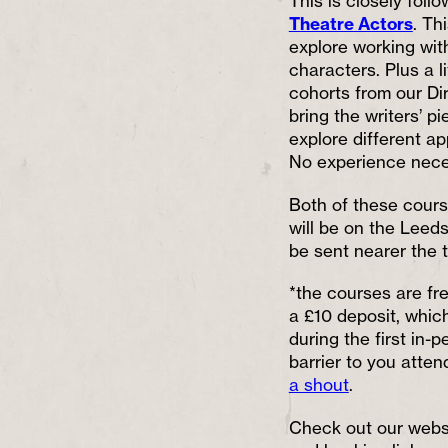
This is closely fol
Theatre Actors
. Th
explore working wit
characters. Plus a l
cohorts from our Dir
bring the writers’ pie
explore different ap
No experience nece
Both of these course
will be on the Leed
be sent nearer the t
*the courses are fr
a £10 deposit, which
during the first in-
barrier to you atten
a shout
.
Check out our websi