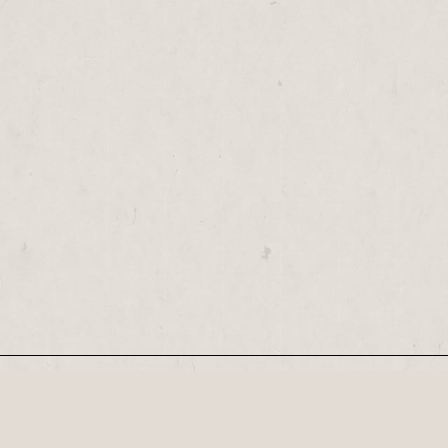
Our Newsletter