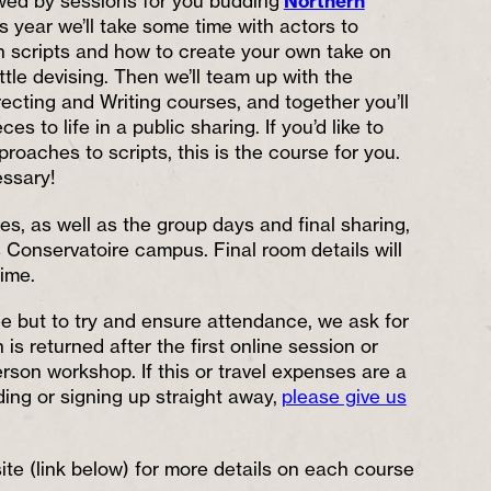
lowed by sessions for you budding
Northern
is year we’ll take some time with actors to
h scripts and how to create your own take on
ittle devising. Then we’ll team up with the
ecting and Writing courses, and together you’ll
ces to life in a public sharing. If you’d like to
proaches to scripts, this is the course for you.
ssary!
s, as well as the group days and final sharing,
s Conservatoire campus. Final room details will
ime.
ee but to try and ensure attendance, we ask for
 is returned after the first online session or
person workshop. If this or travel expenses are a
ding or signing up straight away,
please give us
te (link below) for more details on each course