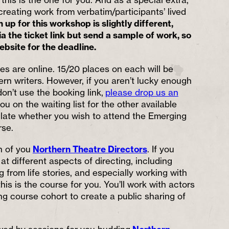
 creating work from verbatim/participants’ lived
 up for this workshop is slightly different,
a the ticket link but send a sample of work, so
bsite for the deadline.
es are online. 15/20 places on each will be
hern writers. However, if you aren’t lucky enough
don’t use the booking link,
please drop us an
ou on the waiting list for the other available
ulate whether you wish to attend the Emerging
rse.
rn of you
Northern Theatre Directors
. If you
at different aspects of directing, including
 from life stories, and especially working with
this is the course for you. You’ll work with actors
ng course cohort to create a public sharing of