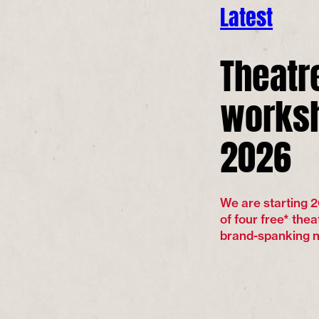
Latest
Theatr
worksh
2026
We are starting 2
of four free* thea
brand-spanking ne