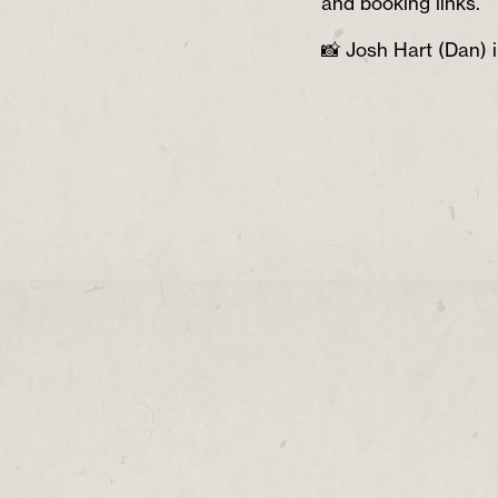
and booking links.
📸 Josh Hart (Dan) i