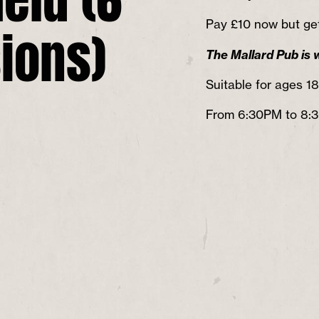
ions)
Pay ​£10 now but get
The Mallard Pub is 
Suitable for ages 1
From 6:30PM to 8: