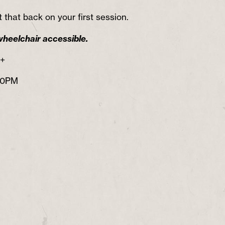
 that back on your first session.
wheelchair accessible.
8+
30PM