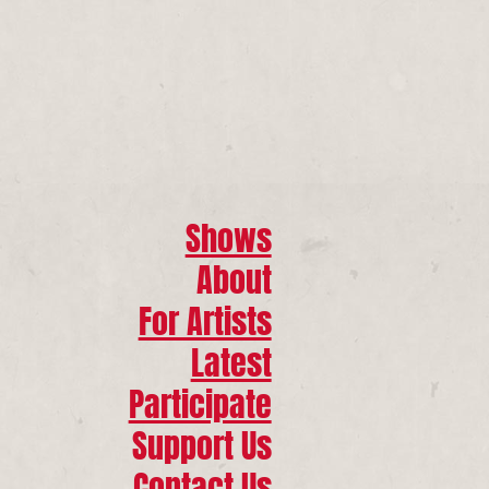
Shows
About
For Artists
Latest
Participate
Support Us
Contact Us