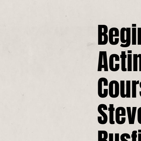
Begi
Acti
Cour
Stev
Busf