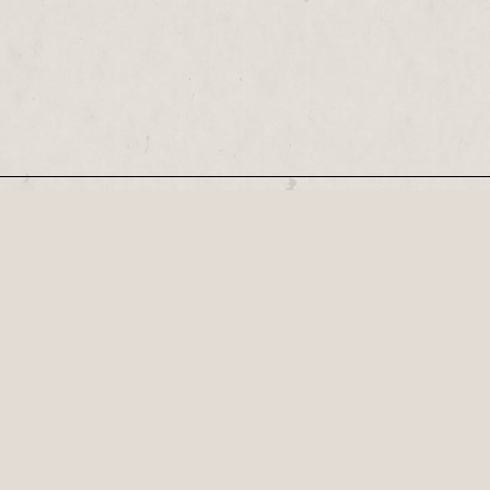
Our Newsletter
COLOSSEUM OF CHAOS – Welcome to a world 
Created by Hull-based...