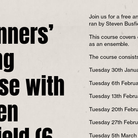
nners’
Join us for a free an
ran by Steven Busfi
This course covers 
ng
as an ensemble.
The course consists
se with
Tuesday 30th Janu
Tuesday 6th Februa
en
Tuesday 13th Febru
Tuesday 20th Febr
ield (6
Tuesday 27th Febru
Tuesday 5th March