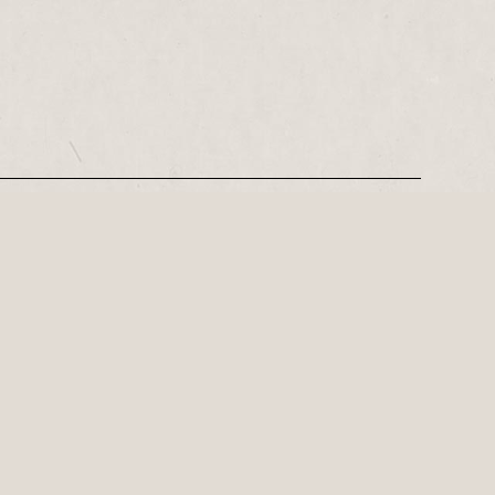
REGISTER
Family theatre for Red Ladder Local this summer
of laughter, clowning and mayhem