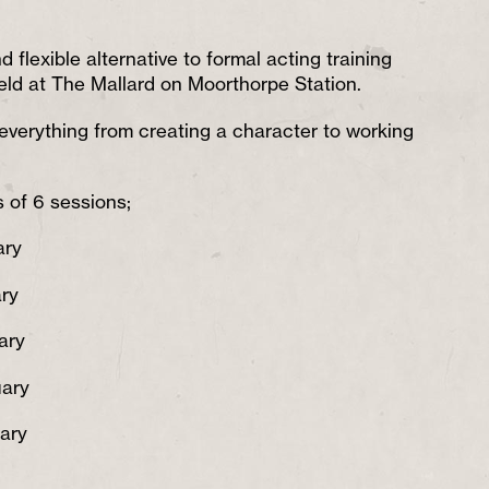
d flexible alternative to formal acting training
eld at The Mallard on Moorthorpe Station.
everything from creating a character to working
 of 6 sessions;
ary
ry
ary
uary
ary