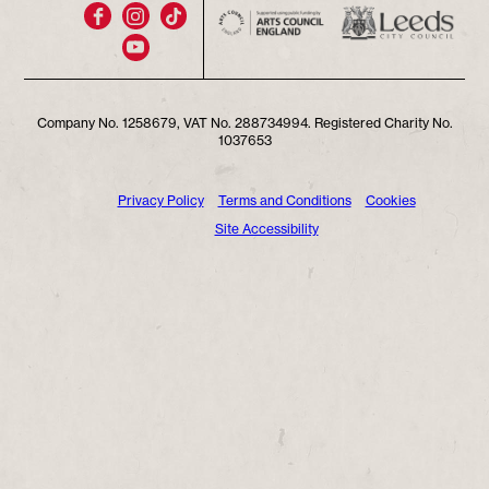
Company No. 1258679, VAT No. 288734994. Registered Charity No.
1037653
Privacy Policy
Terms and Conditions
Cookies
Site Accessibility