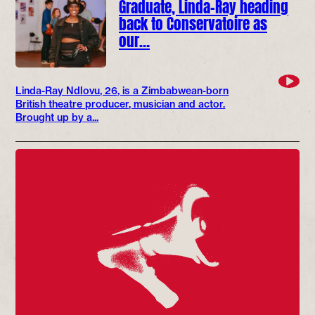
Graduate, Linda-Ray heading
back to Conservatoire as
our…
Linda-Ray Ndlovu, 26, is a Zimbabwean-born
British theatre producer, musician and actor.
Brought up by a...