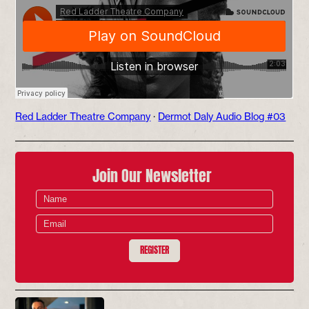
Red Ladder Theatre Company
·
Dermot Daly Audio Blog #03
Join Our Newsletter
REGISTER