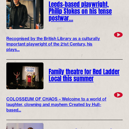
Leeds-based playwright,
Philip Stokes on his tense
postwar…
Recognised by the British Library as a culturally
important playwright of the 21st Century, his
plays...
Family theatre for Red Ladder
Local this summer
COLOSSEUM OF CHAOS – Welcome to a world of
laughter, clowning and mayhem Created by Hull-
based...