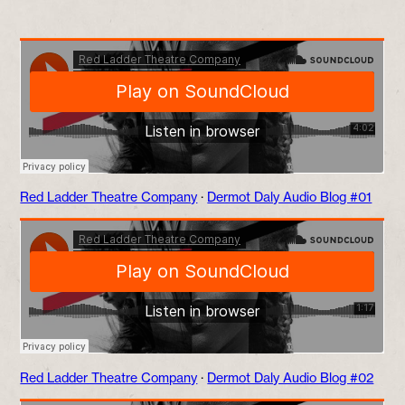
Red Ladder Theatre Company
·
Dermot Daly Audio Blog #01
Red Ladder Theatre Company
·
Dermot Daly Audio Blog #02