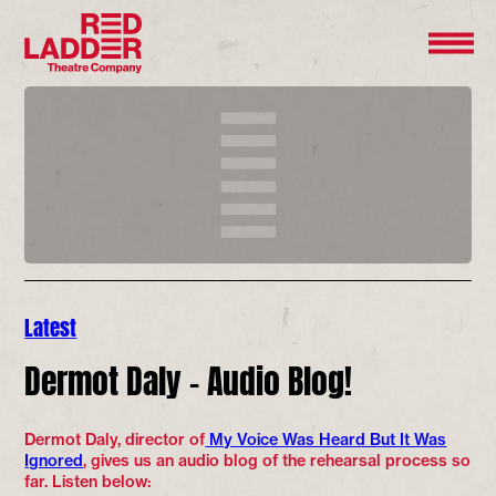
Latest
Dermot Daly – Audio Blog!
Dermot Daly, director of
My Voice Was Heard But It Was
Ignored
, gives us an audio blog of the rehearsal process so
far. Listen below: