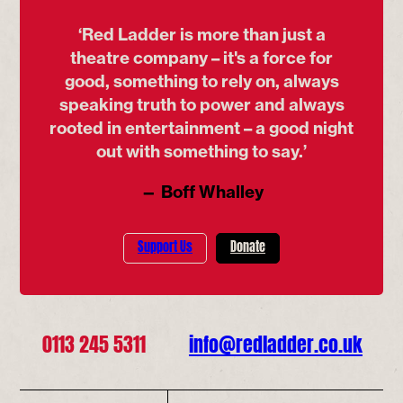
‘Red Ladder is more than just a
theatre company – it's a force for
good, something to rely on, always
speaking truth to power and always
rooted in entertainment – a good night
out with something to say.’
— Boff Whalley
Support Us
Donate
0113 245 5311
info@redladder.co.uk