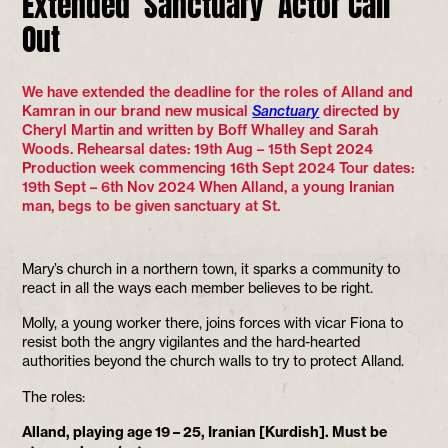
Extended ‘Sanctuary’ Actor Call
Out
We have extended the deadline for the roles of Alland and
Kamran in our brand new musical
Sanctuary
directed by
Cheryl Martin and written by Boff Whalley and Sarah
Woods. Rehearsal dates: 19th Aug – 15th Sept 2024
Production week commencing 16th Sept 2024 Tour dates:
19th Sept – 6th Nov 2024 When Alland, a young Iranian
man, begs to be given sanctuary at St.
Mary’s church in a northern town, it sparks a community to
react in all the ways each member believes to be right.
Molly, a young worker there, joins forces with vicar Fiona to
resist both the angry vigilantes and the hard-hearted
authorities beyond the church walls to try to protect Alland.
The roles:
Alland, playing age 19 – 25, Iranian [Kurdish]. Must be