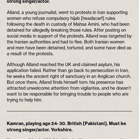
strong singer/actor.
Alland, a young journalist, went to protests in Iran supporting
women who refuse compulsory hijab [headscarf] rules
following the death in custody of Mahsa Amini, who had been
detained for allegedly breaking those rules. After posting on
social media in support of the protests, Alland was targeted by
the Iranian authorities and had to flee. Both Iranian women
and men have been detained, tortured, and some have died as
a result of the protests.
Although Alland reached the UK and claimed asylum, his
application failed. Rather than go back to persecution in Iran,
he seeks the ancient right of sanctuary in an Anglican church.
But once there, Alland finds himself torn: his presence has
attracted unwelcome attention from vigilantes, and he doesn’t
want to be responsible for bringing trouble to people who are
trying to help him.
Kamran, playing age 24- 30. British [Pakistani]. Must be
strong singer/actor. Yorkshire.