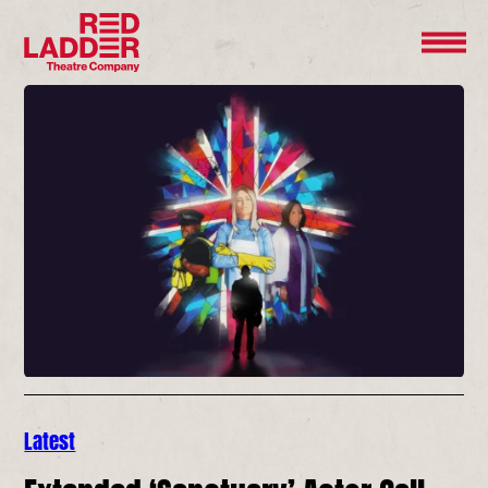
Latest