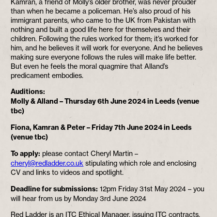
Kamran, a friend of Molly’s older brother, was never prouder
than when he became a policeman. He’s also proud of his
immigrant parents, who came to the UK from Pakistan with
nothing and built a good life here for themselves and their
children. Following the rules worked for them; it’s worked for
him, and he believes it will work for everyone. And he believes
making sure everyone follows the rules will make life better.
But even he feels the moral quagmire that Alland’s
predicament embodies.
Auditions:
Molly & Alland – Thursday 6th June 2024 in Leeds (venue
tbc)
Fiona, Kamran & Peter – Friday 7th June 2024 in Leeds
(venue tbc)
To apply:
please contact Cheryl Martin –
cheryl@redladder.co.uk
stipulating which role and enclosing
CV and links to videos and spotlight.
Deadline for submissions:
12pm Friday 31st May 2024 – you
will hear from us by Monday 3rd June 2024
Red Ladder is an ITC Ethical Manager, issuing ITC contracts.