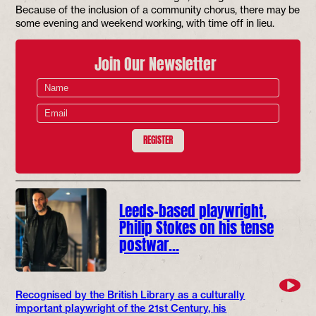
Because of the inclusion of a community chorus, there may be
some evening and weekend working, with time off in lieu.
Join Our Newsletter
REGISTER
Leeds-based playwright,
Philip Stokes on his tense
postwar…
Recognised by the British Library as a culturally
important playwright of the 21st Century, his