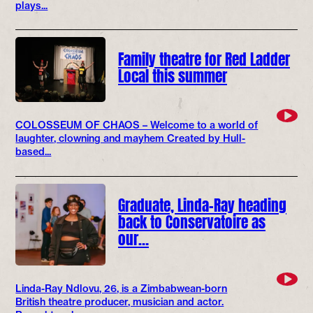
plays...
Family theatre for Red Ladder
Local this summer
COLOSSEUM OF CHAOS – Welcome to a world of
laughter, clowning and mayhem Created by Hull-
based...
Graduate, Linda-Ray heading
back to Conservatoire as
our…
Linda-Ray Ndlovu, 26, is a Zimbabwean-born
British theatre producer, musician and actor.