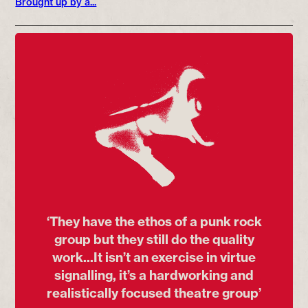
Brought up by a...
‘They have the ethos of a punk rock
group but they still do the quality
work...It isn’t an exercise in virtue
signalling, it’s a hardworking and
realistically focused theatre group’