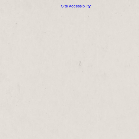
Site Accessibility