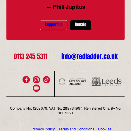
— Phill Jupitus
Support Us
Donate
0113 245 5311
info@redladder.co.uk
Company No. 1258679, VAT No. 288734994. Registered Charity No.
1037653
Privacy Policy
Terms and Conditions
Cookies