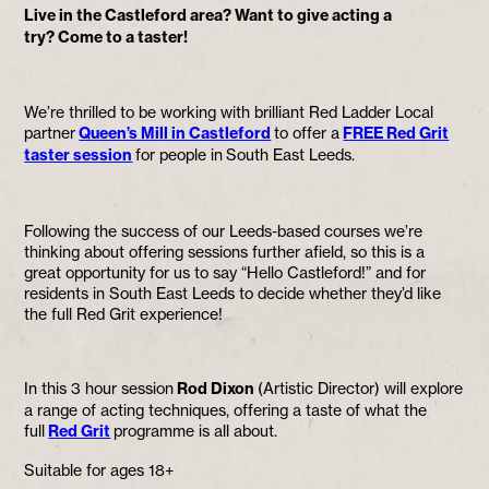
Live in the Castleford area? Want to give acting a
try? Come to a taster!
We’re thrilled to be working with brilliant Red Ladder Local
partner
Queen’s Mill in Castleford
to offer a
FREE Red Grit
taster session
for people in South East Leeds.
Following the success of our Leeds-based courses we’re
thinking about offering sessions further afield, so this is a
great opportunity for us to say “Hello Castleford!” and for
residents in South East Leeds to decide whether they’d like
the full Red Grit experience!
In this 3 hour session
Rod Dixon
(Artistic Director) will explore
a range of acting techniques, offering a taste of what the
full
Red Grit
programme is all about.
Suitable for ages 18+