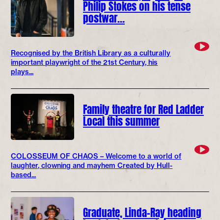
Philip Stokes on his tense
postwar…
Recognised by the British Library as a culturally
important playwright of the 21st Century, his
plays...
Family theatre for Red Ladder
Local this summer
COLOSSEUM OF CHAOS – Welcome to a world of
laughter, clowning and mayhem Created by Hull-
based...
Graduate, Linda-Ray heading