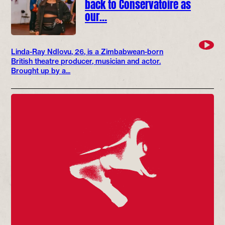
back to Conservatoire as
our…
Linda-Ray Ndlovu, 26, is a Zimbabwean-born
British theatre producer, musician and actor.
Brought up by a...