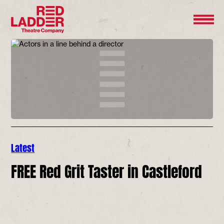
Latest
FREE Red Grit Taster in Castleford