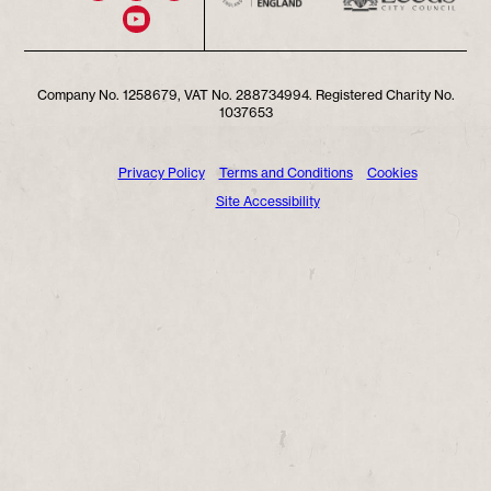
Company No. 1258679, VAT No. 288734994. Registered Charity No.
1037653
Privacy Policy
Terms and Conditions
Cookies
Site Accessibility