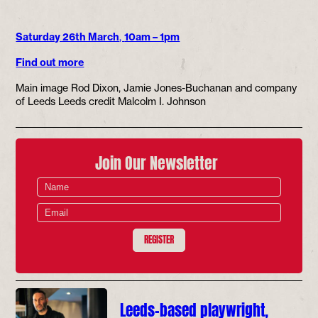
Saturday 26th March
,
10am – 1pm
Find out more
Main image Rod Dixon, Jamie Jones-Buchanan and company
of Leeds Leeds credit Malcolm I. Johnson
Join Our Newsletter
REGISTER
Leeds-based playwright,