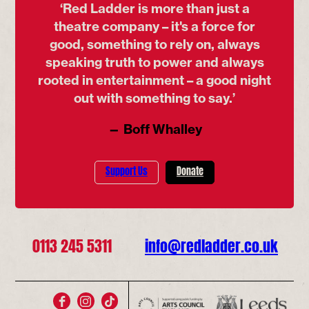
‘Red Ladder is more than just a
theatre company – it's a force for
good, something to rely on, always
speaking truth to power and always
rooted in entertainment – a good night
out with something to say.’
— Boff Whalley
Support Us
Donate
0113 245 5311
info@redladder.co.uk