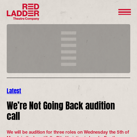
Latest
We’re Not Going Back audition
call
We will be audition for three roles on Wednesday the 5th of