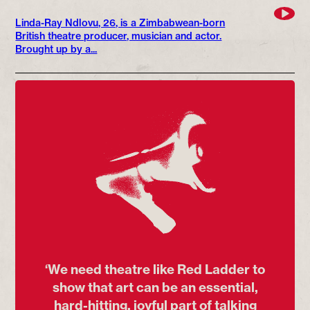
Linda-Ray Ndlovu, 26, is a Zimbabwean-born
British theatre producer, musician and actor.
Brought up by a...
‘We need theatre like Red Ladder to
show that art can be an essential,
hard-hitting, joyful part of talking