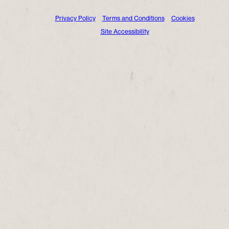
Privacy Policy
Terms and Conditions
Cookies
Site Accessibility