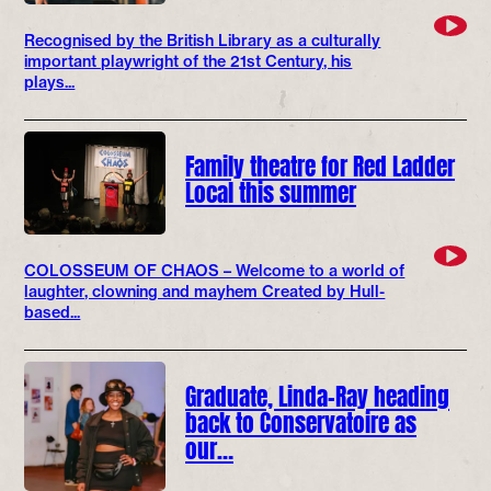
Recognised by the British Library as a culturally
important playwright of the 21st Century, his
plays...
Family theatre for Red Ladder
Local this summer
COLOSSEUM OF CHAOS – Welcome to a world of
laughter, clowning and mayhem Created by Hull-
based...
Graduate, Linda-Ray heading
back to Conservatoire as
our…