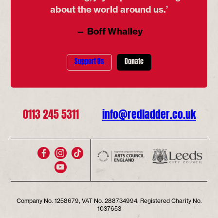
about the world around us.’
— Boff Whalley
Support Us
Donate
0113 245 5311
info@redladder.co.uk
Company No. 1258679, VAT No. 288734994. Registered Charity No.
1037653