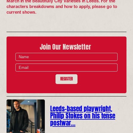
March in the beautifully City Varieties in Leeds. For the
characters breakdowns and how to apply, please go to
current shows.
Join Our Newsletter
REGISTER
Leeds-based playwright,
Philip Stokes on his tense
postwar…