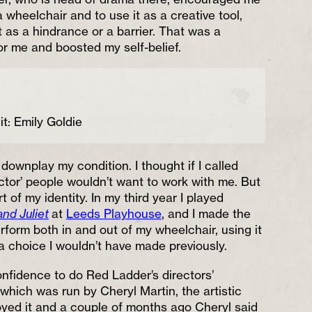
wheelchair and to use it as a creative tool,
t as a hindrance or a barrier. That was a
or me and boosted my self-belief.
it: Emily Goldie
o downplay my condition. I thought if I called
ctor’ people wouldn’t want to work with me. But
art of my identity. In my third year I played
nd Juliet
at
Leeds Playhouse
, and I made the
erform both in and out of my wheelchair, using it
 a choice I wouldn’t have made previously.
nfidence to do Red Ladder’s directors’
which was run by Cheryl Martin, the artistic
njoyed it and a couple of months ago Cheryl said