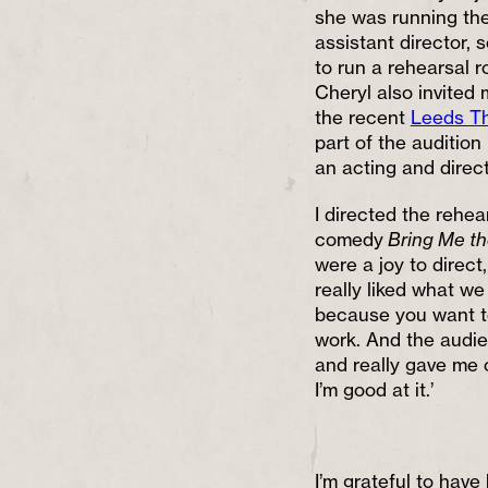
she was running the 
assistant director, s
to run a rehearsal r
Cheryl also invited 
the recent
Leeds Th
part of the audition
an acting and direc
I directed the rehea
comedy
Bring Me th
were a joy to direc
really liked what w
because you want t
work. And the audien
and really gave me 
I’m good at it.’
I’m grateful to have