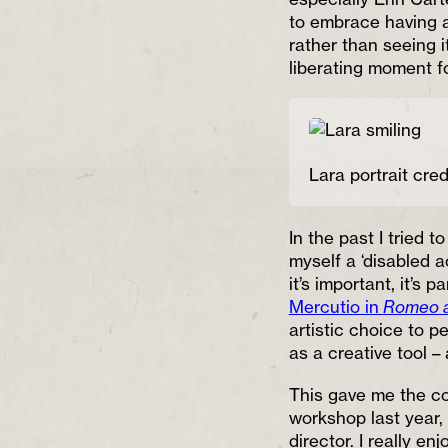
to embrace having a 
rather than seeing i
liberating moment f
Lara portrait cred
In the past I tried t
myself a ‘disabled a
it’s important, it’s p
Mercutio in
Romeo a
artistic choice to p
as a creative tool –
This gave me the co
workshop last year, 
director. I really e