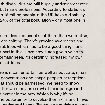
ith disabilities are still hugely underrepresented
, but many professions. According to statistics
 16 million people in the UK have a disability
 24% of the total population – or almost one in
ore disabled people out there than we realise,
s are shifting. There’s growing awareness and
sabilities which has to be a good thing – and
part in this. I love how it can give a voice to
ormally seen, it’s certainly increased my own
isabilities.
e is it can entertain as well as educate, it has
a conversation and shape people’s perceptions.
that should be harnessed. We need to show
tter who they are or what their background,
 career in the arts. Which is why it’s so
he opportunity to develop their skills and thrive,
d Ladder and Leeds Playhouse are doing exactly