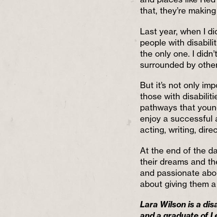
that, they’re makin
Last year, when I d
people with disabilit
the only one. I didn
surrounded by other 
But it’s not only imp
those with disabilit
pathways that youn
enjoy a successful a
acting, writing, direc
At the end of the da
their dreams and th
and passionate about
about giving them a
Lara Wilson is a di
and a graduate of L