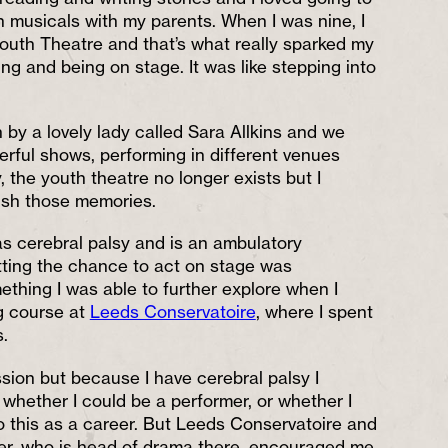
h musicals with my parents. When I was nine, I
outh Theatre and that’s what really sparked my
ng and being on stage. It was like stepping into
 by a lovely lady called Sara Allkins and we
ful shows, performing in different venues
 the youth theatre no longer exists but I
rish those memories.
 cerebral palsy and is an ambulatory
tting the chance to act on stage was
omething I was able to further explore when I
g course at
Leeds Conservatoire
, where I spent
.
sion but because I have cerebral palsy I
hether I could be a performer, or whether I
do this as a career. But Leeds Conservatoire and
ter, who is head of drama there, encouraged me