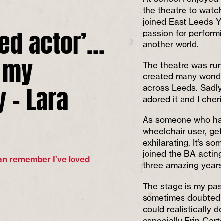
the theatre to watc
joined East Leeds Y
led actor’…
passion for performi
another world.
f my
The theatre was run
created many wonder
y – Lara
across Leeds. Sadly,
adored it and I che
As someone who has
wheelchair user, ge
exhilarating. It’s s
joined the BA actin
can remember I’ve loved
three amazing years
The stage is my pas
sometimes doubted w
could realistically 
especially Erin Car