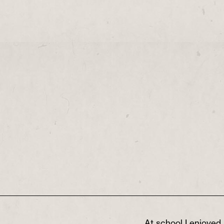
At school I enjoyed 