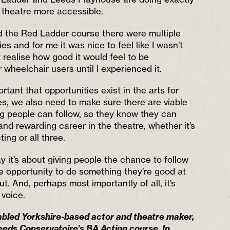
g theatre more accessible.
id the Red Ladder course there were multiple
ies and for me it was nice to feel like I wasn’t
’t realise how good it would feel to be
wheelchair users until I experienced it.
ortant that opportunities exist in the arts for
ies, we also need to make sure there are viable
g people can follow, so they know they can
nd rewarding career in the theatre, whether it’s
ting or all three.
y it’s about giving people the chance to follow
e opportunity to do something they’re good at
. And, perhaps most importantly of all, it’s
 voice.
sabled Yorkshire-based actor and theatre maker,
eeds Conservatoire’s BA Acting course. In