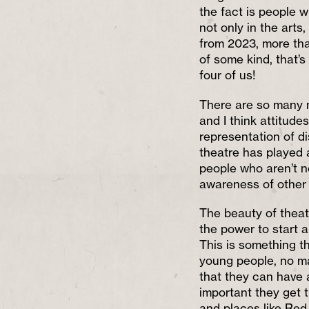
the fact is people w
not only in the arts
from 2023, more than
of some kind, that’s
four of us!
There are so many m
and I think attitude
representation of di
theatre has played a 
people who aren’t n
awareness of other d
The beauty of theatr
the power to start 
This is something 
young people, no ma
that they can have a
important they get t
and places like Re