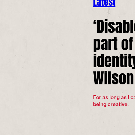
Latest
‘Disab
part o
identit
Wilson
For as long as I 
being creative.