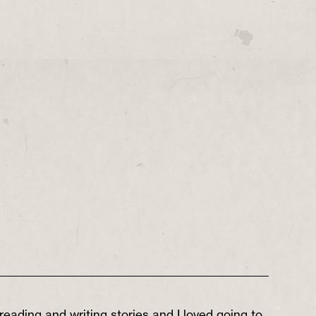
reading and writing stories and I loved going to