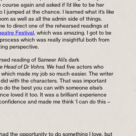
course again and asked if I’d like to be her
o I jumped at the chance. I learned what it’s like
oom as well as all the admin side of things.
me to direct one of the rehearsed readings at
eatre Festival,
which was amazing. I got to be
 process which was really insightful both from
ting perspective.
rsed reading of Sameer Ali’s dark
e Head of Dr Vohra
. We had five actors who
t, which made my job so much easier. The writer
e did with the characters. That was important
o do the best you can with someone else’s
ce loved it too. It was a brilliant experience
confidence and made me think ‘I can do this –
 had the opportunity to do something I love, but