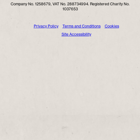
Company No. 1258679, VAT No. 288734994. Registered Charity No.
1037653
Privacy Policy
Terms and Conditions
Cookies
Site Accessibility