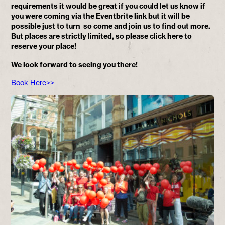
requirements it would be great if you could let us know if
you were coming via the Eventbrite link but it will be
possible just to turn so come and join us to find out more.
But places are strictly limited, so please click here to
reserve your place!
We look forward to seeing you there!
Book Here>>