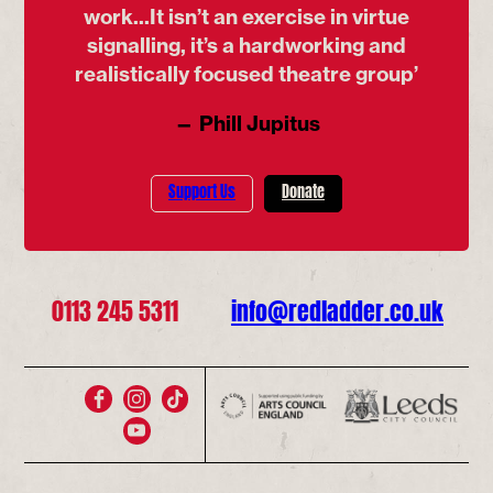
work...It isn’t an exercise in virtue
signalling, it’s a hardworking and
realistically focused theatre group’
— Phill Jupitus
Support Us
Donate
0113 245 5311
info@redladder.co.uk