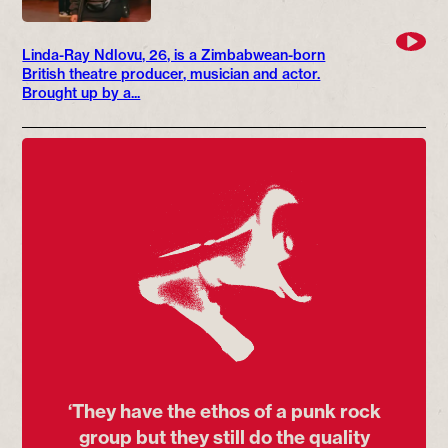
Linda-Ray Ndlovu, 26, is a Zimbabwean-born
British theatre producer, musician and actor.
Brought up by a...
‘They have the ethos of a punk rock
group but they still do the quality