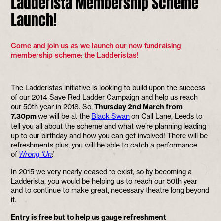
Ladderista Membership Scheme
Launch!
Come and join us as we launch our new fundraising
membership scheme: the Ladderistas!
The Ladderistas initiative is looking to build upon the success
of our 2014 Save Red Ladder Campaign and help us reach
our 50th year in 2018. So,
Thursday 2nd March from
7.30pm
we will be at the
Black Swan
on Call Lane, Leeds to
tell you all about the scheme and what we’re planning leading
up to our birthday and how you can get involved! There will be
refreshments plus, you will be able to catch a performance
of
Wrong ‘Un
!
In 2015 we very nearly ceased to exist, so by becoming a
Ladderista, you would be helping us to reach our 50th year
and to continue to make great, necessary theatre long beyond
it.
Entry is free but to help us gauge refreshment