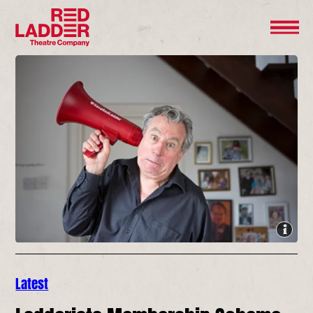
Latest