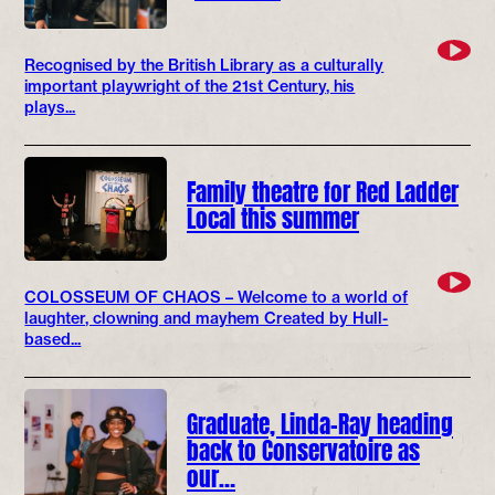
Recognised by the British Library as a culturally
important playwright of the 21st Century, his
plays...
Family theatre for Red Ladder
Local this summer
COLOSSEUM OF CHAOS – Welcome to a world of
laughter, clowning and mayhem Created by Hull-
based...
Graduate, Linda-Ray heading
back to Conservatoire as
our…