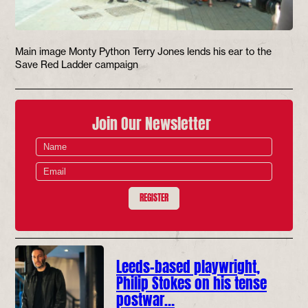
Main image Monty Python Terry Jones lends his ear to the
Save Red Ladder campaign
Join Our Newsletter
REGISTER
Leeds-based playwright,
Philip Stokes on his tense
postwar…