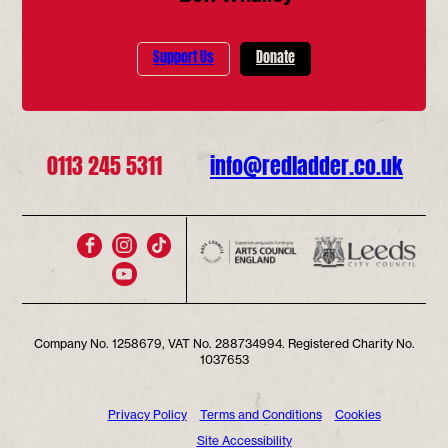
Support Us
Donate
0113 245 5311
info@redladder.co.uk
Company No. 1258679, VAT No. 288734994. Registered Charity No.
1037653
Privacy Policy
Terms and Conditions
Cookies
Site Accessibility