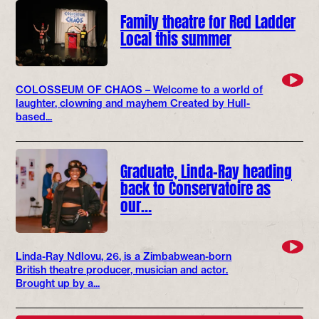
Family theatre for Red Ladder
Local this summer
COLOSSEUM OF CHAOS – Welcome to a world of
laughter, clowning and mayhem Created by Hull-
based...
Graduate, Linda-Ray heading
back to Conservatoire as
our…
Linda-Ray Ndlovu, 26, is a Zimbabwean-born
British theatre producer, musician and actor.
Brought up by a...