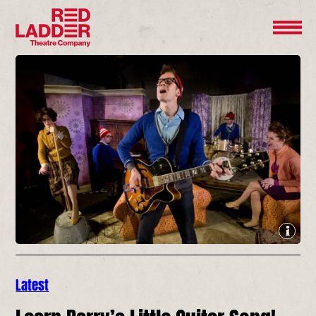
Latest