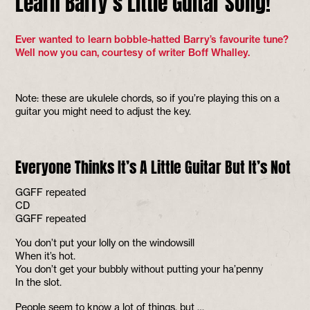
Learn Barry’s Little Guitar Song!
Ever wanted to learn bobble-hatted Barry’s favourite tune?
Well now you can, courtesy of writer Boff Whalley.
Note: these are ukulele chords, so if you’re playing this on a
guitar you might need to adjust the key.
Everyone Thinks It’s A Little Guitar But It’s Not
GGFF repeated
CD
GGFF repeated
You don’t put your lolly on the windowsill
When it’s hot.
You don’t get your bubbly without putting your ha’penny
In the slot.
People seem to know a lot of things, but …