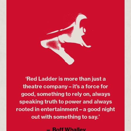
‘Red Ladder is more than just a
theatre company – it's a force for
good, something to rely on, always
speaking truth to power and always
rooted in entertainment – a good night
out with something to say.’
— Boff Whalley