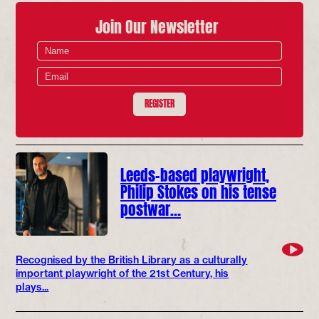
Join Our Newsletter
REGISTER
Leeds-based playwright,
Philip Stokes on his tense
postwar…
Recognised by the British Library as a culturally
important playwright of the 21st Century, his
plays...