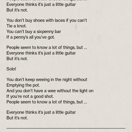
Everyone thinks it’s just a little guitar
But it’s not.
You don’t buy shoes with laces if you can’t
Tie a knot.
You can’t buy a sixpenny bar
If a penny’s all you’ve got.
People seem to know a lot of things, but …
Everyone thinks it’s just a little guitar
But it’s not.
Solo!
You don’t keep weeing in the night without
Emptying the pot.
And you don’t have a wee without the light on
If you’re not a good shot.
People seem to know a lot of things, but …
Everyone thinks it’s just a little guitar
But it’s not.