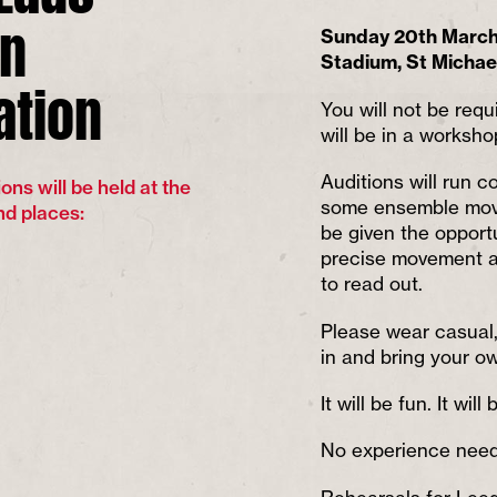
on
Sunday 20th March 
Stadium, St Michae
ation
You will not be requ
will be in a worksho
Auditions will run c
ons will be held at the
some ensemble move
nd places:
be given the opport
precise movement a
to read out.
Please wear casual, 
in and bring your o
It will be fun. It will
No experience neede