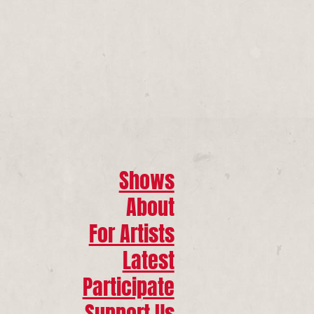
Shows
About
For Artists
Latest
Participate
Support Us