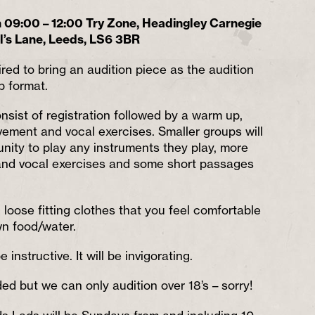
09:00 – 12:00 Try Zone, Headingley Carnegie
l’s Lane, Leeds, LS6 3BR
ired to bring an audition piece as the audition
p format.
onsist of registration followed by a warm up,
ment and vocal exercises. Smaller groups will
unity to play any instruments they play, more
nd vocal exercises and some short passages
loose fitting clothes that you feel comfortable
wn food/water.
 be instructive. It will be invigorating.
d but we can only audition over 18’s – sorry!