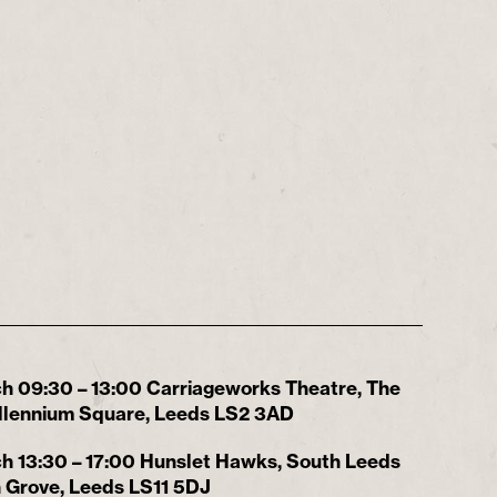
h 09:30 – 13:00 Carriageworks Theatre, The
Millennium Square, Leeds LS2 3AD
h 13:30 – 17:00 Hunslet Hawks, South Leeds
 Grove, Leeds LS11 5DJ