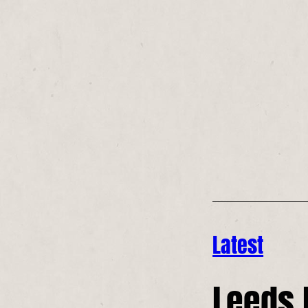
Latest
Leeds 