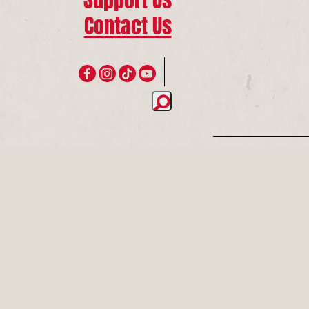
Contact Us
Join 