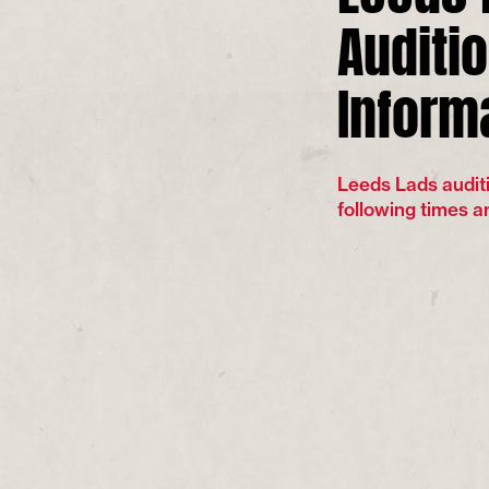
Auditi
Inform
Leeds Lads auditi
following times a