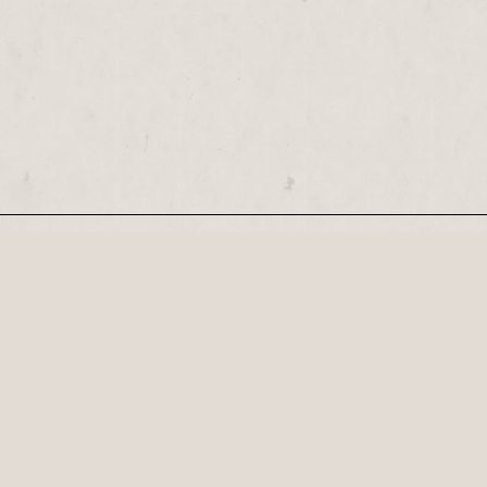
Our Newsletter
Recognised by the British Library as a cultural