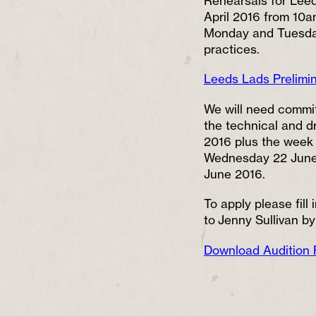
Rehearsals for Leed
April 2016 from 10am
Monday and Tuesday
practices.
Leeds Lads Prelimi
We will need commit
the technical and d
2016 plus the week 
Wednesday 22 June 
June 2016.
To apply please fill
to Jenny Sullivan by
Download Audition