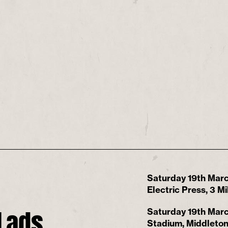
Saturday 19th Marc
Electric Press, 3 
Lads
Saturday 19th Marc
Stadium, Middleton