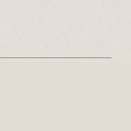
REGISTER
Leeds-based playwright, Philip Stokes on his tense postwar…
ly important playwright of the 21st