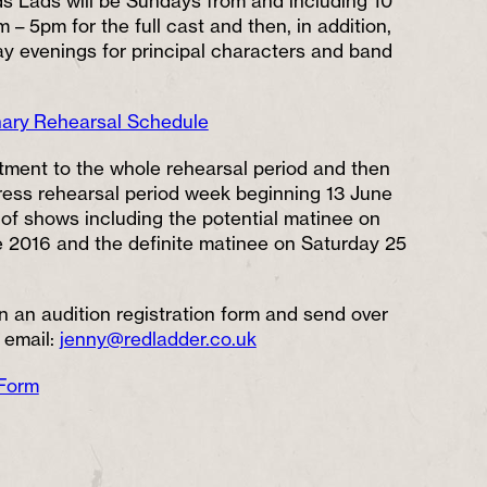
s Lads will be Sundays from and including 10
 – 5pm for the full cast and then, in addition,
 evenings for principal characters and band
nary Rehearsal Schedule
ment to the whole rehearsal period and then
ress rehearsal period week beginning 13 June
of shows including the potential matinee on
2016 and the definite matinee on Saturday 25
 in an audition registration form and send over
 email:
jenny@redladder.co.uk
 Form