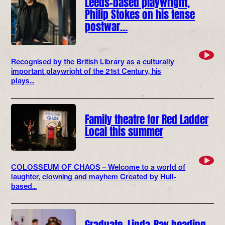
Leeds-based playwright,
Philip Stokes on his tense
postwar…
Recognised by the British Library as a culturally
important playwright of the 21st Century, his
plays...
Family theatre for Red Ladder
Local this summer
COLOSSEUM OF CHAOS – Welcome to a world of
laughter, clowning and mayhem Created by Hull-
based...
Graduate, Linda-Ray heading