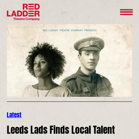
Latest
Leeds Lads Finds Local Talent