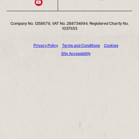
Company No. 1258679, VAT No. 288734994. Registered Charity No.
1037653
Privacy Policy
Terms and Conditions
Cookies
Site Accessibility