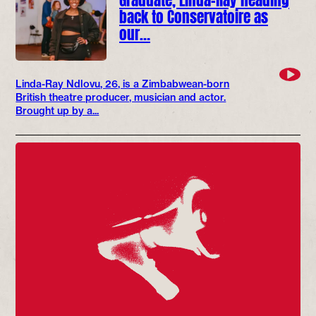
back to Conservatoire as
our…
Linda-Ray Ndlovu, 26, is a Zimbabwean-born
British theatre producer, musician and actor.
Brought up by a...