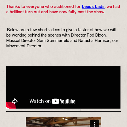
Thanks to everyone who auditioned for
Leeds Lads
, we had
a brilliant turn out and have now fully cast the show.
Below are a few short videos to give a taster of how we will
be working behind the scenes with Director Rod Dixon,
Musical Director Sam Sommerfeld and Natasha Harrison, our
Movement Director.