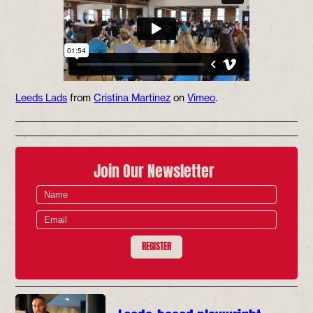
Leeds Lads
from
Cristina Martinez
on
Vimeo
.
Join Our Newsletter
REGISTER