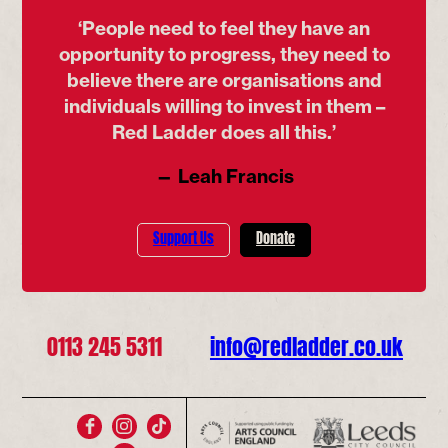
‘People need to feel they have an
opportunity to progress, they need to
believe there are organisations and
individuals willing to invest in them –
Red Ladder does all this.’
— Leah Francis
Support Us
Donate
0113 245 5311
info@redladder.co.uk