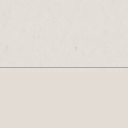
Our Newsletter