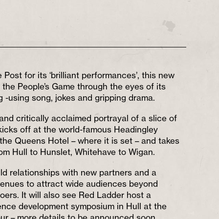
 Post for its ‘brilliant performances’, this new
 the People’s Game through the eyes of its
g -using song, jokes and gripping drama.
and critically acclaimed portrayal of a slice of
 kicks off at the world-famous Headingley
 the Queens Hotel – where it is set – and takes
om Hull to Hunslet, Whitehave to Wigan.
ild relationships with new partners and a
venues to attract wide audiences beyond
goers. It will also see Red Ladder host a
ence development symposium in Hull at the
our – more details to be announced soon.