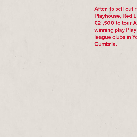
After its sell-out
Playhouse, Red 
£21,500 to tour 
winning play Play
league clubs in Y
Cumbria.