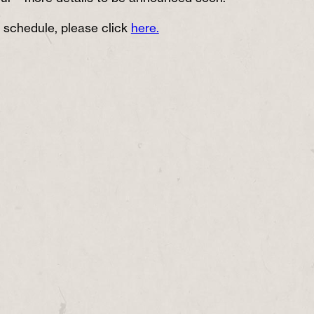
 schedule, please click
here.