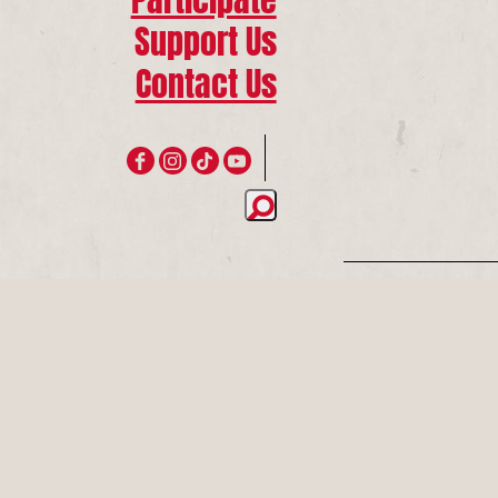
Support Us
Contact Us
Join 