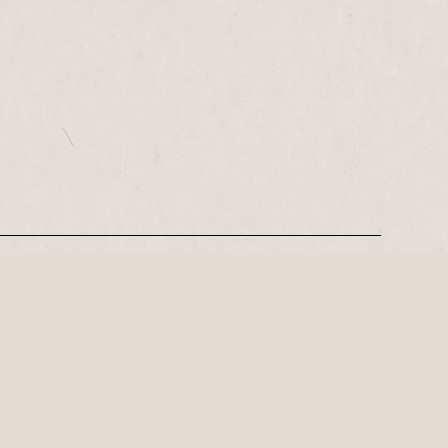
REGISTER
Leeds-based playwright, Philip Stokes on his tense postwar…