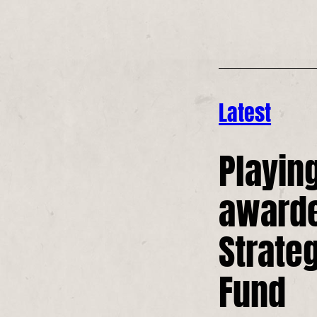
Latest
Playin
award
Strate
Fund