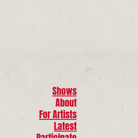
Shows
About
For Artists
Latest
Participate