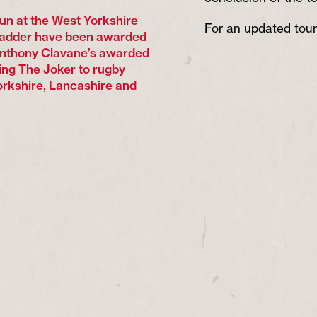
 run at the West Yorkshire
For an updated tour
Ladder have been awarded
Anthony Clavane’s awarded
ing The Joker to rugby
orkshire, Lancashire and