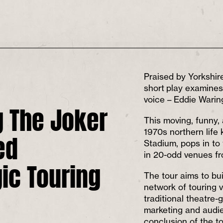
Praised by Yorkshire
short play examines
voice – Eddie Warin
g The Joker
This moving, funny, 
ed
1970s northern life
Stadium, pops in to
in 20-odd venues fr
gic Touring
The tour aims to bu
network of touring 
traditional theatre-
marketing and audi
conclusion of the t