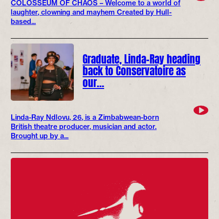
COLOSSEUM OF CHAOS – Welcome to a world of
laughter, clowning and mayhem Created by Hull-
based...
Graduate, Linda-Ray heading
back to Conservatoire as
our…
Linda-Ray Ndlovu, 26, is a Zimbabwean-born
British theatre producer, musician and actor.
Brought up by a...