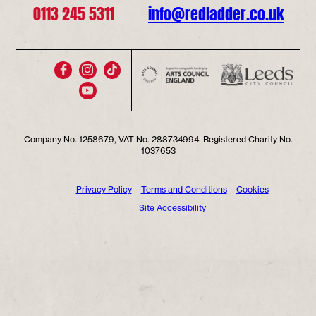
0113 245 5311
info@redladder.co.uk
Company No. 1258679, VAT No. 288734994. Registered Charity No.
1037653
Privacy Policy
Terms and Conditions
Cookies
Site Accessibility