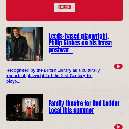
REGISTER
Leeds-based playwright,
Philip Stokes on his tense
postwar…
Recognised by the British Library as a culturally
important playwright of the 21st Century, his
plays...
Family theatre for Red Ladder
Local this summer