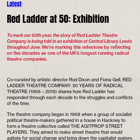
Latest
Red Ladder at 50: Exhibition
To mark our 50th year, the story of Red Ladder Theatre
Company is being told in an exhibition at Central Library Leeds
throughout June.
We’re marking this milestone by reflecting
on five decades as one of the UK’s longest running radical
theatre companies.
Co-curated by artistic director Rod Dixon and Fiona Gell, RED
LADDER THEATRE COMPANY: 50 YEARS OF RADICAL
THEATRE (1968 – 2018) shares how Red Ladder has
responded through each decade to the struggles and conflicts
of the time.
The theatre company began in 1968 when a group of socialist
political theatre-makers gathered in a house in Hackney to
form a theatre collective called THE AGITPROP STREET
PLAYERS. They aimed to make street theatre that would
agitate for social change and bring down the capitalist system.