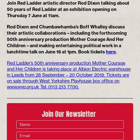
Join Red Ladder artistic director Rod Dixon talking about
50 years of Red Ladder at an exhibition opening on
Thursday 7 June at 11am.
Rod Dixon and Chumbawhamba’s Boff Whalley discuss
their artistic collaborations – including the forthcoming
50th anniversary production Mother Courage And Her
Children – and making entertaining political work in a
lunchtime talk on June 18 at 1pm. Book tickets
here
.
Red Ladder’s 50th anniversary production Mother Courage
and Her Children is taking place at Albion Electric warehouse
in Leeds from 28 September – 20 October 2018. Tickets are
on sale through West Yorkshire Playhouse box office on
www.wyp.org.uk Tel: 0113 213 7700.
Join Our Newsletter