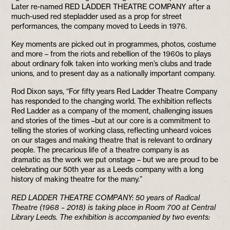
Later re-named RED LADDER THEATRE COMPANY after a
much-used red stepladder used as a prop for street
performances, the company moved to Leeds in 1976.
Key moments are picked out in programmes, photos, costume
and more – from the riots and rebellion of the 1960s to plays
about ordinary folk taken into working men’s clubs and trade
unions, and to present day as a nationally important company.
Rod Dixon says, “For fifty years Red Ladder Theatre Company
has responded to the changing world. The exhibition reflects
Red Ladder as a company of the moment, challenging issues
and stories of the times –but at our core is a commitment to
telling the stories of working class, reflecting unheard voices
on our stages and making theatre that is relevant to ordinary
people. The precarious life of a theatre company is as
dramatic as the work we put onstage – but we are proud to be
celebrating our 50th year as a Leeds company with a long
history of making theatre for the many.”
RED LADDER THEATRE COMPANY: 50 years of Radical
Theatre (1968 – 2018) is taking place in Room 700 at Central
Library Leeds. The exhibition is accompanied by two events: