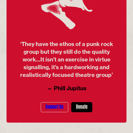
‘They have the ethos of a punk rock
group but they still do the quality
work...It isn’t an exercise in virtue
signalling, it’s a hardworking and
realistically focused theatre group’
— Phill Jupitus
Support Us
Donate