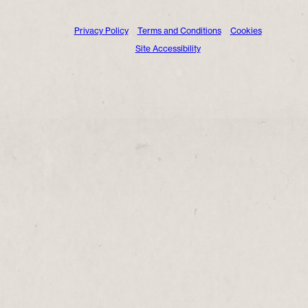
Privacy Policy
Terms and Conditions
Cookies
Site Accessibility