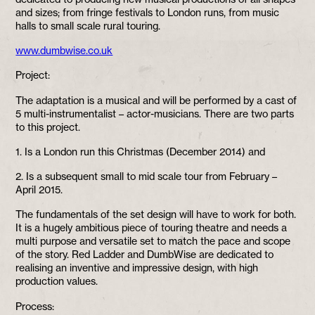
and sizes; from fringe festivals to London runs, from music
halls to small scale rural touring.
www.dumbwise.co.uk
Project:
The adaptation is a musical and will be performed by a cast of
5 multi-instrumentalist – actor-musicians. There are two parts
to this project.
1. Is a London run this Christmas (December 2014) and
2. Is a subsequent small to mid scale tour from February –
April 2015.
The fundamentals of the set design will have to work for both.
It is a hugely ambitious piece of touring theatre and needs a
multi purpose and versatile set to match the pace and scope
of the story. Red Ladder and DumbWise are dedicated to
realising an inventive and impressive design, with high
production values.
Process: