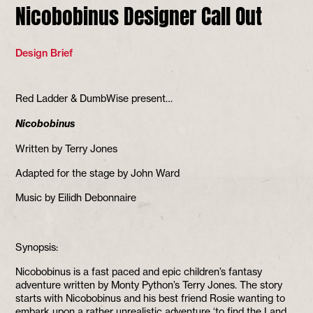
Nicobobinus Designer Call Out
Design Brief
Red Ladder & DumbWise present…
Nicobobinus
Written by Terry Jones
Adapted for the stage by John Ward
Music by Eilidh Debonnaire
Synopsis:
Nicobobinus is a fast paced and epic children’s fantasy
adventure written by Monty Python’s Terry Jones. The story
starts with Nicobobinus and his best friend Rosie wanting to
embark upon a rather unrealistic adventure ‘to find the Land