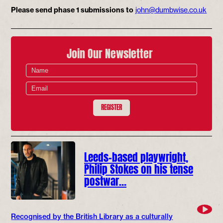
Please send phase 1 submissions to
john@dumbwise.co.uk
Join Our Newsletter
REGISTER
Leeds-based playwright,
Philip Stokes on his tense
postwar…
Recognised by the British Library as a culturally