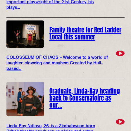
important playwright of the 21st Century, his
plays...
Family theatre for Red Ladder
Local this summer
COLOSSEUM OF CHAOS – Welcome to a world of
laughter, clowning and mayhem Created by Hull-
based...
Graduate, Linda-Ray heading
back to Conservatoire as
our…
Linda-Ray Ndlovu, 26, is a Zimbabwean-born