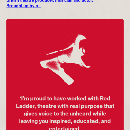
British theatre producer, musician and actor.
Brought up by a...
‘I’m proud to have worked with Red
Ladder, theatre with real purpose that
gives voice to the unheard while
leaving you inspired, educated, and
entertained.