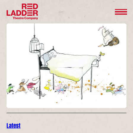
Latest