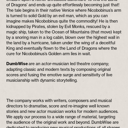
of Dragons’ and ends up quite effortlessly becoming just that!
The tale begins in their native Venice where Nicobobinus’s arm
is turned to solid Gold by an evil man, which as you can
imagine makes Nicobobinus quite the commodity! He is then
kidnapped by Pirates, stolen by Evil Monks, rescued by a
magic ship, taken to the Ocean of Mountains (that move) kept
by a snoring man in a log cabin, blown over the highest wall in
the land by a hurricane, taken under the wing of a deceitful
King and eventually flown to the Land of Dragons where the
cure for Nicobobinus’s Golden arm lies in wait.
DumbWise
are an actor-musician led theatre company;
adapting classic and modern texts by composing original
scores and fusing the emotive surge and sensitivity of live
musicianship with dynamic storytelling.
The company works with writers, composers and musical
directors to dramatise, score and re-imagine well known
stories and new actor musician works for modern audiences.
We apply our process to a wide range of material, targeting
the audience of the original work and beyond. DumbWise are
dedicated to producing new musical productions of all shapes