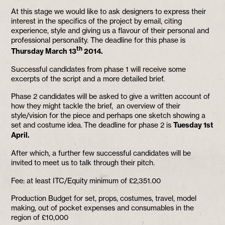
At this stage we would like to ask designers to express their
interest in the specifics of the project by email, citing
experience, style and giving us a flavour of their personal and
professional personality. The deadline for this phase is
th
Thursday March 13
2014.
Successful candidates from phase 1 will receive some
excerpts of the script and a more detailed brief.
Phase 2 candidates will be asked to give a written account of
how they might tackle the brief, an overview of their
style/vision for the piece and perhaps one sketch showing a
set and costume idea. The deadline for phase 2 is
Tuesday 1st
April.
After which, a further few successful candidates will be
invited to meet us to talk through their pitch.
Fee: at least ITC/Equity minimum of £2,351.00
Production Budget for set, props, costumes, travel, model
making, out of pocket expenses and consumables in the
region of £10,000