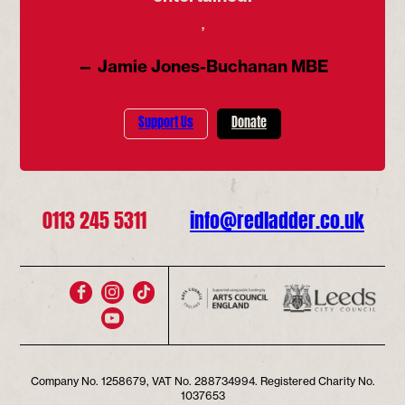
’
— Jamie Jones-Buchanan MBE
Support Us
Donate
0113 245 5311
info@redladder.co.uk
Company No. 1258679, VAT No. 288734994. Registered Charity No.
1037653