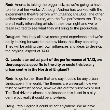
Rod:
Andrea is taking the bigger risk, as we’re going to have
to interpret her works. Although Andrea has worked with the
experimental theatre before with
Imitating the Dog
. The other
collaboration is of course, with the five performers too. They
are all really interesting artists in their own right and we’re
really excited to see what they will bring to the production.
Douglas:
Yes, they all have some great experience and we’re
really looking forward to the new ideas that they can bring.
They will be adding their own influences and ideas to develop
the physical aspect of TAXI.
Q. Leeds is an actual part of the performance of TAXI, are
there aspects specific to the city or could this be any
urban centre in the North of England?
Rod:
I’d go further than that and say it could be any urban
landscape in the world. The themes are universal, how we
trust or mistrust people, how we are out for ourselves or not.
The Taxi driver is almost a philosopher, this is set in a city
centre but really it could be anywhere.
Doug
: Yes
,
I agree it could be set anywhere. We all have