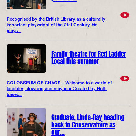
Recognised by the British Library as a culturally
important playwright of the 21st Century, his
plays...
Family theatre for Red Ladder
Local this summer
COLOSSEUM OF CHAOS – Welcome to a world of
laughter, clowning and mayhem Created by Hull-
based...
Graduate, Linda-Ray heading
back to Conservatoire as
our…