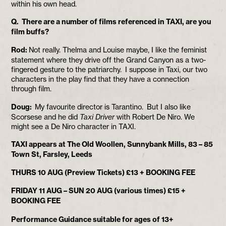
within his own head.
Q. There are a number of films referenced in TAXI, are you
film buffs?
Rod:
Not really. Thelma and Louise maybe, I like the feminist
statement where they drive off the Grand Canyon as a two-
fingered gesture to the patriarchy. I suppose in Taxi, our two
characters in the play find that they have a connection
through film.
Doug:
My favourite director is Tarantino. But I also like
Scorsese and he did
Taxi Driver
with Robert De Niro. We
might see a De Niro character in TAXI.
TAXI appears at The Old Woollen, Sunnybank Mills, 83 – 85
Town St, Farsley, Leeds
THURS 10 AUG (Preview Tickets) £13 + BOOKING FEE
FRIDAY 11 AUG – SUN 20 AUG (various times) £15 +
BOOKING FEE
Performance Guidance suitable for ages of 13+