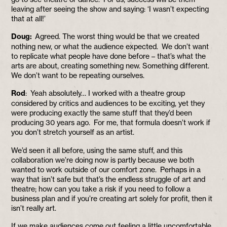
leaving after seeing the show and saying: ‘I wasn’t expecting
that at all!’
Doug:
Agreed. The worst thing would be that we created
nothing new, or what the audience expected. We don’t want
to replicate what people have done before – that’s what the
arts are about, creating something new. Something different.
We don’t want to be repeating ourselves.
Rod
: Yeah absolutely… I worked with a theatre group
considered by critics and audiences to be exciting, yet they
were producing exactly the same stuff that they’d been
producing 30 years ago. For me, that formula doesn’t work if
you don’t stretch yourself as an artist.
We’d seen it all before, using the same stuff, and this
collaboration we’re doing now is partly because we both
wanted to work outside of our comfort zone. Perhaps in a
way that isn’t safe but that’s the endless struggle of art and
theatre; how can you take a risk if you need to follow a
business plan and if you’re creating art solely for profit, then it
isn’t really art.
If we make audiences come out feeling a little uncomfortable,