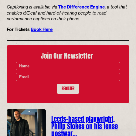
Captioning is available via
The Difference Engine
,
a tool that
enables d/Deaf and hard-of-hearing people to read
performance captions on their phone.
For Tickets
Book Here
Join Our Newsletter
REGISTER
Leeds-based playwright,
Philip Stokes on his tense
postwar…