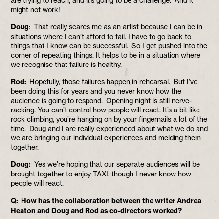
are trying to reach, and it’s going to be a challenge. And it
might not work!
Doug
: That really scares me as an artist because I can be in
situations where I can’t afford to fail. I have to go back to
things that I know can be successful. So I get pushed into the
corner of repeating things. It helps to be in a situation where
we recognise that failure is healthy.
Rod:
Hopefully, those failures happen in rehearsal. But I’ve
been doing this for years and you never know how the
audience is going to respond. Opening night is still nerve-
racking. You can’t control how people will react. It’s a bit like
rock climbing, you’re hanging on by your fingernails a lot of the
time. Doug and I are really experienced about what we do and
we are bringing our individual experiences and melding them
together.
Doug:
Yes we’re hoping that our separate audiences will be
brought together to enjoy TAXI, though I never know how
people will react.
Q: How has the collaboration between the writer Andrea
Heaton and Doug and Rod as co-directors worked?