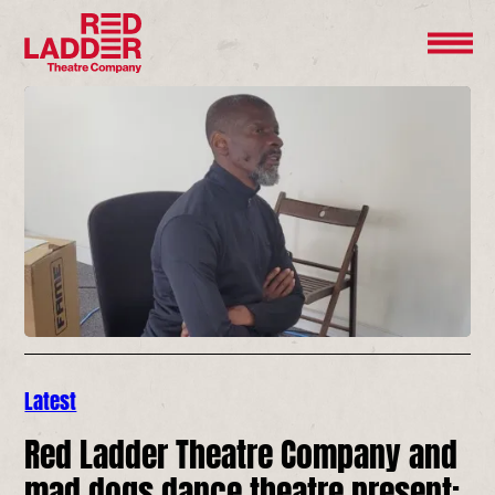
Latest
Red Ladder Theatre Company and
mad dogs dance theatre present: