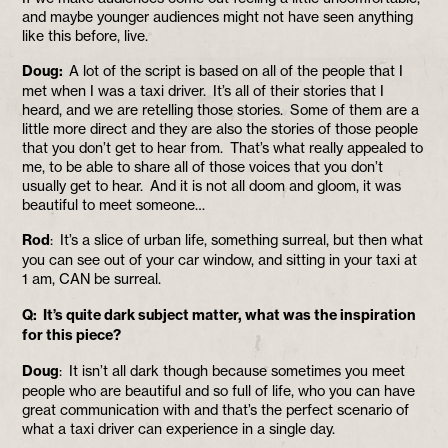
and maybe younger audiences might not have seen anything
like this before, live.
Doug:
A lot of the script is based on all of the people that I
met when I was a taxi driver. It’s all of their stories that I
heard, and we are retelling those stories. Some of them are a
little more direct and they are also the stories of those people
that you don’t get to hear from. That’s what really appealed to
me, to be able to share all of those voices that you don’t
usually get to hear. And it is not all doom and gloom, it was
beautiful to meet someone…
Rod
: It’s a slice of urban life, something surreal, but then what
you can see out of your car window, and sitting in your taxi at
1 am, CAN be surreal.
Q: It’s quite dark subject matter, what was the inspiration
for this piece?
Doug
: It isn’t all dark though because sometimes you meet
people who are beautiful and so full of life, who you can have
great communication with and that’s the perfect scenario of
what a taxi driver can experience in a single day.