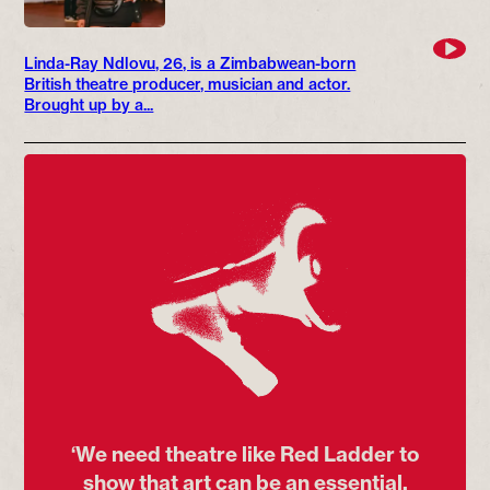
Linda-Ray Ndlovu, 26, is a Zimbabwean-born
British theatre producer, musician and actor.
Brought up by a...
‘We need theatre like Red Ladder to
show that art can be an essential,