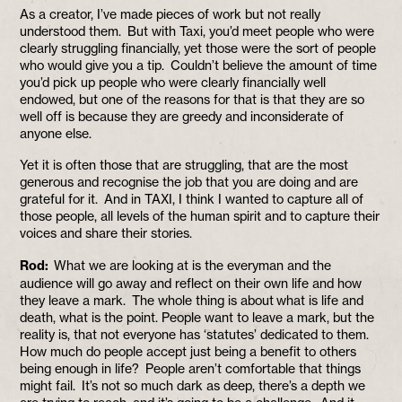
As a creator, I’ve made pieces of work but not really
understood them. But with Taxi, you’d meet people who were
clearly struggling financially, yet those were the sort of people
who would give you a tip. Couldn’t believe the amount of time
you’d pick up people who were clearly financially well
endowed, but one of the reasons for that is that they are so
well off is because they are greedy and inconsiderate of
anyone else.
Yet it is often those that are struggling, that are the most
generous and recognise the job that you are doing and are
grateful for it. And in TAXI, I think I wanted to capture all of
those people, all levels of the human spirit and to capture their
voices and share their stories.
Rod:
What we are looking at is the everyman and the
audience will go away and reflect on their own life and how
they leave a mark. The whole thing is about what is life and
death, what is the point. People want to leave a mark, but the
reality is, that not everyone has ‘statutes’ dedicated to them.
How much do people accept just being a benefit to others
being enough in life? People aren’t comfortable that things
might fail. It’s not so much dark as deep, there’s a depth we