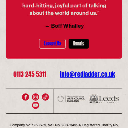
hard-hitting, joyful part of talking
about the world around us.’
— Boff Whalley
Support Us
Donate
0113 245 5311
info@redladder.co.uk
Company No. 1258679, VAT No. 288734994. Registered Charity No.