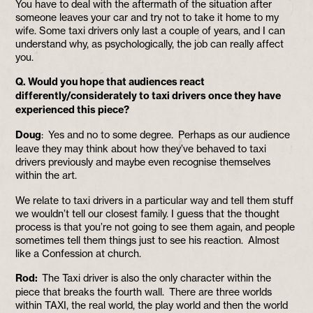
You have to deal with the aftermath of the situation after
someone leaves your car and try not to take it home to my
wife. Some taxi drivers only last a couple of years, and I can
understand why, as psychologically, the job can really affect
you.
Q. Would you hope that audiences react
differently/considerately to taxi drivers once they have
experienced this piece?
Doug
: Yes and no to some degree. Perhaps as our audience
leave they may think about how they’ve behaved to taxi
drivers previously and maybe even recognise themselves
within the art.
We relate to taxi drivers in a particular way and tell them stuff
we wouldn’t tell our closest family. I guess that the thought
process is that you’re not going to see them again, and people
sometimes tell them things just to see his reaction. Almost
like a Confession at church.
Rod:
The Taxi driver is also the only character within the
piece that breaks the fourth wall. There are three worlds
within TAXI, the real world, the play world and then the world