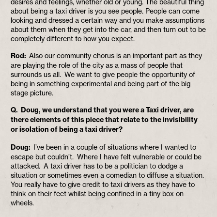
desires and feelings, whether old or young. The beautiful thing
about being a taxi driver is you see people. People can come
looking and dressed a certain way and you make assumptions
about them when they get into the car, and then turn out to be
completely different to how you expect.
Rod:
Also our community chorus is an important part as they
are playing the role of the city as a mass of people that
surrounds us all. We want to give people the opportunity of
being in something experimental and being part of the big
stage picture.
Q. Doug, we understand that you were a Taxi driver, are
there elements of this piece that relate to the invisibility
or isolation of being a taxi driver?
Doug:
I’ve been in a couple of situations where I wanted to
escape but couldn’t. Where I have felt vulnerable or could be
attacked. A taxi driver has to be a politician to dodge a
situation or sometimes even a comedian to diffuse a situation.
You really have to give credit to taxi drivers as they have to
think on their feet whilst being confined in a tiny box on
wheels.