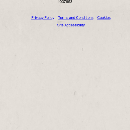
1037653
Privacy Policy
Terms and Conditions
Cookies
Site Accessibility