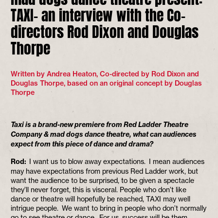
TAXI- an interview with the Co-
directors Rod Dixon and Douglas
Thorpe
Written by Andrea Heaton, Co-directed by Rod Dixon and
Douglas Thorpe, based on an original concept by Douglas
Thorpe
Taxi is a brand-new premiere from Red Ladder Theatre
Company & mad dogs dance theatre, what can audiences
expect from this piece of dance and drama?
Rod:
I want us to blow away expectations. I mean audiences
may have expectations from previous Red Ladder work, but
want the audience to be surprised, to be given a spectacle
they’ll never forget, this is visceral. People who don’t like
dance or theatre will hopefully be reached, TAXI may well
intrigue people. We want to bring in people who don’t normally
go to see theatre or dance. For us, success will be them