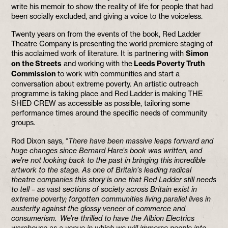
write his memoir to show the reality of life for people that had
been socially excluded, and giving a voice to the voiceless.
Twenty years on from the events of the book, Red Ladder
Theatre Company is presenting the world premiere staging of
this acclaimed work of literature. It is partnering with
Simon
on the Streets
and working with the
Leeds Poverty Truth
Commission
to work with communities and start a
conversation about extreme poverty. An artistic outreach
programme is taking place and Red Ladder is making THE
SHED CREW as accessible as possible, tailoring some
performance times around the specific needs of community
groups.
Rod Dixon says, “
There have been massive leaps forward and
huge changes since Bernard Hare’s book was written, and
we’re not looking back to the past in bringing this incredible
artwork to the stage. As one of Britain’s leading radical
theatre companies this story is one that Red Ladder still needs
to tell – as vast sections of society across Britain exist in
extreme poverty; forgotten communities living parallel lives in
austerity against the glossy veneer of commerce and
consumerism. We’re thrilled to have the Albion Electrics
warehouse as a venue in which we will immerse people into