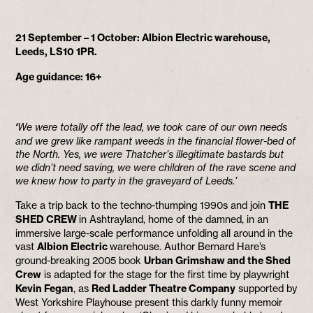
21 September – 1 October: Albion Electric warehouse,
Leeds,
LS10 1PR.
Age guidance: 16+
‘
We were totally off the lead, we took care of our own needs
and we grew like rampant weeds in the financial flower-bed of
the North. Yes, we were Thatcher’s illegitimate bastards but
we didn’t need saving, we were children of the rave scene and
we knew how to party in the graveyard of Leeds.’
Take a trip back to the techno-thumping 1990s and join
THE
SHED CREW
in Ashtrayland, home of the damned, in an
immersive large-scale performance unfolding all around in the
vast
Albion Electric
warehouse. Author Bernard Hare’s
ground-breaking 2005 book
Urban Grimshaw and the Shed
Crew
is adapted for the stage for the first time by playwright
Kevin Fegan
, as
Red Ladder Theatre Company
supported by
West Yorkshire Playhouse present this darkly funny memoir