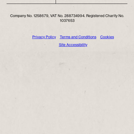
Company No. 1258679, VAT No. 288734994. Registered Charity No.
1037653
Privacy Policy
Terms and Conditions
Cookies
Site Accessibility