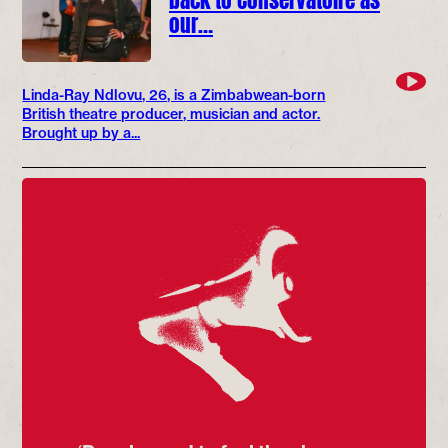
our…
Linda-Ray Ndlovu, 26, is a Zimbabwean-born
British theatre producer, musician and actor.
Brought up by a...