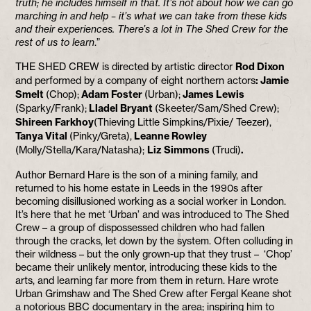
truth; he includes himself in that. It’s not about how we can go
marching in and help – it’s what we can take from these kids
and their experiences. There’s a lot in The Shed Crew for the
rest of us to learn
.”
THE SHED CREW is directed by artistic director
Rod Dixon
and performed by a company of eight northern actors
: Jamie
Smelt
(Chop);
Adam Foster
(Urban);
James Lewis
(Sparky/Frank);
Lladel Bryant
(Skeeter/Sam/Shed Crew);
Shireen Farkhoy
(Thieving Little Simpkins/Pixie/ Teezer),
Tanya Vital
(Pinky/Greta),
Leanne Rowley
(Molly/Stella/Kara/Natasha);
Liz Simmons
(Trudi)
.
Author Bernard Hare is the son of a mining family, and
returned to his home estate in Leeds in the 1990s after
becoming disillusioned working as a social worker in London.
It’s here that he met ‘Urban’ and was introduced to The Shed
Crew – a group of dispossessed children who had fallen
through the cracks, let down by the system. Often colluding in
their wildness – but the only grown-up that they trust – ‘Chop’
became their unlikely mentor, introducing these kids to the
arts, and learning far more from them in return. Hare wrote
Urban Grimshaw and The Shed Crew after Fergal Keane shot
a notorious BBC documentary in the area; inspiring him to