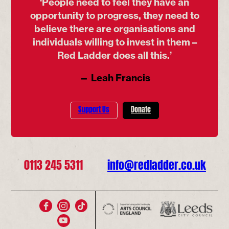
‘People need to feel they have an
opportunity to progress, they need to
believe there are organisations and
individuals willing to invest in them –
Red Ladder does all this.’
— Leah Francis
Support Us
Donate
0113 245 5311
info@redladder.co.uk