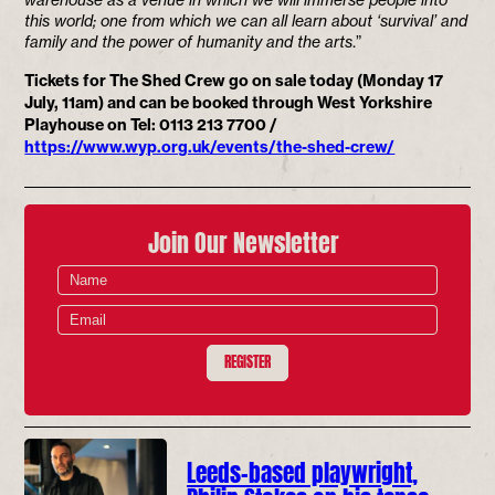
this world; one from which we can all learn about ‘survival’ and
family and the power of humanity and the arts
.”
Tickets for The Shed Crew go on sale today (Monday 17
July, 11am) and can be booked through West Yorkshire
Playhouse on Tel: 0113 213 7700 /
https://www.wyp.org.uk/events/the-shed-crew/
Join Our Newsletter
REGISTER
Leeds-based playwright,