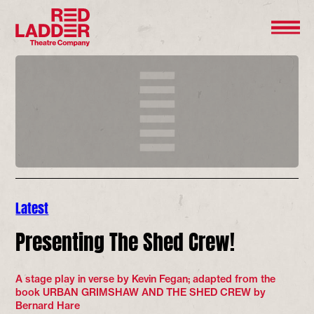
Latest
Presenting The Shed Crew!
A stage play in verse by Kevin Fegan; adapted from the
book URBAN GRIMSHAW AND THE SHED CREW by
Bernard Hare