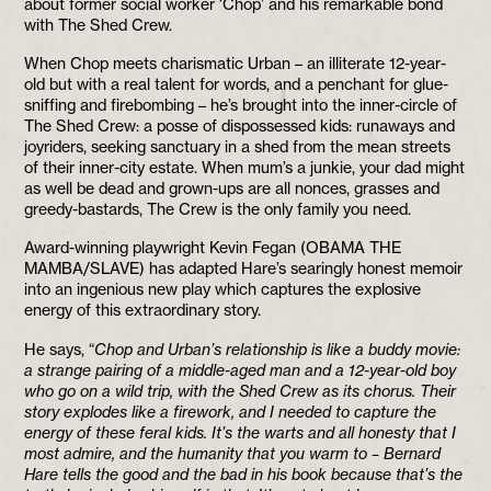
about former social worker ‘Chop’ and his remarkable bond
with The Shed Crew.
When Chop meets charismatic Urban – an illiterate 12-year-
old but with a real talent for words, and a penchant for glue-
sniffing and firebombing – he’s brought into the inner-circle of
The Shed Crew: a posse of dispossessed kids: runaways and
joyriders, seeking sanctuary in a shed from the mean streets
of their inner-city estate. When mum’s a junkie, your dad might
as well be dead and grown-ups are all nonces, grasses and
greedy-bastards, The Crew is the only family you need.
Award-winning playwright Kevin Fegan (OBAMA THE
MAMBA/SLAVE) has adapted Hare’s searingly honest memoir
into an ingenious new play which captures the explosive
energy of this extraordinary story.
He says, “
Chop and Urban’s relationship is like a buddy movie:
a strange pairing of a middle-aged man and a 12-year-old boy
who go on a wild trip, with the Shed Crew as its chorus. Their
story explodes like a firework, and I needed to capture the
energy of these feral kids. It’s the warts and all honesty that I
most admire, and the humanity that you warm to – Bernard
Hare tells the good and the bad in his book because that’s the