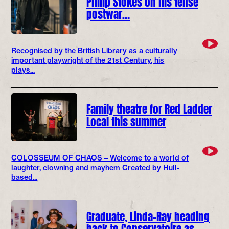
Philip Stokes on his tense
postwar…
Recognised by the British Library as a culturally
important playwright of the 21st Century, his
plays...
Family theatre for Red Ladder
Local this summer
COLOSSEUM OF CHAOS – Welcome to a world of
laughter, clowning and mayhem Created by Hull-
based...
Graduate, Linda-Ray heading
back to Conservatoire as