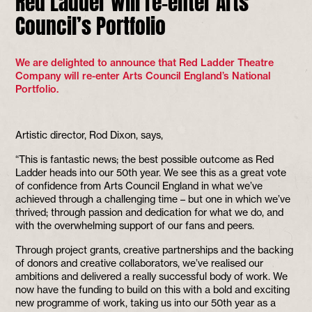
Red Ladder will re-enter Arts
Council’s Portfolio
We are delighted to announce that Red Ladder Theatre
Company will re-enter Arts Council England’s National
Portfolio.
Artistic director, Rod Dixon, says,
“This is fantastic news; the best possible outcome as Red
Ladder heads into our 50th year. We see this as a great vote
of confidence from Arts Council England in what we’ve
achieved through a challenging time – but one in which we’ve
thrived; through passion and dedication for what we do, and
with the overwhelming support of our fans and peers.
Through project grants, creative partnerships and the backing
of donors and creative collaborators, we’ve realised our
ambitions and delivered a really successful body of work. We
now have the funding to build on this with a bold and exciting
new programme of work, taking us into our 50th year as a