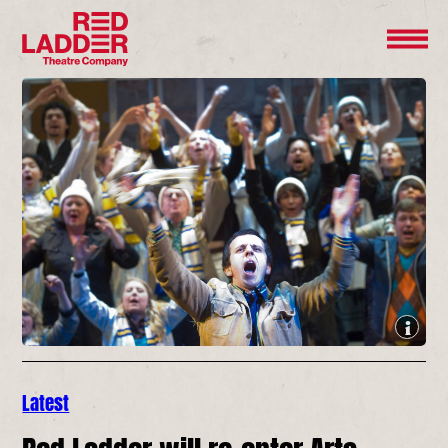
Latest