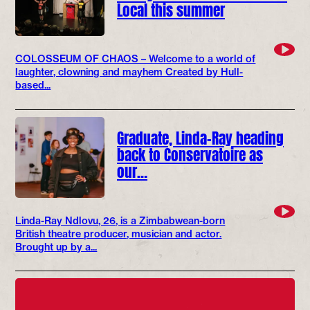
Local this summer
COLOSSEUM OF CHAOS – Welcome to a world of
laughter, clowning and mayhem Created by Hull-
based...
Graduate, Linda-Ray heading
back to Conservatoire as
our…
Linda-Ray Ndlovu, 26, is a Zimbabwean-born
British theatre producer, musician and actor.
Brought up by a...