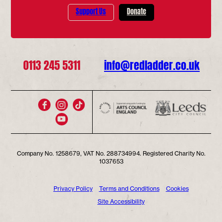
Support Us
Donate
0113 245 5311
info@redladder.co.uk
Company No. 1258679, VAT No. 288734994. Registered Charity No.
1037653
Privacy Policy
Terms and Conditions
Cookies
Site Accessibility