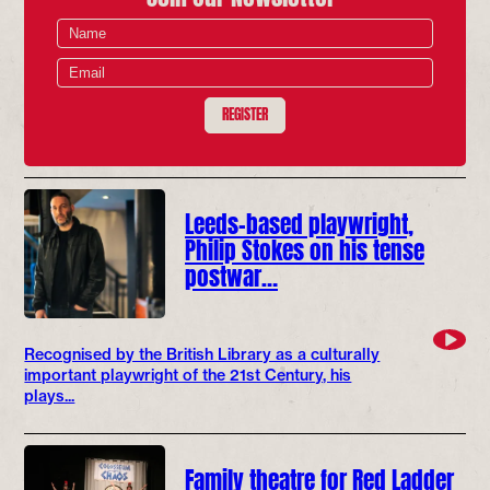
REGISTER
Leeds-based playwright,
Philip Stokes on his tense
postwar…
Recognised by the British Library as a culturally
important playwright of the 21st Century, his
plays...
Family theatre for Red Ladder