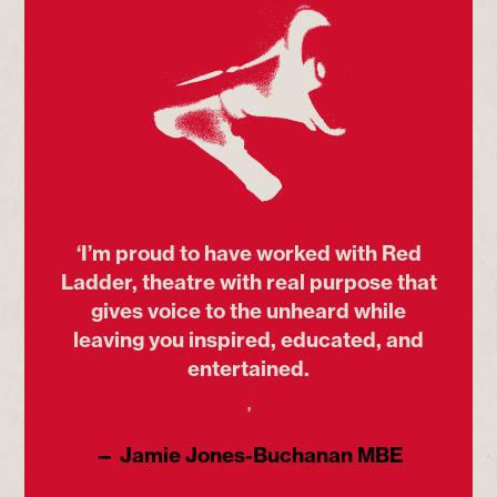
‘I’m proud to have worked with Red
Ladder, theatre with real purpose that
gives voice to the unheard while
leaving you inspired, educated, and
entertained.
’
— Jamie Jones-Buchanan MBE