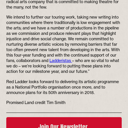
radical arts company that is committed to making theatre for
the many, not the few.
We intend to further our touring work, taking new writing into
communities where there traditionally is low engagement with
the arts; and we have a number of productions in the pipeline
as we commission and produce relevant plays that highlight
injustice and drive social change. We remain committed to
nurturing diverse artistic voices by removing barriers that far
too often prevent new talent from developing in the arts. With
this four-year funding and with the continued support of our
fans, collaborators and
Ladderistas
– who are so vital to what
we do – we’re looking forward to putting these plans into
action for our milestone year, and our future.”
Red Ladder looks forward to delivering its artistic programme
as a National Portfolio organisation once more, and to
announce plans for its 50th anniversary in 2018.
Promised Land credit Tim Smith
Join Our Newsletter