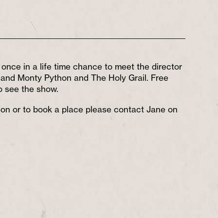
once in a life time chance to meet the director
n and Monty Python and The Holy Grail. Free
to see the show.
tion or to book a place please contact Jane on