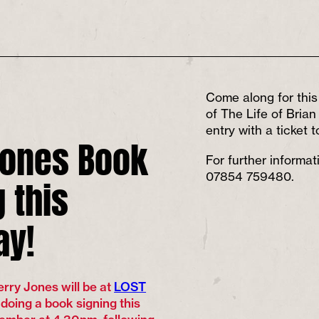
Come along for this 
of The Life of Bria
entry with a ticket 
Jones Book
For further informa
 this
07854 759480.
ay!
rry Jones will be at
LOST
 doing a book signing this