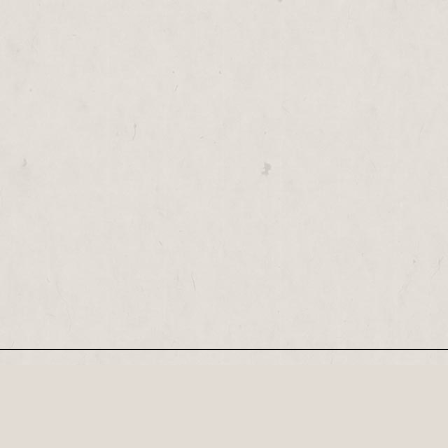
Our Newsletter