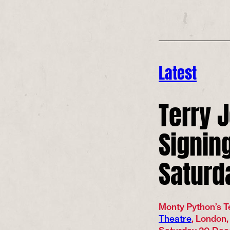
Latest
Terry 
Signing
Saturd
Monty Python’s Te
Theatre
, London,