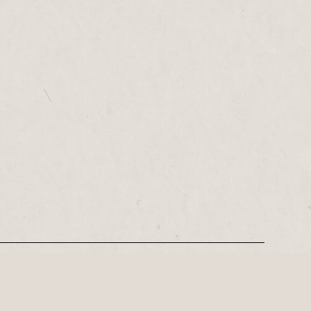
REGISTER