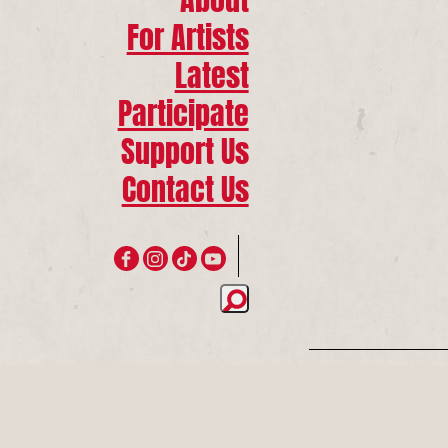
For Artists
Latest
Participate
Support Us
Contact Us
Join 