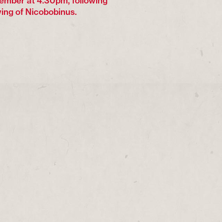
ember at 4.30pm, following
ing of Nicobobinus.