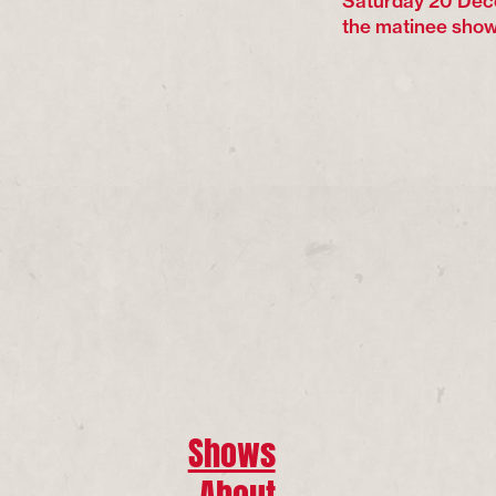
Saturday 20 Dec
the matinee show
Shows
About