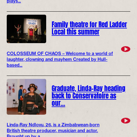
plays...
Family theatre for Red Ladder
Local this summer
COLOSSEUM OF CHAOS – Welcome to a world of
laughter, clowning and mayhem Created by Hull-
based...
Graduate, Linda-Ray heading
back to Conservatoire as
our…
Linda-Ray Ndlovu, 26, is a Zimbabwean-born
British theatre producer, musician and actor.
Brought up by a...