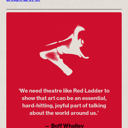
‘We need theatre like Red Ladder to
show that art can be an essential,
hard-hitting, joyful part of talking
about the world around us.’
— Boff Whalley