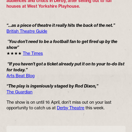
audiences and critics in Derby, after selling out to full
houses at West Yorkshire Playhouse.
“…as a piece of theatre it really hits the back of the net.”
British Theatre Guide
“
You don’t need to be a football fan to get fired up by the
show”
★★★★
The Times
“If you haven’t got a ticket already put it on to your to-do list
for today.”
Arts Beat Blog
“The play is ingeniously staged by Rod Dixon,”
The Guardian
The show is on until 16 April, don’t miss out on your last
opportunity to catch us at
Derby Theatre
this week.