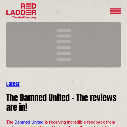
Latest
The Damned United – The reviews
are in!
The
Damned United
is receiving incredible feedback from