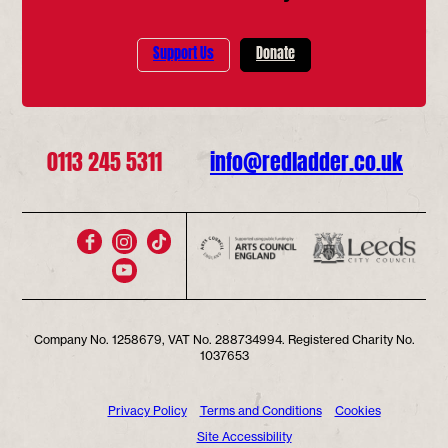
Support Us
Donate
0113 245 5311
info@redladder.co.uk
Company No. 1258679, VAT No. 288734994. Registered Charity No.
1037653
Privacy Policy
Terms and Conditions
Cookies
Site Accessibility