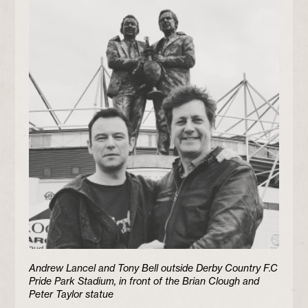
Andrew Lancel and Tony Bell outside Derby Country F.C
Pride Park Stadium, in front of the Brian Clough and
Peter Taylor statue