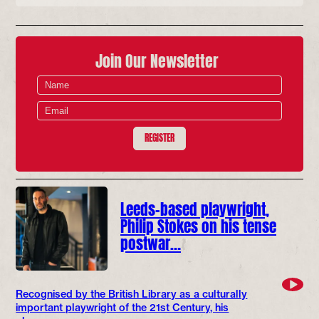
Join Our Newsletter
REGISTER
Leeds-based playwright,
Philip Stokes on his tense
postwar…
Recognised by the British Library as a culturally
important playwright of the 21st Century, his