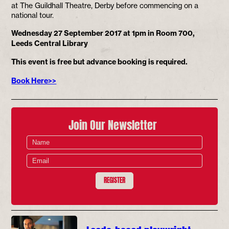
at The Guildhall Theatre, Derby before commencing on a
national tour.
Wednesday 27 September 2017 at 1pm in Room 700,
Leeds Central Library
This event is free but advance booking is required.
Book Here>>
Join Our Newsletter
REGISTER