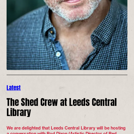
Latest
The Shed Crew at Leeds Central
Library
We are delighted that Leeds Central Library will be hosting
a conversation with Rod Dixon (Artistic Director of Red