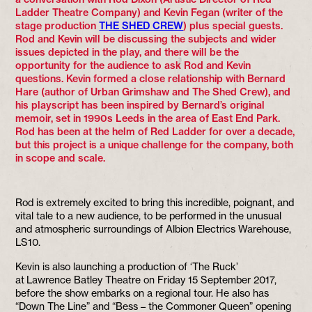
Ladder Theatre Company) and Kevin Fegan (writer of the
stage production
THE SHED CREW
) plus special guests.
Rod and Kevin will be discussing the subjects and wider
issues depicted in the play, and there will be the
opportunity for the audience to ask Rod and Kevin
questions. Kevin formed a close relationship with Bernard
Hare (author of Urban Grimshaw and The Shed Crew), and
his playscript has been inspired by Bernard’s original
memoir, set in 1990s Leeds in the area of East End Park.
Rod has been at the helm of Red Ladder for over a decade,
but this project is a unique challenge for the company, both
in scope and scale.
Rod is extremely excited to bring this incredible, poignant, and
vital tale to a new audience, to be performed in the unusual
and atmospheric surroundings of Albion Electrics Warehouse,
LS10.
Kevin is also launching a production of ‘The Ruck’
at Lawrence Batley Theatre on Friday 15 September 2017,
before the show embarks on a regional tour. He also has
“Down The Line” and “Bess – the Commoner Queen” opening