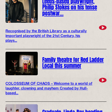
Leeds-based playwright,
Philip Stokes on his tense
postwar…
Recognised by the British Library as a culturally
important playwright of the 21st Century, his
plays...
Family theatre for Red Ladder
Local this summer
COLOSSEUM OF CHAOS – Welcome to a world of
laughter, clowning and mayhem Created by Hull-
based...
Graduate, Linda-Ray heading