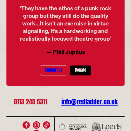
‘They have the ethos of a punk rock
group but they still do the quality
work...It isn’t an exercise in virtue
signalling, it’s a hardworking and
realistically focused theatre group’
— Phill Jupitus
Support Us
Donate
0113 245 5311
info@redladder.co.uk