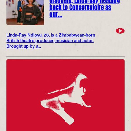
back to Conservatoire as
our…
Linda-Ray Ndlovu, 26, is a Zimbabwean-born
British theatre producer, musician and actor.
Brought up by a...