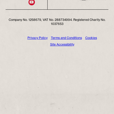
Company No. 1258679, VAT No. 288734994. Registered Charity No.
1037653
Privacy Policy
Terms and Conditions
Cookies
Site Accessibility