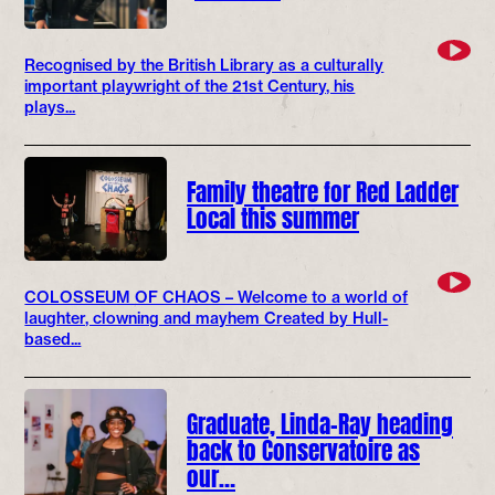
Recognised by the British Library as a culturally
important playwright of the 21st Century, his
plays...
Family theatre for Red Ladder
Local this summer
COLOSSEUM OF CHAOS – Welcome to a world of
laughter, clowning and mayhem Created by Hull-
based...
Graduate, Linda-Ray heading
back to Conservatoire as
our…