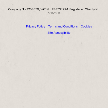
Company No. 1258679, VAT No. 288734994. Registered Charity No.
1037653
Privacy Policy
Terms and Conditions
Cookies
Site Accessibility