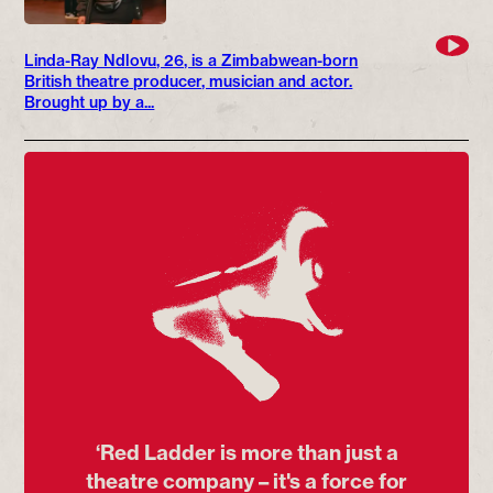
Linda-Ray Ndlovu, 26, is a Zimbabwean-born
British theatre producer, musician and actor.
Brought up by a...
‘Red Ladder is more than just a
theatre company – it's a force for