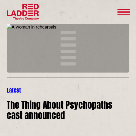
Latest
The Thing About Psychopaths
cast announced