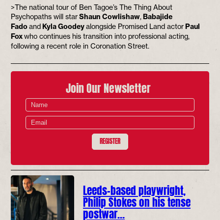
>The national tour of Ben Tagoe’s The Thing About
Psychopaths will star
Shaun Cowlishaw
,
Babajide
Fado
and
Kyla Goodey
alongside Promised Land actor
Paul
Fox
who continues his transition into professional acting,
following a recent role in Coronation Street.
Join Our Newsletter
REGISTER
Leeds-based playwright,
Philip Stokes on his tense
postwar…