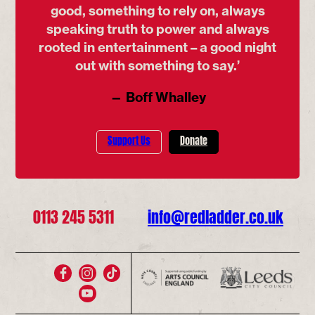
good, something to rely on, always
speaking truth to power and always
rooted in entertainment – a good night
out with something to say.’
— Boff Whalley
Support Us
Donate
0113 245 5311
info@redladder.co.uk